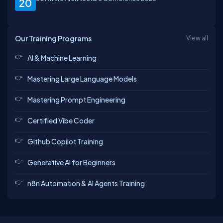
20
Our Training Programs
View all
AI & Machine Learning
Mastering Large Language Models
Mastering Prompt Engineering
Certified Vibe Coder
Github Copilot Training
Generative AI for Beginners
n8n Automation & AI Agents Training