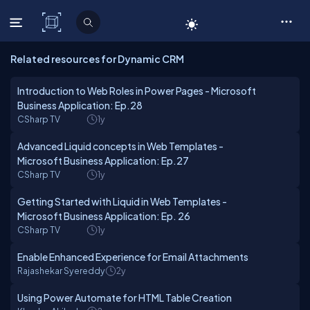
C# Corner
Related resources for Dynamic CRM
Introduction to Web Roles in Power Pages - Microsoft
Business Application: Ep.28
CSharp TV
1y
Advanced Liquid concepts in Web Templates -
Microsoft Business Application: Ep.27
CSharp TV
1y
Getting Started with Liquid in Web Templates -
Microsoft Business Application: Ep. 26
CSharp TV
1y
Enable Enhanced Experience for Email Attachments
Rajashekar Syereddy
2y
Using Power Automate for HTML Table Creation