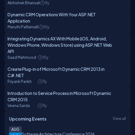
Abhishek Bhansali
9y
Dynamic CRM Operations With Your ASP.NET
Application
Maruthi Palllamalli
10y
Integrating Dynamics AX With Mobile (iOS, Android,
Windows Phone, Windows Store) using ASP.NET Web
API
Saad Mahmood
10y
Create Plug-in of Microsoft Dynamic CRM 2013 in
C#.NET
Friyank Parikh
11y
Introduction to Service Process in Microsoft Dynamic
CRM 2015
Veena Sarda
11y
Upcoming Events
View all
AUG
Software Architecture Conference 2026