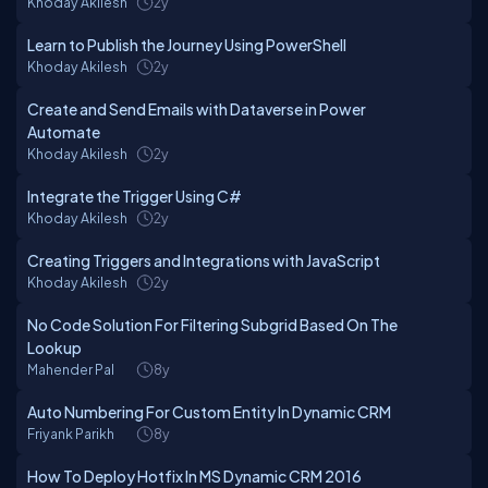
Khoday Akilesh
2y
Learn to Publish the Journey Using PowerShell
Khoday Akilesh
2y
Create and Send Emails with Dataverse in Power
Automate
Khoday Akilesh
2y
Integrate the Trigger Using C#
Khoday Akilesh
2y
Creating Triggers and Integrations with JavaScript
Khoday Akilesh
2y
No Code Solution For Filtering Subgrid Based On The
Lookup
Mahender Pal
8y
Auto Numbering For Custom Entity In Dynamic CRM
Friyank Parikh
8y
How To Deploy Hotfix In MS Dynamic CRM 2016