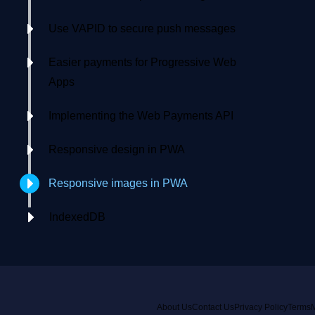
Use VAPID to secure push messages
Easier payments for Progressive Web
Apps
Implementing the Web Payments API
Responsive design in PWA
Responsive images in PWA
IndexedDB
About Us
Contact Us
Privacy Policy
Terms
M