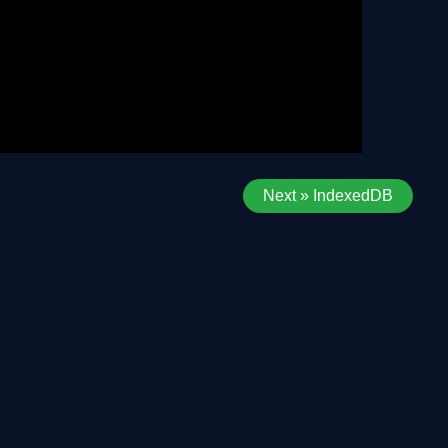
Next » IndexedDB