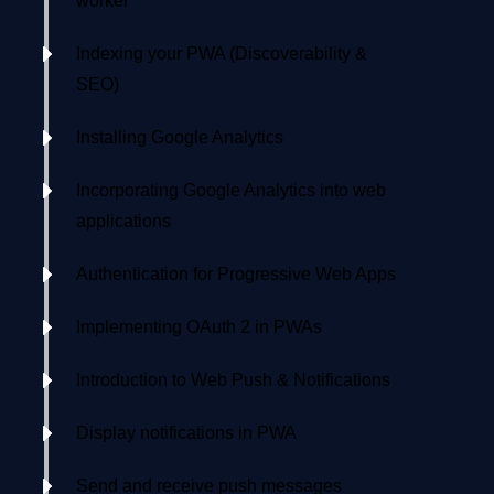
worker
Indexing your PWA (Discoverability &
SEO)
Installing Google Analytics
Incorporating Google Analytics into web
applications
Authentication for Progressive Web Apps
Implementing OAuth 2 in PWAs
Introduction to Web Push & Notifications
Display notifications in PWA
Send and receive push messages