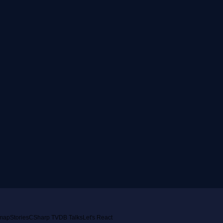
emap
Stories
CSharp TV
DB Talks
Let's React