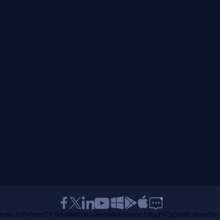
edia Kit
Partners
C# Tutorials
Consultants
Ideas
Report A Bug
FAQs
Certifications
Sit