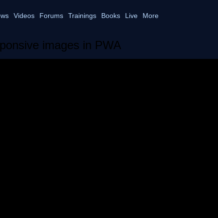
ws
Videos
Forums
Trainings
Books
Live
More
ponsive images in PWA