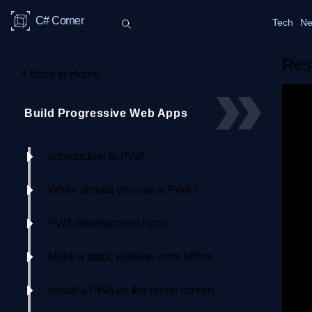
C# Corner
Tech
Ne
Res
«
Back to Home
Build Progressive Web Apps
Introduction to PWA
When should you use a PWA?
PWA development cycle
Make a static website work offline
Install a PWA on the home screen