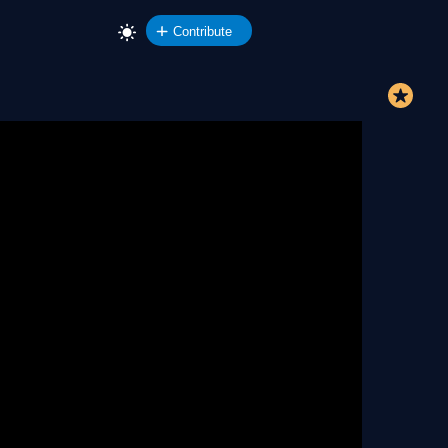
Contribute