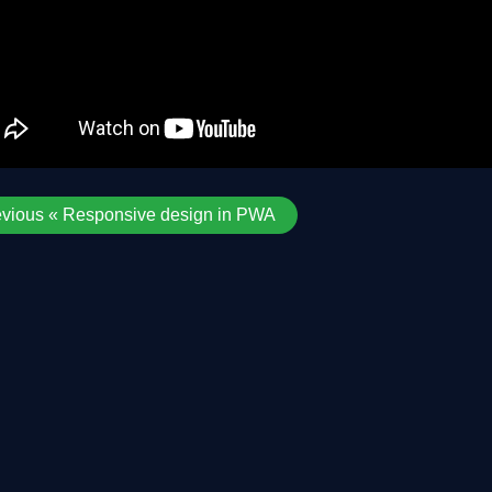
evious « Responsive design in PWA