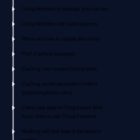
Using Workbox to manage your caches
Using Workbox with build systems
When and how to update the cache
PWA Caching strategies
Caching user content (social sites)
Caching server-generated content
(publishing/news sites)
Client-side data for Progressive Web
Apps: How to use Cloud Firestore
Working with live data in the service