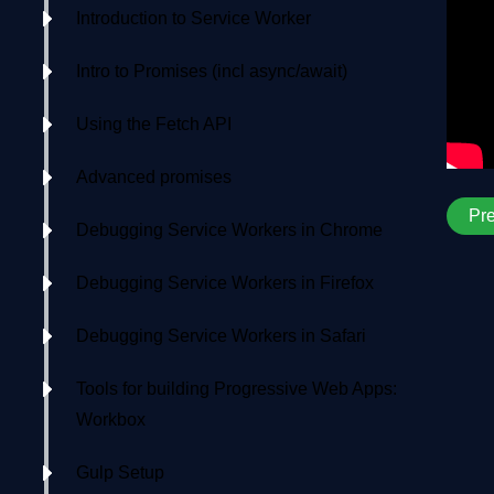
Introduction to Service Worker
Intro to Promises (incl async/await)
Using the Fetch API
Advanced promises
Pr
Debugging Service Workers in Chrome
Debugging Service Workers in Firefox
Debugging Service Workers in Safari
Tools for building Progressive Web Apps:
Workbox
Gulp Setup