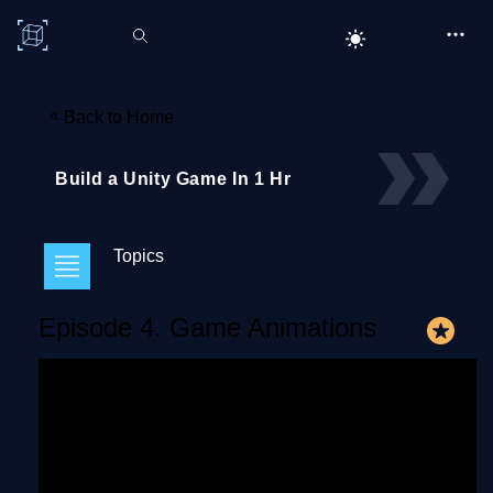
C# Corner
«
Back to Home
Build a Unity Game In 1 Hr
Topics
Episode 4. Game Animations