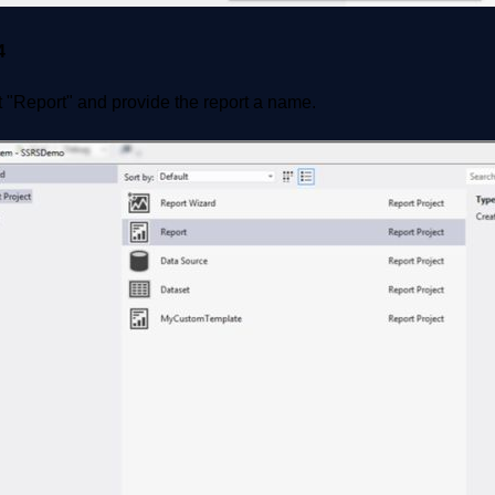
4
 "Report" and provide the report a name.