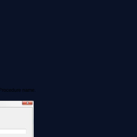
 Procedure name.