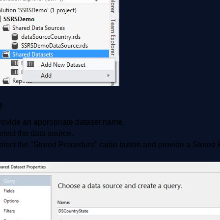
2
rovide an appropriate dataset name.
elect the data source.
elect the "Stored Procedure" radio button and provide a Stored