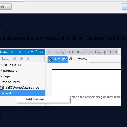
7
 a dataset to the report data, right-click on "Datasets" and clic
8