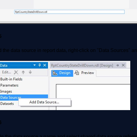
5
 the data source in report data, right-click on "Data Sources" a
6
de the data source a name and select shared data source refere