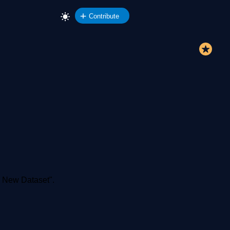
Contribute
d New Dataset".