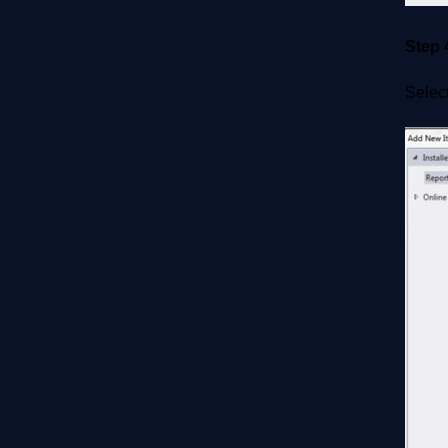
Step 
Select