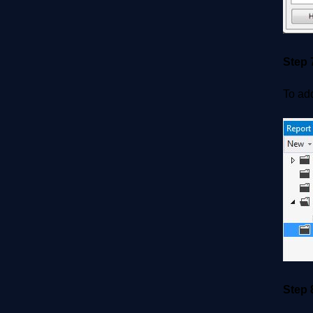
Step 
To add
Step 