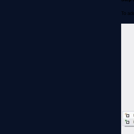
To add