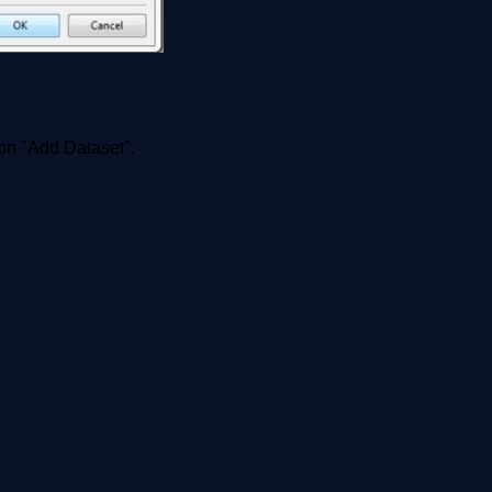
k on "Add Dataset".