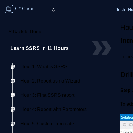
C# Corner
Tech
Ne
Hou
«
Back to Home
Int
Learn SSRS In 11 Hours
In thi
Hour 1. What is SSRS
Dri
Hour 2: Report using Wizard
Step 
Hour 3: First SSRS report
To add
Hour 4: Report with Parameters
Hour 5: Custom Template