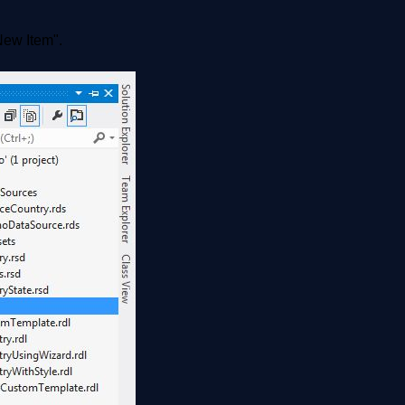
"New Item".