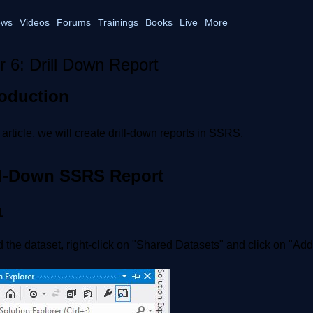
ws
Videos
Forums
Trainings
Books
Live
More
r 6: Drill Down Report
roduction
s article, we will create drill-down reports in SSRS.
ll-Down SSRS Report
1
 the dataset, right-click on "Shared Datasets" and click on "Ad