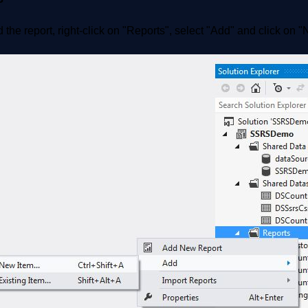
 the report, right-click on "Reports", select "Add" and click on 