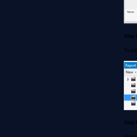
Step 
To add
Step 
Provi