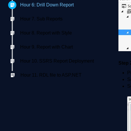
Hour 6: Drill Down Report
Hour 7. Sub Reports
Hour 8. Report with Style
Hour 9. Report with Chart
Hour 10. SSRS Report Deployment
Step 
P
Hour 11. RDL file to ASP.NET
S
S