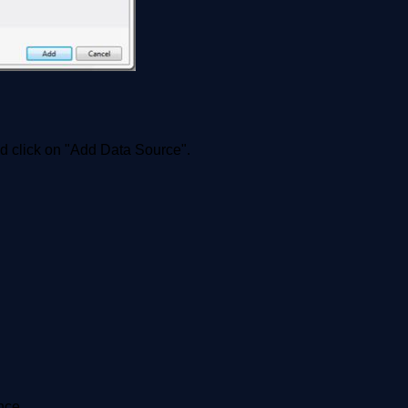
nd click on "Add Data Source".
nce.