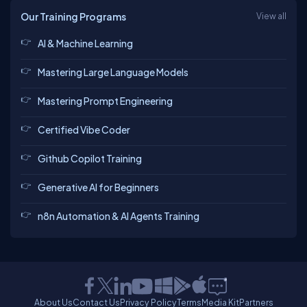
Our Training Programs
View all
AI & Machine Learning
Mastering Large Language Models
Mastering Prompt Engineering
Certified Vibe Coder
Github Copilot Training
Generative AI for Beginners
n8n Automation & AI Agents Training
About Us
Contact Us
Privacy Policy
Terms
Media Kit
Partners