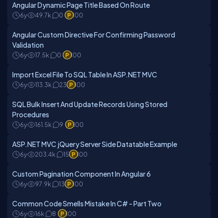
Angular Dynamic Page Title Based On Route
6y
49.7k
0
100
Angular Custom Directive For Confirming Password
Validation
6y
17.5k
0
100
Import Excel File To SQL Table In ASP.NET MVC
6y
113.3k
23
100
SQL Bulk Insert And Update Records Using Stored
Procedures
6y
161.5k
9
100
ASP.NET MVC jQuery Server Side Datatable Example
6y
203.4k
15
100
Custom Pagination Component In Angular 6
6y
97.9k
13
100
Common Code Smells Mistake In C# - Part Two
6y
16k
8
100