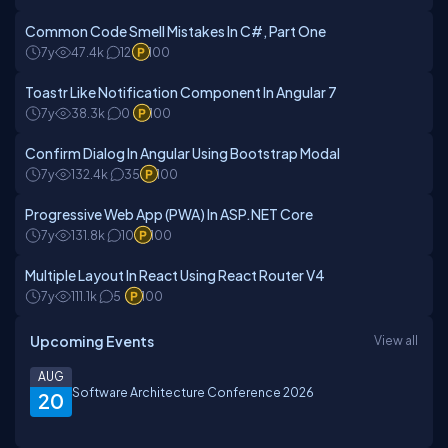
Common Code Smell Mistakes In C#, Part One
7y
47.4k
12
100
Toastr Like Notification Component In Angular 7
7y
38.3k
0
100
Confirm Dialog In Angular Using Bootstrap Modal
7y
132.4k
35
100
Progressive Web App (PWA) In ASP.NET Core
7y
131.8k
10
100
Multiple Layout In React Using React Router V4
7y
111.1k
5
100
Upcoming Events
View all
AUG
Software Architecture Conference 2026
20