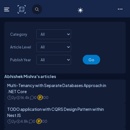
C# Corner
Category
Article Level
Publish Year
Abhishek Mishra's articles
Multi-Tenancy with Separate Databases Approach in
.NET Core
2y
16.4k
0
100
TODO application with CQRS Design Pattern within
Nest JS
2y
4.8k
0
100