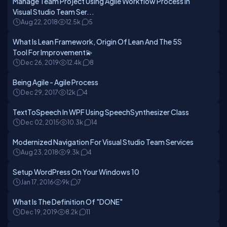
Manage Team Project Using Agile Workflow Process In
Visual Studio Team Ser...
Aug 22, 2018
12.5k
5
What Is Lean Framework, Origin Of Lean And The 5S
Tool For Improvement💫
Dec 26, 2019
12.4k
8
Being Agile - Agile Process
Dec 29, 2017
12k
4
TextToSpeech In WPF Using SpeechSynthesizer Class
Dec 02, 2015
10.3k
14
Modernized Navigation For Visual Studio Team Services
Aug 23, 2018
9.3k
4
Setup WordPress On Your Windows 10
Jan 17, 2016
9k
7
What Is The Definition Of "DONE"
Dec 19, 2019
8.2k
11