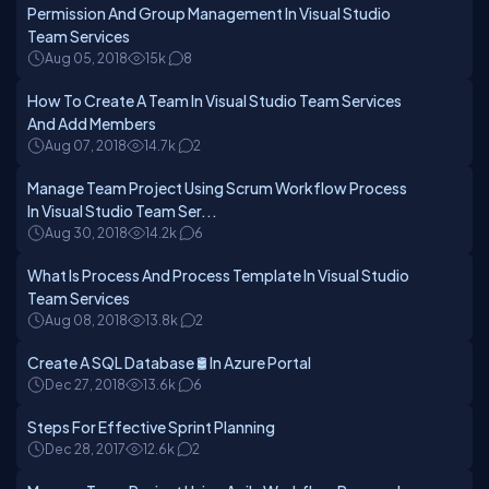
Permission And Group Management In Visual Studio
Team Services
Aug 05, 2018
15k
8
How To Create A Team In Visual Studio Team Services
And Add Members
Aug 07, 2018
14.7k
2
Manage Team Project Using Scrum Workflow Process
In Visual Studio Team Ser...
Aug 30, 2018
14.2k
6
What Is Process And Process Template In Visual Studio
Team Services
Aug 08, 2018
13.8k
2
Create A SQL Database 🛢️ In Azure Portal
Dec 27, 2018
13.6k
6
Steps For Effective Sprint Planning
Dec 28, 2017
12.6k
2