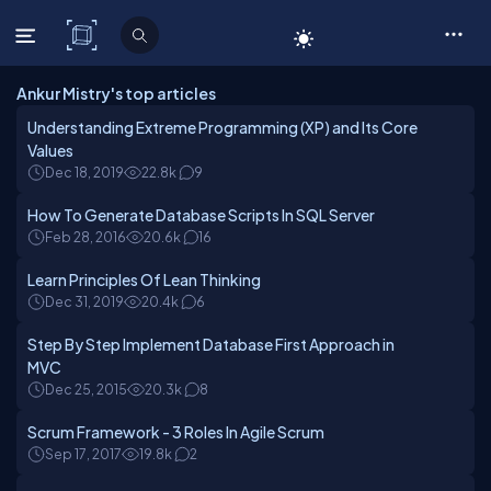
C# Corner
Ankur Mistry's top articles
Understanding Extreme Programming (XP) and Its Core
Values
Dec 18, 2019
22.8k
9
How To Generate Database Scripts In SQL Server
Feb 28, 2016
20.6k
16
Learn Principles Of Lean Thinking
Dec 31, 2019
20.4k
6
Step By Step Implement Database First Approach in
MVC
Dec 25, 2015
20.3k
8
Scrum Framework - 3 Roles In Agile Scrum
Sep 17, 2017
19.8k
2