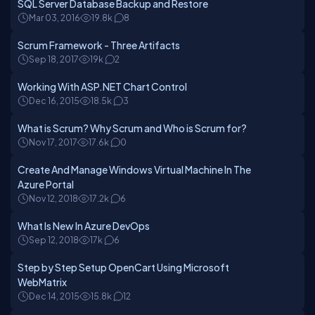
SQL Server Database Backup and Restore
Mar 03, 2016
19.8k
8
Scrum Framework - Three Artifacts
Sep 18, 2017
19k
2
Working With ASP.NET Chart Control
Dec 16, 2015
18.5k
3
What is Scrum? Why Scrum and Who is Scrum for?
Nov 17, 2017
17.6k
0
Create And Manage Windows Virtual Machine In The
Azure Portal
Nov 12, 2018
17.2k
6
What Is New In Azure DevOps
Sep 12, 2018
17k
6
Step by Step Setup OpenCart Using Microsoft
WebMatrix
Dec 14, 2015
15.8k
12