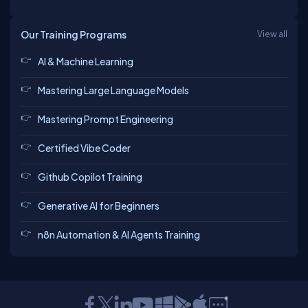
Our Training Programs
View all
AI & Machine Learning
Mastering Large Language Models
Mastering Prompt Engineering
Certified Vibe Coder
Github Copilot Training
Generative AI for Beginners
n8n Automation & AI Agents Training