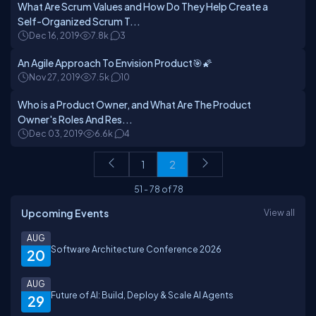
What Are Scrum Values and How Do They Help Create a
Self-Organized Scrum T...
Dec 16, 2019
7.8k
3
An Agile Approach To Envision Product🎯🌠
Nov 27, 2019
7.5k
10
Who is a Product Owner, and What Are The Product
Owner's Roles And Res...
Dec 03, 2019
6.6k
4
1
2
51
-
78
of
78
Upcoming Events
View all
AUG
Software Architecture Conference 2026
20
AUG
Future of AI: Build, Deploy & Scale AI Agents
29