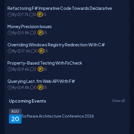
Refactoring F# Imperative Code Towards Declarative
8y
7.7k
0
25
Money Precision Issues
8y
5.8k
2
25
Overriding Windows Registry Redirection With C#
8y
17.6k
0
25
Property-Based Testing With FsCheck
8y
9.6k
2
25
Querying Last.fm Web API With F#
8y
9.8k
0
25
Upcoming Events
View all
AUG
Software Architecture Conference 2026
20