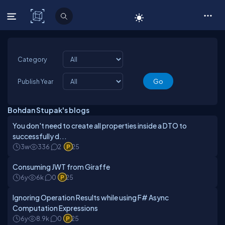
C# Corner
Category
Publish Year
Bohdan Stupak's blogs
You don't need to create all properties inside a DTO to
successfully d...
3w
336
2
25
Consuming JWT from Giraffe
6y
6k
0
25
Ignoring Operation Results while using F# Async
Computation Expressions
6y
8.9k
0
25