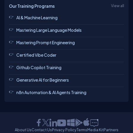
Our Training Programs
View all
AI & Machine Learning
Mastering Large Language Models
Mastering Prompt Engineering
Certified Vibe Coder
Github Copilot Training
Generative AI for Beginners
n8n Automation & AI Agents Training
About Us
Contact Us
Privacy Policy
Terms
Media Kit
Partners