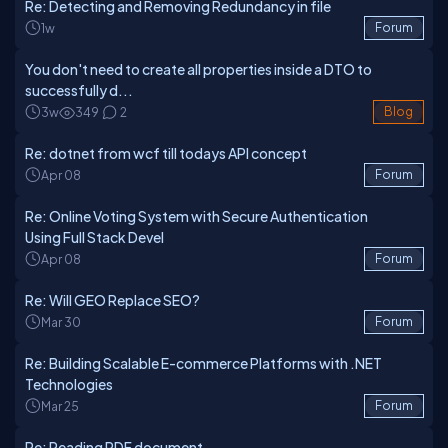
Re: Detecting and Removing Redundancy in file
1w
Forum
You don't need to create all properties inside a DTO to
successfully d...
3w
349
2
Blog
Re: dotnet from wcf till todays API concept
Apr 08
Forum
Re: Online Voting System with Secure Authentication
Using Full Stack Devel
Apr 08
Forum
Re: Will GEO Replace SEO?
Mar 30
Forum
Re: Building Scalable E-commerce Platforms with .NET
Technologies
Mar 25
Forum
Re: Reading PDF document