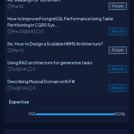
Mar 25
Forum
How to Improve PostgreSQL Performance Using Table
Partitioning in CQRS Sys...
Mar 23
582
0
Article
Re: How to Design a Scalable HRMS Architecture?
Mar 02
Forum
Using RAG architecture for generative tasks
1y
1.4k
0
Article
Describing Musical Domain with F#
1y
1.6k
0
Article
Expertise
SQL
100%