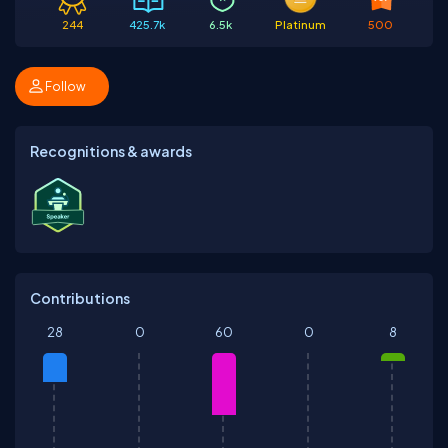
244
425.7k
6.5k
Platinum
500
Follow
Recognitions & awards
Contributions
28
0
60
0
8