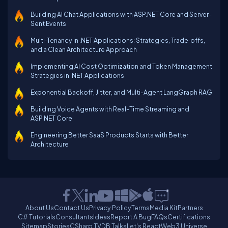
Building AI Chat Applications with ASP.NET Core and Server-
Sent Events
Multi‑Tenancy in .NET Applications: Strategies, Trade‑offs,
and a Clean Architecture Approach
Implementing AI Cost Optimization and Token Management
Strategies in .NET Applications
Exponential Backoff, Jitter, and Multi-Agent LangGraph RAG
Building Voice Agents with Real-Time Streaming and
ASP.NET Core
Engineering Better SaaS Products Starts with Better
Architecture
About Us
Contact Us
Privacy Policy
Terms
Media Kit
Partners
C# Tutorials
Consultants
Ideas
Report A Bug
FAQs
Certifications
Sitemap
Stories
CSharp TV
DB Talks
Let's React
Web3 Universe