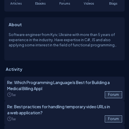
Articles
Ebooks
Forums
Videos
Blogs
About
Software engineer from Kyiv, Ukraine with more than 5 years of
experience in the industry. Have expertise in C#, JS and also
applying some interest in the field of functional programming
with F#
Activity
Re: Which Programming Language Is Best for Building a
Medical Billing Appl
1w
Forum
Re: Best practices for handling temporary video URLs in
a web application?
1w
Forum