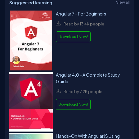
Suggested learning
View all
Angular 7 - For Beginners
Read by 13.4K people
Download Now!
Angular 4.0 - A Complete Study
Guide
Read by 7.2K people
Download Now!
Hands-On With AngularJS Using