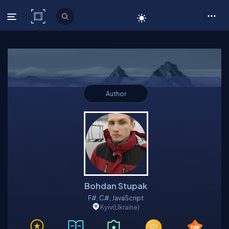
C# Corner
Author
Bohdan Stupak
F#, C#, JavaScript
Kyiv
(Ukraine)