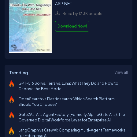
ASP.NET
Read by 12.3K people
Download Now!
Trending
View all
GPT-5.6 Sol vs. Terra vs. Luna: What They Do and How to
Choose the Best Model
OpenSearch vs Elasticsearch: Which Search Platform
Should You Choose?
Gate2Asi AI’s AgentFactory (Formerly AlpineGate AI's): The
Governed Digital Workforce Layer for Enterprise AI
LangGraph vs CrewAI: Comparing Multi-Agent Frameworks
for Enterprise AI