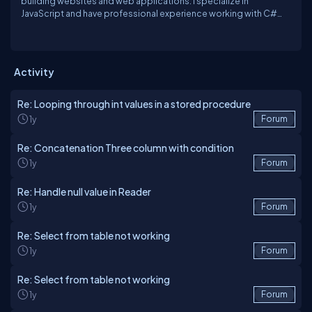
building websites and web applications. I specialize in
JavaScript and have professional experience working with C#
and .NET. I also have experience working with React, Node and
SQL server. Currently I am working as a Lead Software Engineer.
Activity
Re: Looping through int values in a stored procedure
1y
Forum
Re: Concatenation Three column with condition
1y
Forum
Re: Handle null value in Reader
1y
Forum
Re: Select from table not working
1y
Forum
Re: Select from table not working
1y
Forum