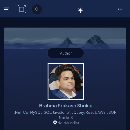
C# Corner
Author
Brahma Prakash Shukla
.NET, C#, MySQL, SQL, JavaScript, JQuery, React, AWS, JSON,
NodeJS
Noida
(India)