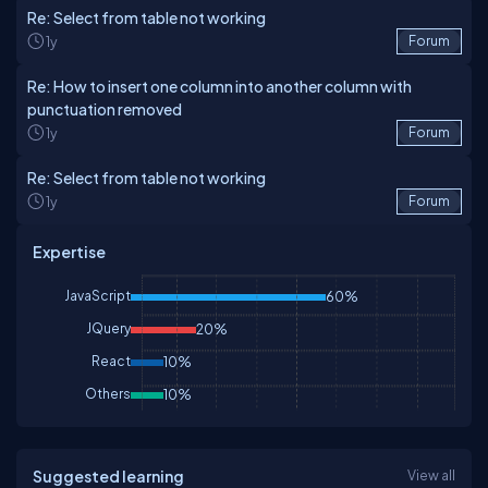
Re: Select from table not working
1y
Forum
Re: How to insert one column into another column with
punctuation removed
1y
Forum
Re: Select from table not working
1y
Forum
Expertise
JavaScript
60%
JQuery
20%
React
10%
Others
10%
Suggested learning
View all