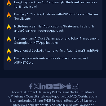
LangGraph vs CrewAI: Comparing Multi-Agent Frameworks
for Enterprise AI
Building AI Chat Applications with ASP.NET Core and Server-
Sent Events
Multi‑Tenancy in .NET Applications: Strategies, Trade‑offs,
and a Clean Architecture Approach
Implementing AI Cost Optimization and Token Management
Strategies in .NET Applications
Exponential Backoff, Jitter, and Multi-Agent LangGraph RAG
Building Voice Agents with Real-Time Streaming and
ASP.NET Core
About Us
Contact Us
Privacy Policy
Terms
Media Kit
Partners
C# Tutorials
Consultants
Ideas
Report A Bug
FAQs
Certifications
Sitemap
Stories
CSharp TV
DB Talks
Let's React
Web3 Universe
Interviews.help
Jumpstart Blockchain
Build with JavaScript