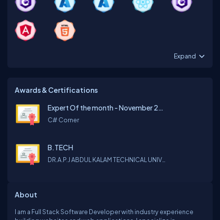
Expand
Awards & Certifications
Expert Of the month - November 2022
C# Corner
B.TECH
DR.A.P.J ABDUL KALAM TECHNICAL UNIVERSITY
About
I am a Full Stack Software Developer with industry experience