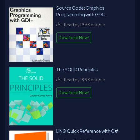
Source Code: Graphics
Programming with GDI+
Read by 19.5K people
Download Now!
The SOLID Principles
Read by 18.9K people
Download Now!
LINQ Quick Reference with C#