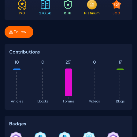
190
270.3k
8.7k
Platinum
500
Follow
Contributions
10
0
251
0
17
Articles
Ebooks
Forums
Videos
Blogs
Badges