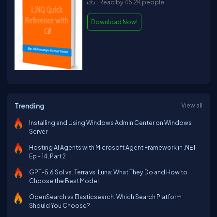
Read by 45.2K people
Download Now!
Trending
View all
Installing and Using Windows Admin Center on Windows
Server
Hosting AI Agents with Microsoft Agent Framework in .NET
Ep - 14, Part 2
GPT-5.6 Sol vs. Terra vs. Luna: What They Do and How to
Choose the Best Model
OpenSearch vs Elasticsearch: Which Search Platform
Should You Choose?