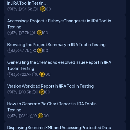
in JIRA Tool in Testin...
13y
54.3k
1
100
Accessing a Project's Fisheye Changesets in JIRA Tool in
Testing
13y
7.7k
1
100
Browsing the Project Summary in JIRA Tool in Testing
13y
7.7k
0
100
Generating the Created vs Resolved Issue Report in JIRA
Tool in Testing
13y
22.9k
0
100
Version Workload Report in JIRA Tool in Testing
13y
10.3k
0
100
How to Generate Pie Chart Report in JIRA Tool in
Testing
13y
16.1k
0
100
Displaying Search in XML and Accessing Protected Data