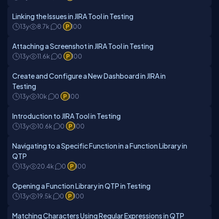
Linking the Issues in JIRA Tool in Testing
13y
8.7k
0
100
Attaching a Screenshot in JIRA Tool in Testing
13y
11.6k
0
100
Create and Configure a New Dashboard in JIRA in
Testing
13y
10k
0
100
Introduction to JIRA Tool in Testing
13y
10.6k
0
100
Navigating to a Specific Function in a Function Library in
QTP
13y
20.4k
0
100
Opening a Function Library in QTP in Testing
13y
19.5k
0
100
Matching Characters Using Regular Expressions in QTP