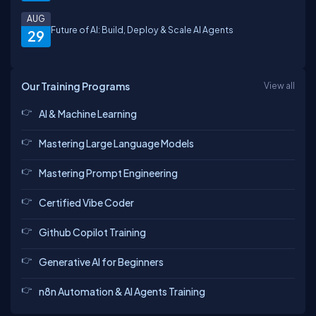
AUG
Future of AI: Build, Deploy & Scale AI Agents
29
Our Training Programs
View all
AI & Machine Learning
Mastering Large Language Models
Mastering Prompt Engineering
Certified Vibe Coder
Github Copilot Training
Generative AI for Beginners
n8n Automation & AI Agents Training