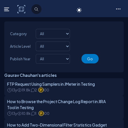
C# Corner
Category
Article Level
Publish Year
Gaurav Chauhan's articles
FTP Request Using Samplers in JMeter in Testing
13y
19.8k
2
100
How to Browse the Project Change Log Report in JIRA
Tool in Testing
13y
10.8k
1
100
How to Add Two-Dimensional Filter Statistics Gadget