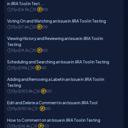
in JIRA Tool in Test...
13y
6.5k
0
100
Voting On and Watching an Issue in JIRA Tool in Testing
13y
7.6k
0
100
Viewing History and Reviewing an Issue in JIRA Tool in
Testing
13y
9.2k
0
100
Scheduling and Searching an Issue in JiRA Tool in Testing
13y
10k
0
100
Adding and Removing a Label in an Issue in JIRA Tool in
Testing
13y
103.8k
0
100
Edit and Delete a Comment in an Issue in JIRA Tool
13y
110.5k
1
100
How to Comment on an Issue in JIRA Tool in Testing
13y
16.4k
0
100