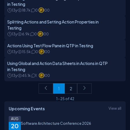
in Testing
13y
18.7k
0
100
Splitting Actions and Setting Action Properties in
Testing
13y
6.9k
0
100
Actions Using Test Flow Pane in QTP in Testing
13y
15.5k
0
100
Using Global and Action Data Sheets in Actions in QTP
in Testing
13y
45.1k
1
100
1
2
1
-
25
of
42
Upcoming Events
View all
AUG
Software Architecture Conference 2026
20