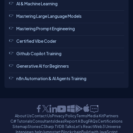
AI & Machine Learning
Mastering Large Language Models
Mastering Prompt Engineering
Certified Vibe Coder
Github Copilot Training
Generative AI for Beginners
n8n Automation & AI Agents Training
About Us
Contact Us
Privacy Policy
Terms
Media Kit
Partners
C# Tutorials
Consultants
Ideas
Report A Bug
FAQs
Certifications
Sitemap
Stories
CSharp TV
DB Talks
Let's React
Web3 Universe
Interviews.help
Jumpstart Blockchain
Build with JavaScript