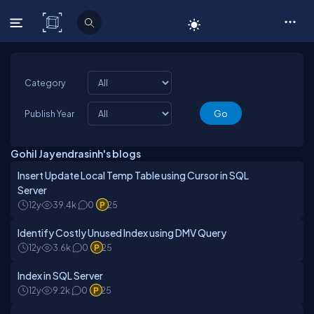
C# Corner
Category
Publish Year
Gohil Jayendrasinh's blogs
Insert Update Local Temp Table using Cursor in SQL
Server
12y
39.4k
0
25
Identify Costly Unused Index using DMV Query
12y
3.6k
0
25
Index in SQL Server
12y
9.2k
0
25