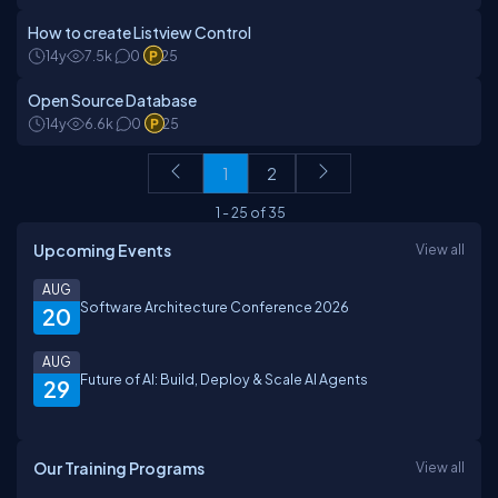
How to create Listview Control
14y
7.5k
0
25
Open Source Database
14y
6.6k
0
25
1
2
1
-
25
of
35
Upcoming Events
View all
AUG
Software Architecture Conference 2026
20
AUG
Future of AI: Build, Deploy & Scale AI Agents
29
Our Training Programs
View all