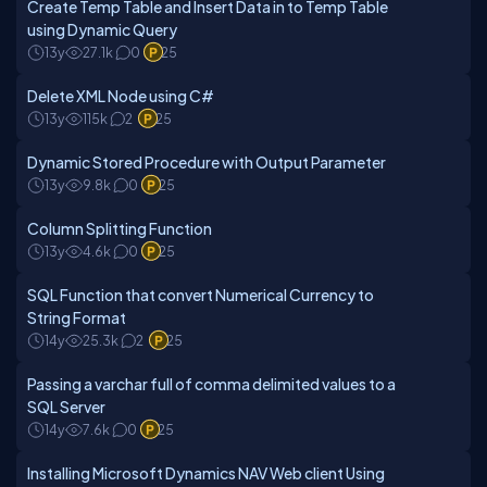
Create Temp Table and Insert Data in to Temp Table
using Dynamic Query
13y
27.1k
0
25
Delete XML Node using C#
13y
115k
2
25
Dynamic Stored Procedure with Output Parameter
13y
9.8k
0
25
Column Splitting Function
13y
4.6k
0
25
SQL Function that convert Numerical Currency to
String Format
14y
25.3k
2
25
Passing a varchar full of comma delimited values to a
SQL Server
14y
7.6k
0
25
Installing Microsoft Dynamics NAV Web client Using