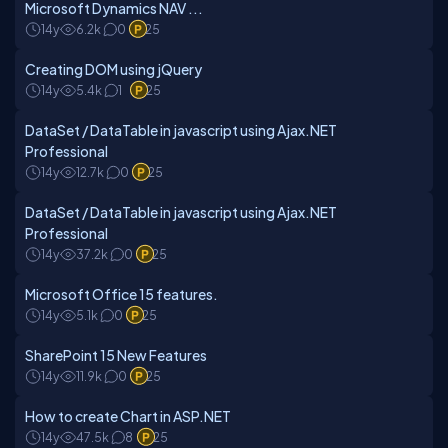
Microsoft Dynamics NAV ...
14y
6.2k
0
25
Creating DOM using jQuery
14y
5.4k
1
25
DataSet / DataTable in javascript using Ajax.NET
Professional
14y
12.7k
0
25
DataSet / DataTable in javascript using Ajax.NET
Professional
14y
37.2k
0
25
Microsoft Office 15 features.
14y
5.1k
0
25
SharePoint 15 New Features
14y
11.9k
0
25
How to create Chart in ASP.NET
14y
47.5k
8
25