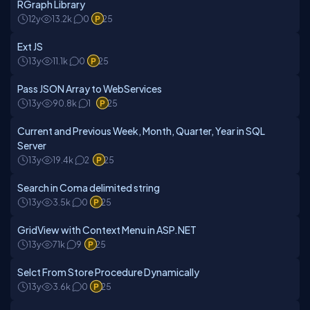
RGraph Library
12y
13.2k
0
25
Ext JS
13y
11.1k
0
25
Pass JSON Array to WebServices
13y
90.8k
1
25
Current and Previous Week, Month, Quarter, Year in SQL
Server
13y
19.4k
2
25
Search in Coma delimited string
13y
3.5k
0
25
GridView with Context Menu in ASP.NET
13y
71k
9
25
Selct From Store Procedure Dynamically
13y
3.6k
0
25