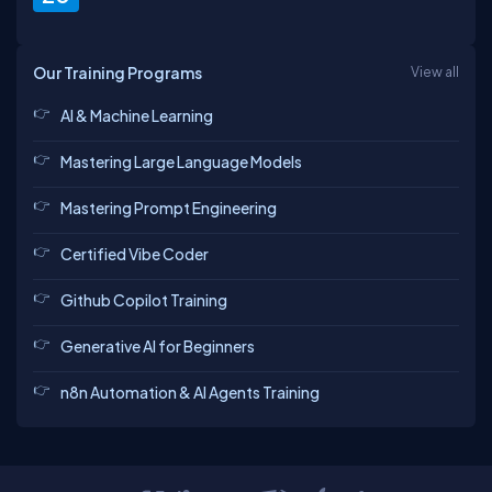
Our Training Programs
View all
AI & Machine Learning
Mastering Large Language Models
Mastering Prompt Engineering
Certified Vibe Coder
Github Copilot Training
Generative AI for Beginners
n8n Automation & AI Agents Training