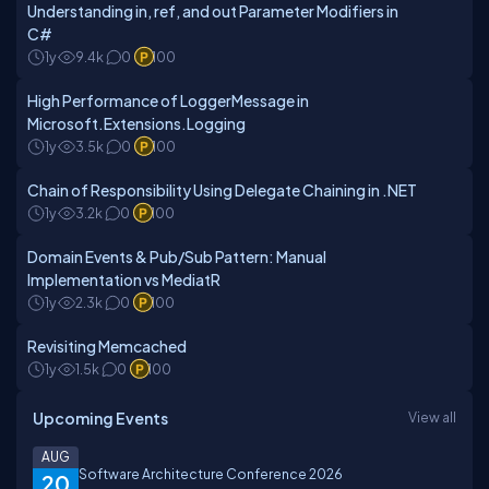
Understanding in, ref, and out Parameter Modifiers in
C#
1y
9.4k
0
100
High Performance of LoggerMessage in
Microsoft.Extensions.Logging
1y
3.5k
0
100
Chain of Responsibility Using Delegate Chaining in .NET
1y
3.2k
0
100
Domain Events & Pub/Sub Pattern: Manual
Implementation vs MediatR
1y
2.3k
0
100
Revisiting Memcached
1y
1.5k
0
100
Upcoming Events
View all
AUG
Software Architecture Conference 2026
20