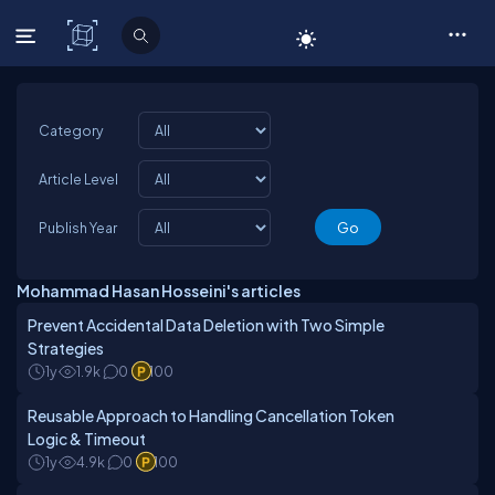
C# Corner
Category
Article Level
Publish Year
Mohammad Hasan Hosseini's articles
Prevent Accidental Data Deletion with Two Simple
Strategies
1y
1.9k
0
100
Reusable Approach to Handling Cancellation Token
Logic & Timeout
1y
4.9k
0
100