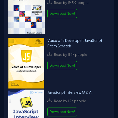
Read by 19.5K people
Download Now!
Voice of a Developer: JavaScript
From Scratch
Read by 11.2K people
Download Now!
JavaScript Interview Q & A
Read by 1.2K people
Download Now!