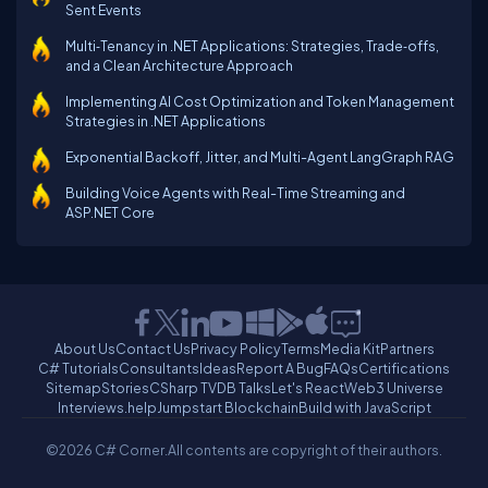
Sent Events
Multi‑Tenancy in .NET Applications: Strategies, Trade‑offs,
and a Clean Architecture Approach
Implementing AI Cost Optimization and Token Management
Strategies in .NET Applications
Exponential Backoff, Jitter, and Multi-Agent LangGraph RAG
Building Voice Agents with Real-Time Streaming and
ASP.NET Core
About Us
Contact Us
Privacy Policy
Terms
Media Kit
Partners
C# Tutorials
Consultants
Ideas
Report A Bug
FAQs
Certifications
Sitemap
Stories
CSharp TV
DB Talks
Let's React
Web3 Universe
Interviews.help
Jumpstart Blockchain
Build with JavaScript
©2026 C# Corner.
All contents are copyright of their authors.