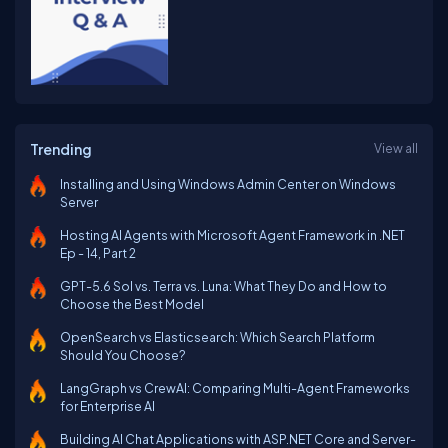
Trending
View all
Installing and Using Windows Admin Center on Windows
Server
Hosting AI Agents with Microsoft Agent Framework in .NET
Ep - 14, Part 2
GPT-5.6 Sol vs. Terra vs. Luna: What They Do and How to
Choose the Best Model
OpenSearch vs Elasticsearch: Which Search Platform
Should You Choose?
LangGraph vs CrewAI: Comparing Multi-Agent Frameworks
for Enterprise AI
Building AI Chat Applications with ASP.NET Core and Server-