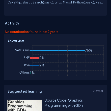
CakePhp, ElasticSearch(basic), Linux, Mysql, Python(basic), Rest
Api, Redis, RabbitMq, Memcache, Git, SVN, Automation
Activity
No contribution found in last 2 years
Expertise
NetBeans
75%
PHP
12%
Java
12%
Others
1%
Suggested learning
View all
Source Code: Graphics
Programming with GDI+