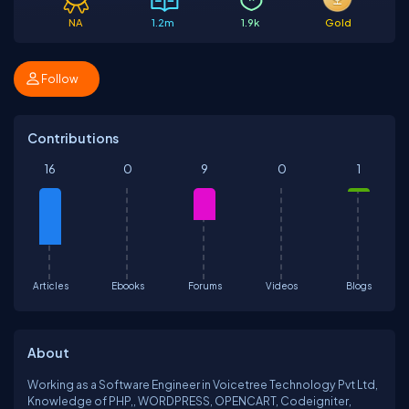
NA
1.2m
1.9k
Gold
Follow
Contributions
16
0
9
0
1
Articles
Ebooks
Forums
Videos
Blogs
About
Working as a Software Engineer in Voicetree Technology Pvt Ltd,
Knowledge of PHP,, WORDPRESS, OPENCART, Codeigniter,