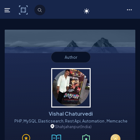
C# Corner
Author
Vishal Chaturvedi
PHP, MySQL, Elasticsearch, Rest Api, Automation , Memcache
Shahjahanpur
(India)