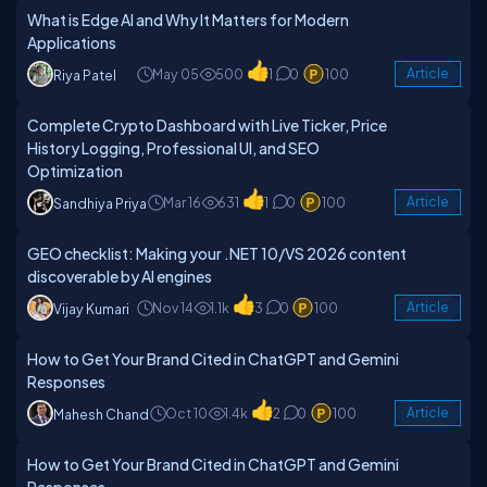
What is Edge AI and Why It Matters for Modern
Applications
May 05
500
1
0
100
Article
Riya Patel
Complete Crypto Dashboard with Live Ticker, Price
History Logging, Professional UI, and SEO
Optimization
Mar 16
631
1
0
100
Article
Sandhiya Priya
GEO checklist: Making your .NET 10/VS 2026 content
discoverable by AI engines
Nov 14
1.1k
3
0
100
Article
Vijay Kumari
How to Get Your Brand Cited in ChatGPT and Gemini
Responses
Oct 10
1.4k
2
0
100
Article
Mahesh Chand
How to Get Your Brand Cited in ChatGPT and Gemini