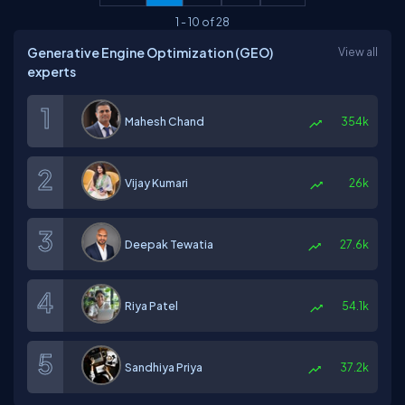
1
-
10
of
28
Generative Engine Optimization (GEO)
View all
experts
Mahesh Chand
354k
Vijay Kumari
26k
Deepak Tewatia
27.6k
Riya Patel
54.1k
Sandhiya Priya
37.2k