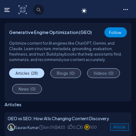
C# Corner
Generative Engine Optimization (GEO)
Follow
Optimize content for AI engines like ChatGPT, Gemini, and
Claude. Learn structure, metadata, grounding, evaluation,
freshness, and trust. Build playbooks that help assistants find,
summarize, and recommend your content accurately.
Articles
(28)
Blogs
(0)
Videos
(0)
News
(0)
Articles
GEO vs SEO: How AI Is Changing Content Discovery
Jun 01
420
0
0
100
Article
Saurav Kumar