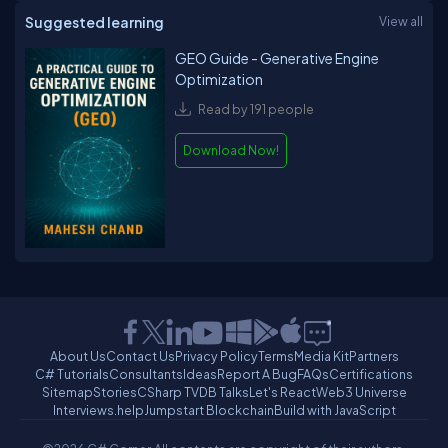
Suggested learning
View all
GEO Guide - Generative Engine
Optimization
Read by 191 people
Download Now!
About Us
Contact Us
Privacy Policy
Terms
Media Kit
Partners
C# Tutorials
Consultants
Ideas
Report A Bug
FAQs
Certifications
Sitemap
Stories
CSharp TV
DB Talks
Let's React
Web3 Universe
Interviews.help
Jumpstart Blockchain
Build with JavaScript