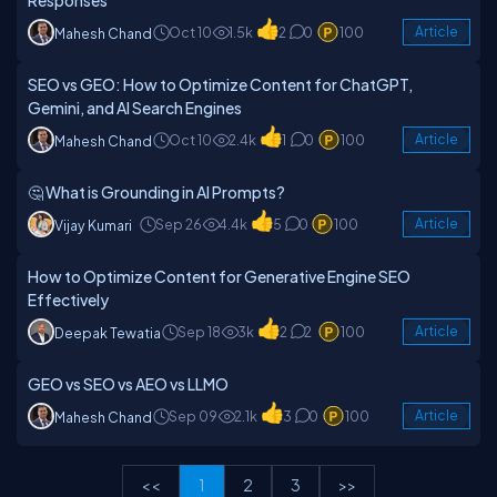
Responses
Oct 10
1.5k
2
0
100
Article
Mahesh Chand
SEO vs GEO: How to Optimize Content for ChatGPT,
Gemini, and AI Search Engines
Oct 10
2.4k
1
0
100
Article
Mahesh Chand
🤔 What is Grounding in AI Prompts?
Sep 26
4.4k
5
0
100
Article
Vijay Kumari
How to Optimize Content for Generative Engine SEO
Effectively
Sep 18
3k
2
2
100
Article
Deepak Tewatia
GEO vs SEO vs AEO vs LLMO
Sep 09
2.1k
3
0
100
Article
Mahesh Chand
<<
1
2
3
>>