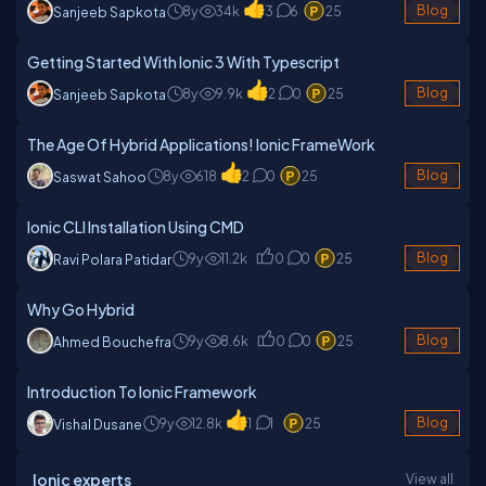
8y
34k
3
6
25
Blog
Sanjeeb Sapkota
Getting Started With Ionic 3 With Typescript
8y
9.9k
2
0
25
Blog
Sanjeeb Sapkota
The Age Of Hybrid Applications! Ionic FrameWork
8y
618
2
0
25
Blog
Saswat Sahoo
Ionic CLI Installation Using CMD
9y
11.2k
0
0
25
Blog
Ravi Polara Patidar
Why Go Hybrid
9y
8.6k
0
0
25
Blog
Ahmed Bouchefra
Introduction To Ionic Framework
9y
12.8k
1
1
25
Blog
Vishal Dusane
Ionic experts
View all