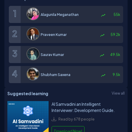
Alagunila Meganathan
55k
Praveen Kumar
59.2k
Saurav Kumar
49.5k
Shubham Saxena
9.5k
Suggested learning
View all
AI Samvadini an Intelligent
Interviewer: Development Guide.
Read by 678 people
Download Now!