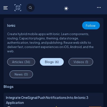
C# Corner
Ionic
Follow
Create hybrid mobile apps with Ionic. Learn components,
routing, Capacitor plugins, theming, data storage,
authentication, testing, and publishing. Reuse web skills to
deliver fast, consistent experiences on iOS, Android, and the
web.
Articles
(36)
Blogs
(6)
Videos
(1)
News
(0)
Blogs
Integrate OneSignal Push Notifications Into An Ionic 3
Application