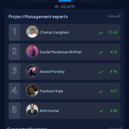
41
-
50
of
111
Project Management experts
View all
Chetan Sanghani
10.6k
Sardar Mudassar Ali Khan
41.1k
Anand Pandey
4.9k
Prashant Kale
607
Amit Kumar
6.8k
View all