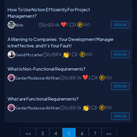
How To Use Notion Efficiently For Project
Management?
2y
3.6k
7
0
100
Article
Nitin
A Warning to Companies: Your Development Manager
is Ineffective, and It’s Your Fault!
2y
17k
9
2
100
Article
David Mccarter
What is Non-Functional Requirements?
3y
5.5k
2
4
100
Sardar Mudassar Ali Khan
Article
What are Functional Requirements?
3y
3.5k
2
2
100
Sardar Mudassar Ali Khan
Article
<<
3
4
5
6
7
>>