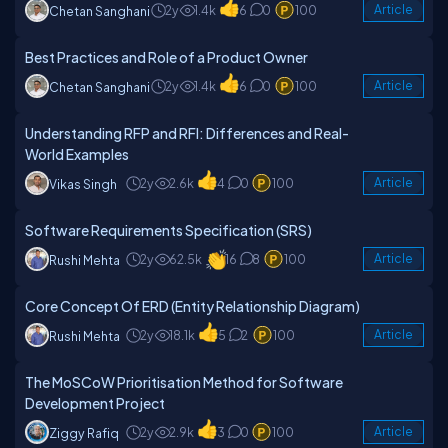
2y
1.4k
6
0
100
Article
Chetan Sanghani
Best Practices and Role of a Product Owner
2y
1.4k
6
0
100
Article
Chetan Sanghani
Understanding RFP and RFI: Differences and Real-
World Examples
2y
2.6k
4
0
100
Article
Vikas Singh
Software Requirements Specification (SRS)
2y
62.5k
16
8
100
Article
Rushi Mehta
Core Concept Of ERD (Entity Relationship Diagram)
2y
18.1k
5
2
100
Article
Rushi Mehta
The MoSCoW Prioritisation Method for Software
Development Project
2y
2.9k
3
0
100
Article
Ziggy Rafiq