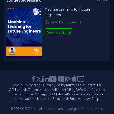
Suggested learning
Machine Learning for Future
Engineers
Read by 1.3k people
Download Now!
About Us
Contact Us
Privacy Policy
Terms
Media Kit
Partners
C# Tutorials
Consultants
Ideas
Report A Bug
FAQs
Certifications
Sitemap
Stories
CSharp TV
DB Talks
Let's React
Web3 Universe
Interviews.help
Jumpstart Blockchain
Build with JavaScript
©2026 C# Corner.
All contents are copyright of their authors.