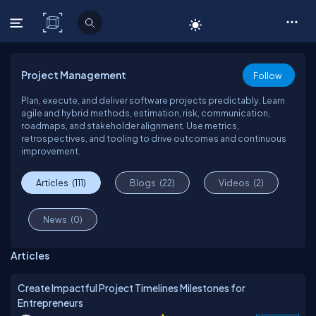
C# Corner
Project Management
Follow
Plan, execute, and deliver software projects predictably. Learn
agile and hybrid methods, estimation, risk, communication,
roadmaps, and stakeholder alignment. Use metrics,
retrospectives, and tooling to drive outcomes and continuous
improvement.
Articles
(111)
Blogs
(22)
Videos
(2)
News
(0)
Articles
Create Impactful Project Timelines Milestones for
Entrepreneurs