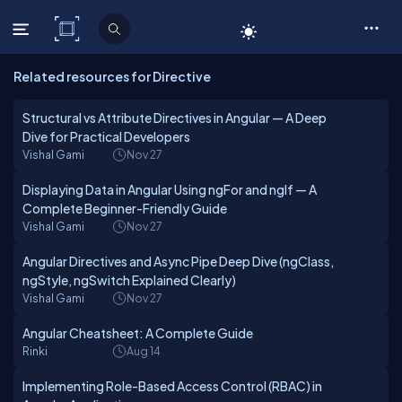
C# Corner
Related resources for Directive
Structural vs Attribute Directives in Angular — A Deep
Dive for Practical Developers
Vishal Gami
Nov 27
Displaying Data in Angular Using ngFor and ngIf — A
Complete Beginner-Friendly Guide
Vishal Gami
Nov 27
Angular Directives and Async Pipe Deep Dive (ngClass,
ngStyle, ngSwitch Explained Clearly)
Vishal Gami
Nov 27
Angular Cheatsheet: A Complete Guide
Rinki
Aug 14
Implementing Role-Based Access Control (RBAC) in