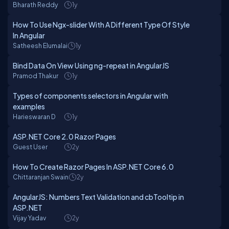
Bharath Reddy
1y
How To Use Ngx-slider With A Different Type Of Style
In Angular
Satheesh Elumalai
1y
Bind Data On View Using ng-repeat in AngularJS
Pramod Thakur
1y
Types of components selectors in Angular with
examples
Harieswaran D
1y
ASP.NET Core 2.0 Razor Pages
Guest User
2y
How To Create Razor Pages In ASP.NET Core 6.0
Chittaranjan Swain
2y
AngularJS: Numbers Text Validation and cbTooltip in
ASP.NET
Vijay Yadav
2y