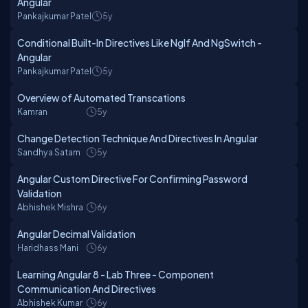
Angular
Pankajkumar Patel
5y
Conditional Built-In Directives Like NgIf And NgSwitch -
Angular
Pankajkumar Patel
5y
Overview of Automated Transcations
Kamran
5y
Change Detection Technique And Directives In Angular
Sandhya Satam
5y
Angular Custom Directive For Confirming Password
Validation
Abhishek Mishra
6y
Angular Decimal Validation
Haridhass Mani
6y
Learning Angular 8 - Lab Three - Component
Communication And Directives
Abhishek Kumar
6y