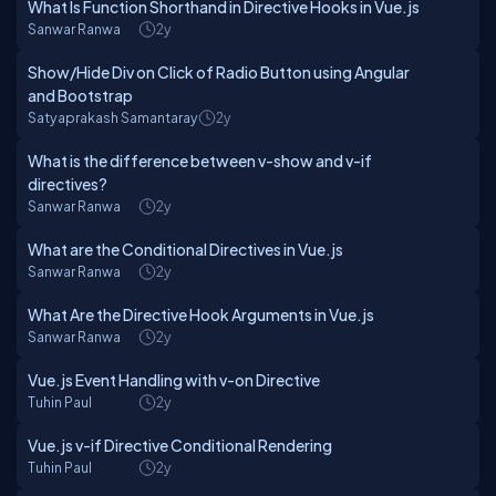
What Is Function Shorthand in Directive Hooks in Vue.js
Sanwar Ranwa
2y
Show/Hide Div on Click of Radio Button using Angular
and Bootstrap
Satyaprakash Samantaray
2y
What is the difference between v-show and v-if
directives?
Sanwar Ranwa
2y
What are the Conditional Directives in Vue.js
Sanwar Ranwa
2y
What Are the Directive Hook Arguments in Vue.js
Sanwar Ranwa
2y
Vue.js Event Handling with v-on Directive
Tuhin Paul
2y
Vue.js v-if Directive Conditional Rendering
Tuhin Paul
2y