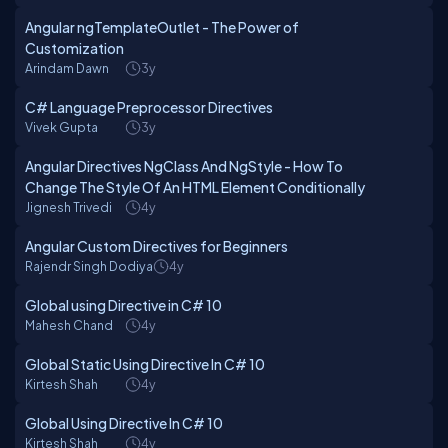
Angular ngTemplateOutlet - The Power of
Customization
Arindam Dawn
3y
C# Language Preprocessor Directives
Vivek Gupta
3y
Angular Directives NgClass And NgStyle - How To
Change The Style Of An HTML Element Conditionally
Jignesh Trivedi
4y
Angular Custom Directives for Beginners
Rajendr Singh Dodiya
4y
Global using Directive in C# 10
Mahesh Chand
4y
Global Static Using Directive In C# 10
Kirtesh Shah
4y
Global Using Directive In C# 10
Kirtesh Shah
4y