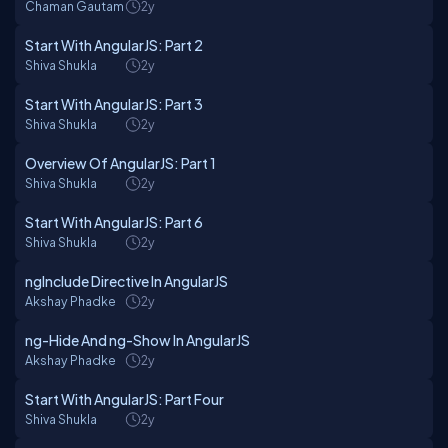
Chaman Gautam
2y
Start With AngularJS: Part 2
Shiva Shukla
2y
Start With AngularJS: Part 3
Shiva Shukla
2y
Overview Of AngularJS: Part 1
Shiva Shukla
2y
Start With AngularJS: Part 6
Shiva Shukla
2y
ngInclude Directive In AngularJS
Akshay Phadke
2y
ng-Hide And ng-Show In AngularJS
Akshay Phadke
2y
Start With AngularJS: Part Four
Shiva Shukla
2y