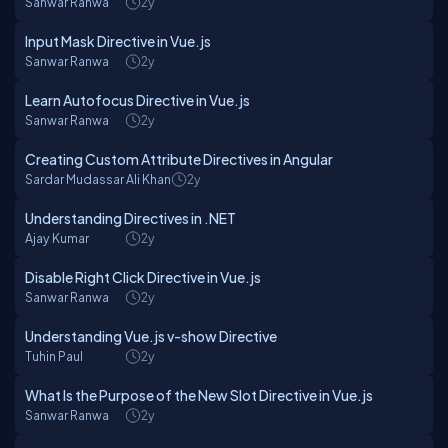
Sanwar Ranwa
2y
Input Mask Directive in Vue.js
Sanwar Ranwa
2y
Learn Autofocus Directive in Vue.js
Sanwar Ranwa
2y
Creating Custom Attribute Directives in Angular
Sardar Mudassar Ali Khan
2y
Understanding Directives in .NET
Ajay Kumar
2y
Disable Right Click Directive in Vue.js
Sanwar Ranwa
2y
Understanding Vue.js v-show Directive
Tuhin Paul
2y
What Is the Purpose of the New Slot Directive in Vue.js
Sanwar Ranwa
2y