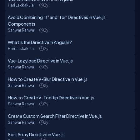
Hari Lakkakula
2y
Avoid Combining 'if' and 'for' Directives in Vue.js
Components
Sanwar Ranwa
2y
What is the Directive in Angular?
Hari Lakkakula
2y
Vue-Lazyload Directive in Vue.js
Sanwar Ranwa
2y
How to Create V-Blur Directive in Vue.js
Sanwar Ranwa
2y
How to Create V-Tooltip Directive in Vue.js
Sanwar Ranwa
2y
Create Custom Search Filter Directive in Vue.js
Sanwar Ranwa
2y
Sort Array Directive in Vue.js