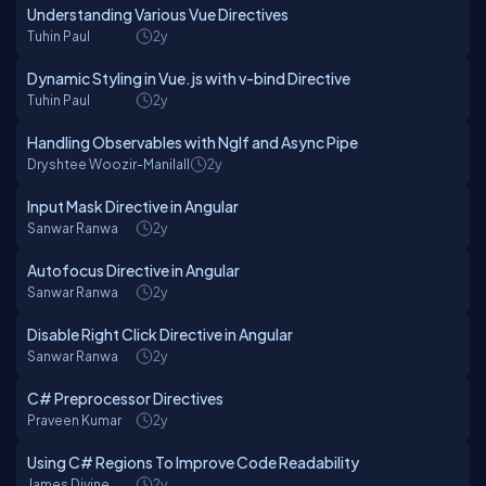
Understanding Various Vue Directives
Tuhin Paul
2y
Dynamic Styling in Vue.js with v-bind Directive
Tuhin Paul
2y
Handling Observables with NgIf and Async Pipe
Dryshtee Woozir-Manilall
2y
Input Mask Directive in Angular
Sanwar Ranwa
2y
Autofocus Directive in Angular
Sanwar Ranwa
2y
Disable Right Click Directive in Angular
Sanwar Ranwa
2y
C# Preprocessor Directives
Praveen Kumar
2y
Using C# Regions To Improve Code Readability
James Divine
2y