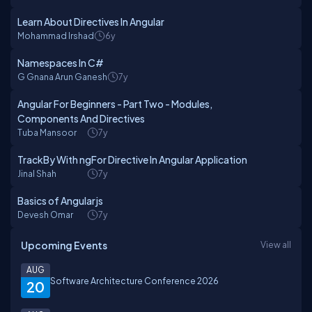
Learn About Directives In Angular
Mohammad Irshad
6y
Namespaces In C#
G Gnana Arun Ganesh
7y
Angular For Beginners - Part Two - Modules,
Components And Directives
Tuba Mansoor
7y
TrackBy With ngFor Directive In Angular Application
Jinal Shah
7y
Basics of Angularjs
Devesh Omar
7y
Upcoming Events
View all
AUG
Software Architecture Conference 2026
20