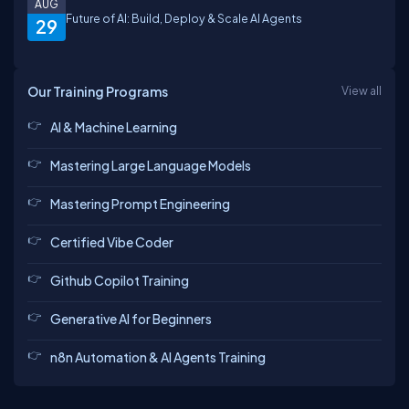
AUG
Future of AI: Build, Deploy & Scale AI Agents
29
Our Training Programs
View all
AI & Machine Learning
Mastering Large Language Models
Mastering Prompt Engineering
Certified Vibe Coder
Github Copilot Training
Generative AI for Beginners
n8n Automation & AI Agents Training