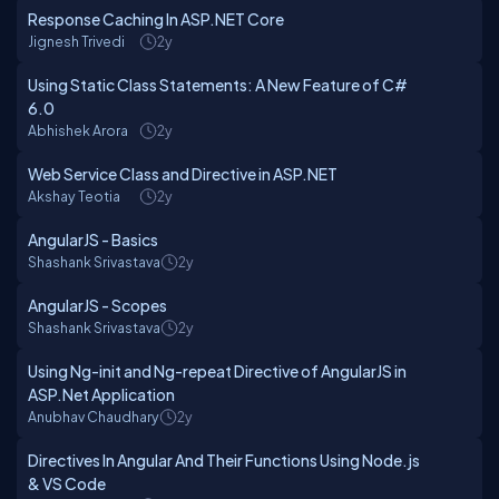
Response Caching In ASP.NET Core
Jignesh Trivedi
2y
Using Static Class Statements: A New Feature of C#
6.0
Abhishek Arora
2y
Web Service Class and Directive in ASP.NET
Akshay Teotia
2y
AngularJS - Basics
Shashank Srivastava
2y
AngularJS - Scopes
Shashank Srivastava
2y
Using Ng-init and Ng-repeat Directive of AngularJS in
ASP.Net Application
Anubhav Chaudhary
2y
Directives In Angular And Their Functions Using Node.js
& VS Code