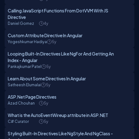
Calling JavaScript Functions From DotVVM With JS
Directive
Daniel Gomez
4y
Custom Attribute Directive In Angular
Yogeshkumar Hadiya
5y
Looping Built-In Directives Like NgFor And Getting An
Index - Angular
Pankajkumar Patel
5y
Learn About Some Directives In Angular
Satheesh Elumalai
5y
ASP.Net Page Directives
Azad Chouhan
5y
What is the AutoEventWireup attribute in ASP.NET
C# Curator
5y
Styling Built-In Directives Like NgStyle And NgClass -