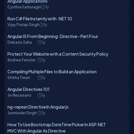
Angular Applications
Cynthia Sathuragiri
1y
Run C# File Instantly with .NET 10
Vijay Pratap Singh
1y
AngularJS From Beginning: Directive - Part Four
Debasis Saha
1y
Protect Your Website with a Content Security Policy
Andrew Fenster
1y
Compiling Multiple Files to Build an Application
Shikha Tiwari
1y
Angular Directives 101
Jin Necesario
1y
ng-repeat Directive In Angularjs
Jasminder Singh
1y
How To Use Bootstrap DateTime Picker In ASP.NET
MVC With Angular As Directive