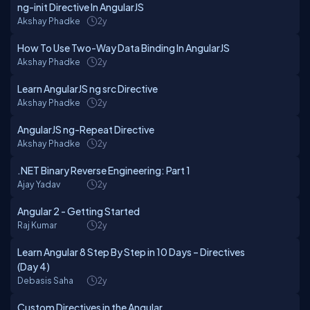
ng-init Directive In AngularJS
Akshay Phadke
2y
How To Use Two-Way Data Binding In AngularJS
Akshay Phadke
2y
Learn AngularJS ng src Directive
Akshay Phadke
2y
AngularJS ng-Repeat Directive
Akshay Phadke
2y
.NET Binary Reverse Engineering: Part 1
Ajay Yadav
2y
Angular 2 - Getting Started
Raj Kumar
2y
Learn Angular 8 Step By Step in 10 Days – Directives
(Day 4)
Debasis Saha
2y
Custom Directives in the Angular