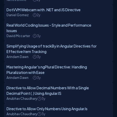
DotVVM Webcam with .NET and JS Directive
Daniel Gomez
2y
Real World Coding Issues - Style and Performance
Issues
David Mccarter
3y
Simplifying Usage of trackBy in Angular Directives for
Effective Item Tracking
Arindam Dawn
3y
Mastering Angular's ngPlural Directive: Handling
Pluralization with Ease
Arindam Dawn
3y
Directive to Allow Decimal Numbers With a Single
Decimal Point (.) Using AngularJS
Anubhav Chaudhary
3y
Directive to Allow Only Numbers Using AngularJs
Anubhav Chaudhary
3y