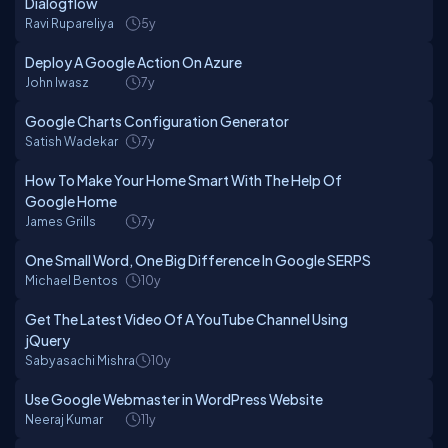
Dialogflow
Ravi Rupareliya
5y
Deploy A Google Action On Azure
John Iwasz
7y
Google Charts Configuration Generator
Satish Wadekar
7y
How To Make Your Home Smart With The Help Of
Google Home
James Grills
7y
One Small Word, One Big Difference In Google SERPS
Michael Bentos
10y
Get The Latest Video Of A YouTube Channel Using
jQuery
Sabyasachi Mishra
10y
Use Google Webmaster in WordPress Website
Neeraj Kumar
11y