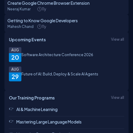
Create Google Chrome Browser Extension
Neeraj Kumar
11y
Getting to Know Google Developers
Mahesh Chand
11y
Upcoming Events
View all
AUG
Software Architecture Conference 2026
20
AUG
Future of AI: Build, Deploy & Scale AI Agents
29
Our Training Programs
View all
AI & Machine Learning
Mastering Large Language Models