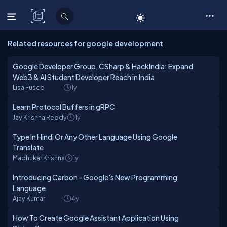
C# Corner
Related resources for google development
Google Developer Group, CSharp & HackIndia: Expand
Web3 & AI Student Developer Reach in India
Lisa Fusco
1y
Learn Protocol Buffers in gRPC
Jay Krishna Reddy
1y
Type In Hindi Or Any Other Language Using Google
Translate
Madhukar Krishna
1y
Introducing Carbon - Google's New Programming
Language
Ajay Kumar
4y
How To Create Google Assistant Application Using