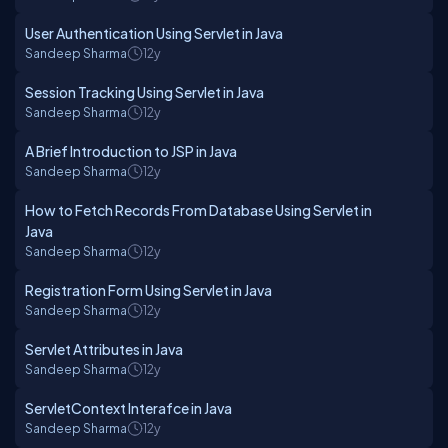
User Authentication Using Servlet in Java
Sandeep Sharma
12y
Session Tracking Using Servlet in Java
Sandeep Sharma
12y
A Brief Introduction to JSP in Java
Sandeep Sharma
12y
How to Fetch Records From Database Using Servlet in
Java
Sandeep Sharma
12y
Registration Form Using Servlet in Java
Sandeep Sharma
12y
Servlet Attributes in Java
Sandeep Sharma
12y
ServletContext Interafce in Java
Sandeep Sharma
12y