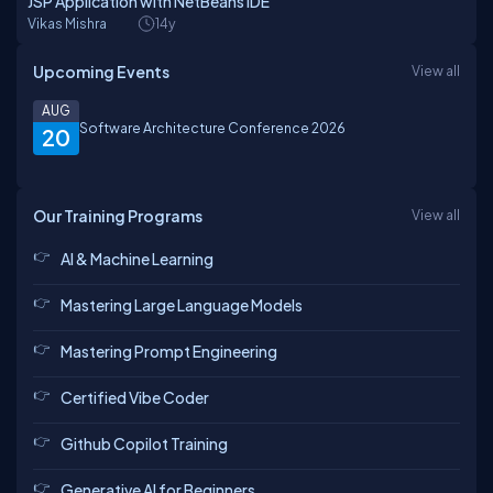
JSP Application with NetBeans IDE
Vikas Mishra
14y
Upcoming Events
View all
AUG
Software Architecture Conference 2026
20
Our Training Programs
View all
AI & Machine Learning
Mastering Large Language Models
Mastering Prompt Engineering
Certified Vibe Coder
Github Copilot Training
Generative AI for Beginners