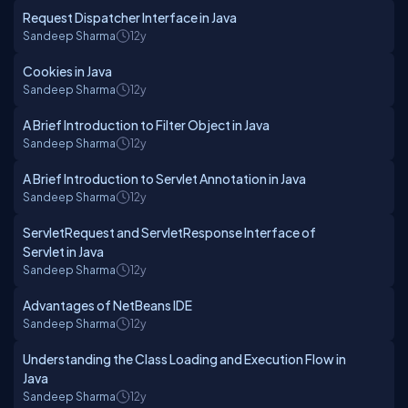
Request Dispatcher Interface in Java
Sandeep Sharma
12y
Cookies in Java
Sandeep Sharma
12y
A Brief Introduction to Filter Object in Java
Sandeep Sharma
12y
A Brief Introduction to Servlet Annotation in Java
Sandeep Sharma
12y
ServletRequest and ServletResponse Interface of
Servlet in Java
Sandeep Sharma
12y
Advantages of NetBeans IDE
Sandeep Sharma
12y
Understanding the Class Loading and Execution Flow in
Java
Sandeep Sharma
12y