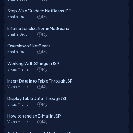
Step Wise Guide to NetBeans IDE
Shalini Dixit
13y
Internationalization in NetBeans
Shalini Dixit
13y
Overview of NetBeans
Shalini Dixit
13y
Working With Strings in JSP
Vikas Mishra
14y
Insert Data Into Table Through JSP
Vikas Mishra
14y
Display Table Data Through JSP
Vikas Mishra
14y
How to send an E-Mail In JSP
Vikas Mishra
14y