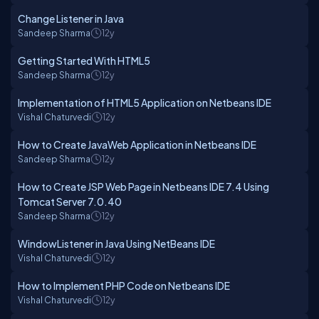
Change Listener in Java
Sandeep Sharma
12y
Getting Started With HTML5
Sandeep Sharma
12y
Implementation of HTML5 Application on Netbeans IDE
Vishal Chaturvedi
12y
How to Create JavaWeb Application in Netbeans IDE
Sandeep Sharma
12y
How to Create JSP Web Page in Netbeans IDE 7.4 Using
Tomcat Server 7.0.40
Sandeep Sharma
12y
WindowListener in Java Using NetBeans IDE
Vishal Chaturvedi
12y
How to Implement PHP Code on Netbeans IDE
Vishal Chaturvedi
12y