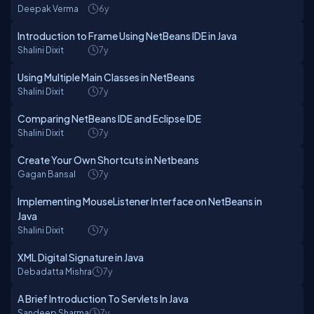
Deepak Verma
6y
Introduction to Frame Using NetBeans IDE in Java
Shalini Dixit
7y
Using Multiple Main Classes in NetBeans
Shalini Dixit
7y
Comparing NetBeans IDE and Eclipse IDE
Shalini Dixit
7y
Create Your Own Shortcuts in Netbeans
Gagan Bansal
7y
Implementing MouseListener Interface on NetBeans in
Java
Shalini Dixit
7y
XML Digital Signature in Java
Debadatta Mishra
7y
A Brief Introduction To Servlets In Java
Sandeep Sharma
7y