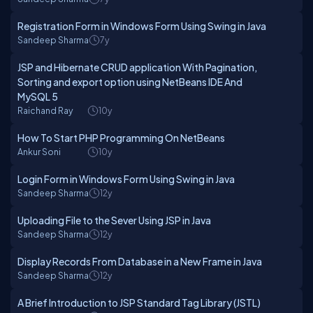
Registration Form in Windows Form Using Swing in Java
Sandeep Sharma
7y
JSP and Hibernate CRUD application With Pagination,
Sorting and export option using NetBeans IDE And
MySQL 5
Raichand Ray
10y
How To Start PHP Programming On NetBeans
Ankur Soni
10y
Login Form in Windows Form Using Swing in Java
Sandeep Sharma
12y
Uploading File to the Sever Using JSP in Java
Sandeep Sharma
12y
Display Records From Database in a New Frame in Java
Sandeep Sharma
12y
A Brief Introduction to JSP Standard Tag Library (JSTL)