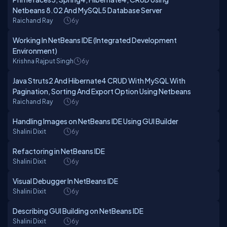
Netbeans 8.02 And MySQL5 Database Server
Raichand Ray
6y
Working In NetBeans IDE (Integrated Development
Environment)
Krishna Rajput Singh
6y
Java Struts2 And Hibernate4 CRUD With MySQL With
Pagination, Sorting And Export Option Using Netbeans
Raichand Ray
6y
Handling Images on NetBeans IDE Using GUI Builder
Shalini Dixit
6y
Refactoring in NetBeans IDE
Shalini Dixit
6y
Visual Debugger In NetBeans IDE
Shalini Dixit
6y
Describing GUI Building on NetBeans IDE
Shalini Dixit
6y