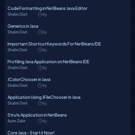
Code Formatting in NetBeans Java Editor
Shalini Dixit
6y
Generics in Java
Shalini Dixit
6y
Important Shortcut Keywords For NetBeans IDE
Shalini Dixit
6y
Profiling Java Application on NetBeans IDE
Shalini Dixit
6y
JColorChooser in Java
Shalini Dixit
6y
Application Using JFileChooser in Java
Shalini Dixit
6y
Struts Application in NetBeans
Azim Zahir
6y
Core Java - Start it Now!