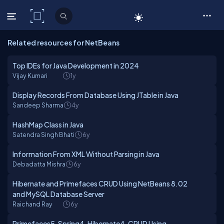
C# Corner
Related resources for NetBeans
Top IDEs for Java Development in 2024
Vijay Kumari
1y
Display Records From Database Using JTable in Java
Sandeep Sharma
4y
HashMap Class in Java
Satendra Singh Bhati
6y
Information From XML Without Parsing in Java
Debadatta Mishra
6y
Hibernate and Primefaces CRUD Using NetBeans 8.02
and MySQL Database Server
Raichand Ray
6y
Primefaces5, Spring4, Hibernate4, CRUD Using