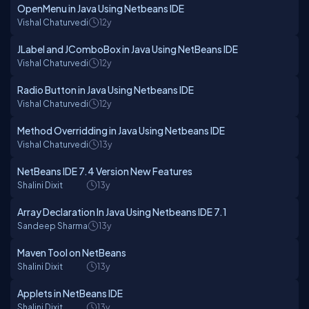
OpenMenu in Java Using Netbeans IDE
Vishal Chaturvedi
12y
JLabel and JComboBox in Java Using NetBeans IDE
Vishal Chaturvedi
12y
Radio Button in Java Using Netbeans IDE
Vishal Chaturvedi
12y
Method Overridding in Java Using Netbeans IDE
Vishal Chaturvedi
13y
NetBeans IDE 7.4 Version New Features
Shalini Dixit
13y
Array Declaration In Java Using Netbeans IDE 7.1
Sandeep Sharma
13y
Maven Tool on NetBeans
Shalini Dixit
13y
Applets in NetBeans IDE
Shalini Dixit
13y