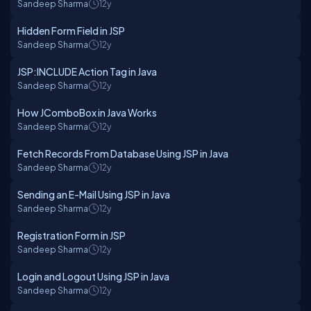
Sandeep Sharma
12y
Hidden Form Field in JSP
Sandeep Sharma
12y
JSP:INCLUDE Action Tag in Java
Sandeep Sharma
12y
How JComboBox in Java Works
Sandeep Sharma
12y
Fetch Records From Database Using JSP in Java
Sandeep Sharma
12y
Sending an E-Mail Using JSP in Java
Sandeep Sharma
12y
Registration Form in JSP
Sandeep Sharma
12y
Login and Logout Using JSP in Java
Sandeep Sharma
12y