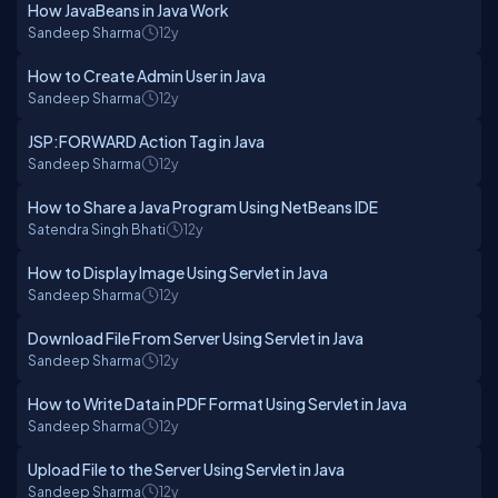
How JavaBeans in Java Work
Sandeep Sharma
12y
How to Create Admin User in Java
Sandeep Sharma
12y
JSP:FORWARD Action Tag in Java
Sandeep Sharma
12y
How to Share a Java Program Using NetBeans IDE
Satendra Singh Bhati
12y
How to Display Image Using Servlet in Java
Sandeep Sharma
12y
Download File From Server Using Servlet in Java
Sandeep Sharma
12y
How to Write Data in PDF Format Using Servlet in Java
Sandeep Sharma
12y
Upload File to the Server Using Servlet in Java
Sandeep Sharma
12y