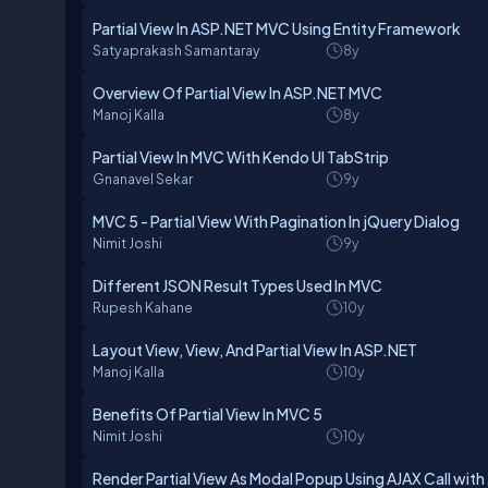
Partial View In ASP.NET MVC Using Entity Framework
Satyaprakash Samantaray
8y
Overview Of Partial View In ASP.NET MVC
Manoj Kalla
8y
Partial View In MVC With Kendo UI TabStrip
Gnanavel Sekar
9y
MVC 5 - Partial View With Pagination In jQuery Dialog
Nimit Joshi
9y
Different JSON Result Types Used In MVC
Rupesh Kahane
10y
Layout View, View, And Partial View In ASP.NET
Manoj Kalla
10y
Benefits Of Partial View In MVC 5
Nimit Joshi
10y
Render Partial View As Modal Popup Using AJAX Call wit