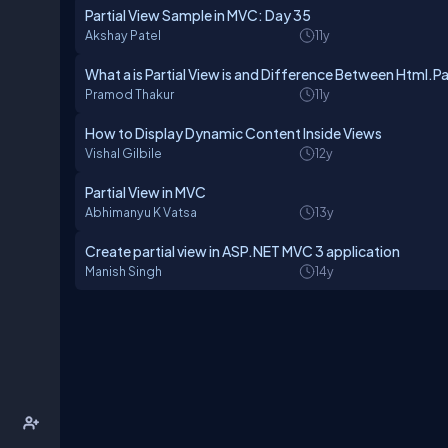
Partial View Sample in MVC: Day 35
Akshay Patel
11y
What a is Partial View is and Difference Between Html.Pa
Pramod Thakur
11y
How to Display Dynamic Content Inside Views
Vishal Gilbile
12y
Partial View in MVC
Abhimanyu K Vatsa
13y
Create partial view in ASP.NET MVC 3 application
Manish Singh
14y