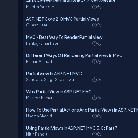
Auto Refresh Partial View in ASP.Net Web API
Mudita Rathore
5y
ASP.NET Core 2.0 MVC Partial Views
Guest User
5y
MVC - Best Way To Render Partial View
Pankajkumar Patel
6y
Different Ways Of Rendering Partial View In MVC
Farhan Ahmed
7y
Partial View In ASP.NET MVC
Sandeep Singh Shekhawat
7y
Why Partial View In ASP.NET MVC
Mukesh Kumar
7y
How To Use Partial Actions And Partial Views In ASP.NET
Usama Shahid
8y
Using Partial Views In ASP.NET MVC 5.0: Part 7
Nitin Pandit
8y