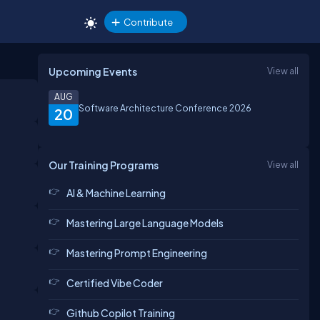
Contribute
Upcoming Events
View all
AUG
Software Architecture Conference 2026
20
Our Training Programs
View all
AI & Machine Learning
Mastering Large Language Models
Mastering Prompt Engineering
Certified Vibe Coder
Github Copilot Training