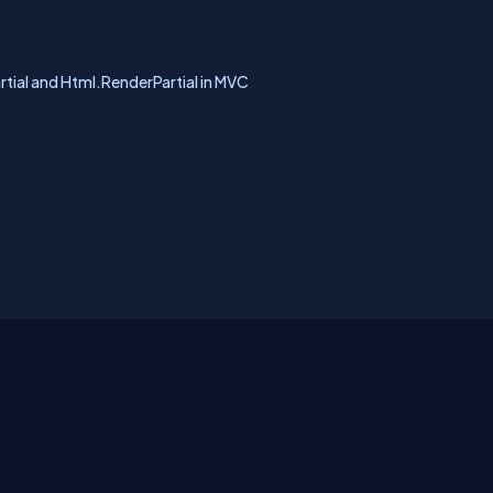
rtial and Html.RenderPartial in MVC