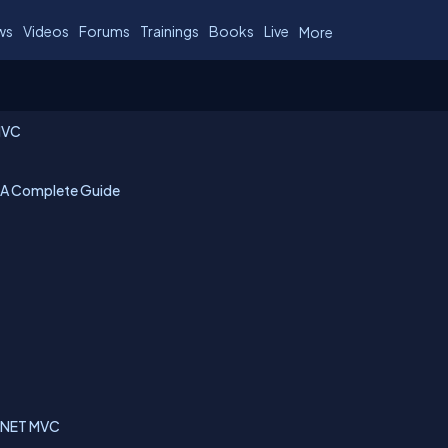
ws
Videos
Forums
Trainings
Books
Live
More
 MVC
 A Complete Guide
SP.NET MVC