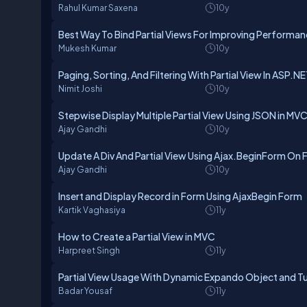
Rahul Kumar Saxena
10y
Best Way To Bind Partial Views For Improving Performa
Mukesh Kumar
10y
Paging, Sorting, And Filtering With Partial View In ASP.
Nimit Joshi
10y
Stepwise Display Multiple Partial View Using JSON in MVC
Ajay Gandhi
10y
Update A Div And Partial View Using Ajax.BeginForm On
Ajay Gandhi
10y
Insert and Display Record in Form Using AjaxBegin Form
Kartik Vaghasiya
11y
How to Create a Partial View in MVC
Harpreet Singh
11y
Partial View Usage With Dynamic Expando Object and T
Badar Yousaf
11y