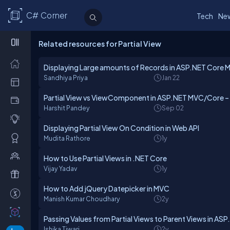
C# Corner
Tech
Ne
Related resources for Partial View
Displaying Large amounts of Records in ASP.NET Core
Sandhiya Priya
Jan 22
Partial View vs ViewComponent in ASP.NET MVC/Core –
Harshit Pandey
Sep 02
Displaying Partial View On Condition in Web API
Mudita Rathore
1y
How to Use Partial Views in .NET Core
Vijay Yadav
1y
How to Add jQuery Datepicker in MVC
Manish Kumar Choudhary
2y
Passing Values from Partial Views to Parent Views in A
Ishika Tiwari
2y