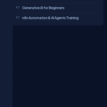
Generative AI for Beginners
n8n Automation & AI Agents Training