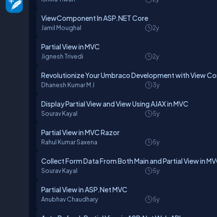
ViewComponent In ASP.NET Core
Jamil Moughal
2y
Partial View in MVC
Jignesh Trivedi
2y
Revolutionize Your Umbraco Development with View 
Dhanesh Kumar M J
3y
Display Partial View and View Using AJAX in MVC
Sourav Kayal
5y
Partial View in MVC Razor
Rahul Kumar Saxena
5y
Collect Form Data From Both Main and Partial View in M
Sourav Kayal
5y
Partial View in ASP.Net MVC
Anubhav Chaudhary
5y