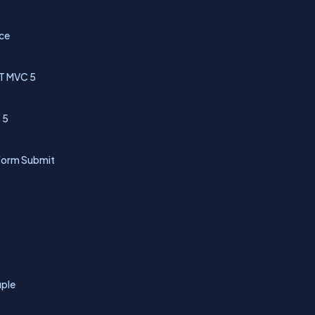
nce
NET MVC 5
 5
 Form Submit
uple