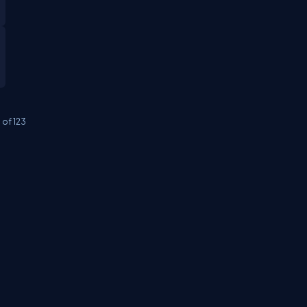
0
of
123