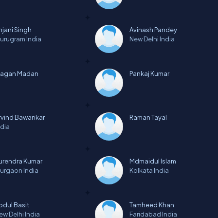
njani Singh
Avinash Pandey
urugram
India
New Delhi
India
agan Madan
Pankaj Kumar
rvind Bawankar
Raman Tayal
ndia
urendra Kumar
Mdmaidul Islam
urgaon
India
Kolkata
India
bdul Basit
Tamheed Khan
ew Delhi
India
Faridabad
India