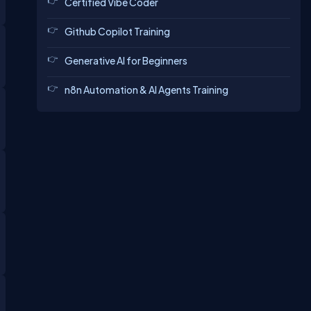
Certified Vibe Coder
Github Copilot Training
Generative AI for Beginners
n8n Automation & AI Agents Training