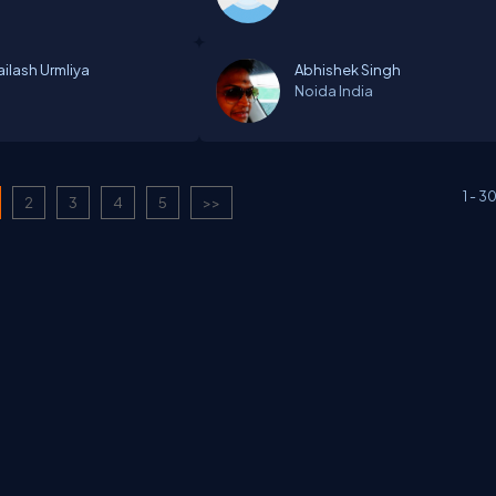
ailash Urmliya
Abhishek Singh
Noida
India
1
-
3
2
3
4
5
>>