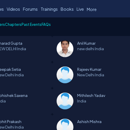
ws
Videos
Forums
Trainings
Books
Live
More
ers
Chapters
Past Events
FAQs
harad Gupta
Anil Kumar
EW DELHI
India
new delhi
India
eepak Setia
Rajeev Kumar
ew Delhi
India
New Delhi
India
bhishek Saxena
Mithilesh Yadav
ndia
India
ohit Prakash
Ashish Mishra
ew Delhi
India