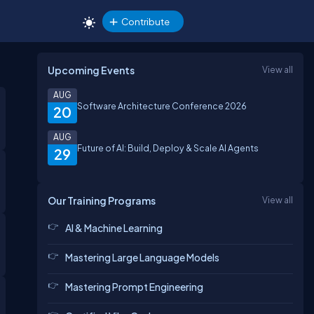
Contribute
Upcoming Events
View all
AUG
Software Architecture Conference 2026
20
AUG
Future of AI: Build, Deploy & Scale AI Agents
29
Our Training Programs
View all
AI & Machine Learning
Mastering Large Language Models
Mastering Prompt Engineering