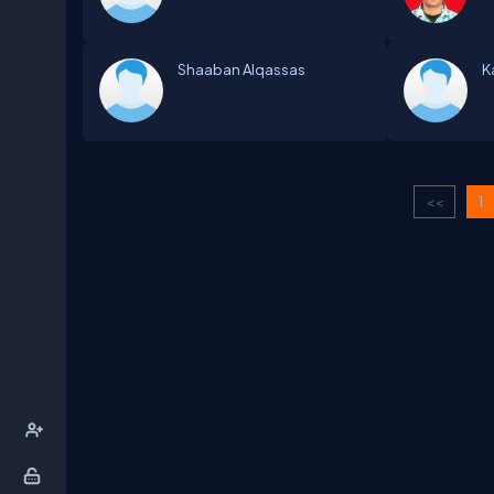
Shaaban Alqassas
K
<<
1