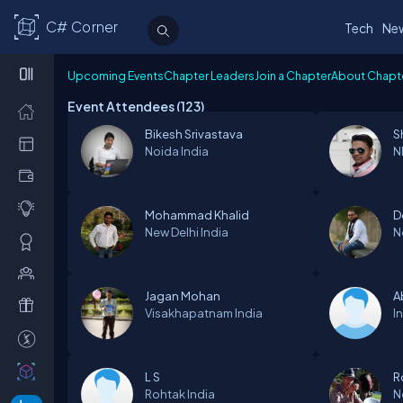
C# Corner
Tech
Ne
Upcoming Events
Chapter Leaders
Join a Chapter
About Chapt
Event Attendees (
123
)
Bikesh Srivastava
S
Noida
India
N
Mohammad Khalid
D
New Delhi
India
N
Jagan Mohan
A
Visakhapatnam
India
I
L S
R
Rohtak
India
N