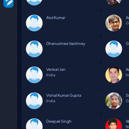
Atul Kumar
A
G
Dhanushree Varshney
G
Venkat Jan
A
India
I
Vishal Kumar Gupta
S
India
G
Deepak Singh
A
N