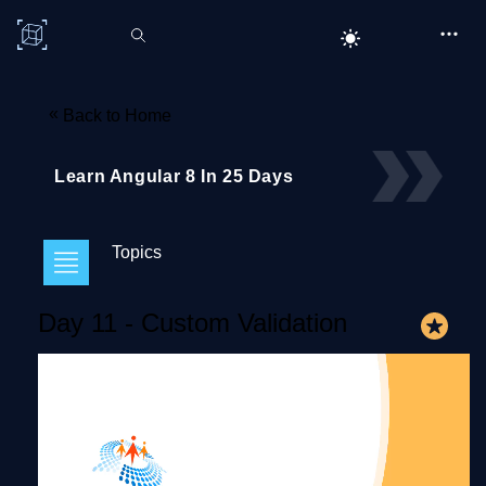
C# Corner
«
Back to Home
Learn Angular 8 In 25 Days
Topics
Day 11 - Custom Validation