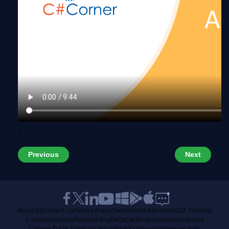
;
Previous
Next
About Us
Contact Us
Privacy Policy
Terms
Media Kit
Partners
C# Tutorials
Consultants
Ideas
Report A Bug
FAQs
Certifications
Sitemap
Stories