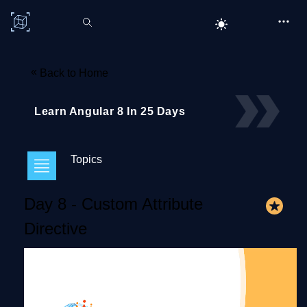
C# Corner
«
Back to Home
Learn Angular 8 In 25 Days
Topics
Day 8 - Custom Attribute
Directive