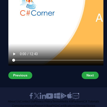
Previous
Next
About Us
Contact Us
Privacy Policy
Terms
Media Kit
Partners
C# Tutorials
Consultants
Ideas
Report A Bug
FAQs
Certifications
Sitemap
Stories