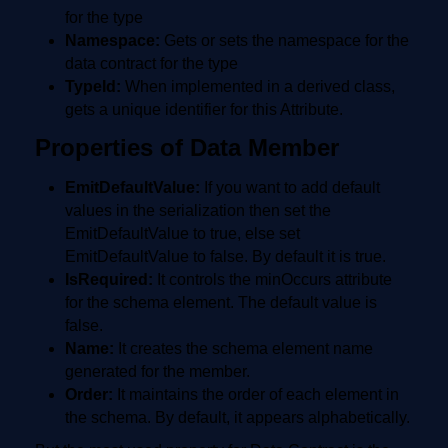
for the type
Namespace:
Gets or sets the namespace for the
data contract for the type
TypeId:
When implemented in a derived class,
gets a unique identifier for this Attribute.
Properties of Data Member
EmitDefaultValue:
If you want to add default
values in the serialization then set the
EmitDefaultValue to true, else set
EmitDefaultValue to false. By default it is true.
IsRequired:
It controls the minOccurs attribute
for the schema element. The default value is
false.
Name:
It creates the schema element name
generated for the member.
Order:
It maintains the order of each element in
the schema. By default, it appears alphabetically.