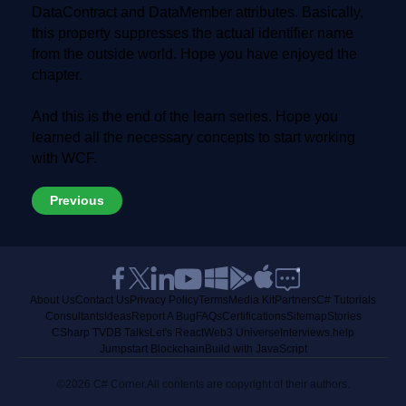
DataContract and DataMember attributes. Basically,
this property suppresses the actual identifier name
from the outside world. Hope you have enjoyed the
chapter.
And this is the end of the learn series. Hope you
learned all the necessary concepts to start working
with WCF.
Previous
About Us
Contact Us
Privacy Policy
Terms
Media Kit
Partners
C# Tutorials
Consultants
Ideas
Report A Bug
FAQs
Certifications
Sitemap
Stories
CSharp TV
DB Talks
Let's React
Web3 Universe
Interviews.help
Jumpstart Blockchain
Build with JavaScript
©2026 C# Corner.
All contents are copyright of their authors.