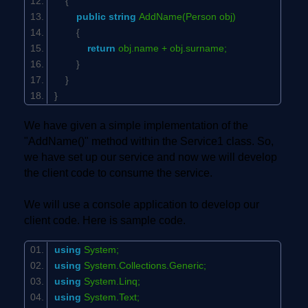
{
public
string
AddName(Person obj)
{
return
obj.name + obj.surname;
}
}
}
We have given a simple implementation of the
"AddName()" method within the Service1 class. So,
we have set up our service and now we will develop
the client code to consume the service.
We will use a console application to develop our
client code. Here is sample code.
using
System;
using
System.Collections.Generic;
using
System.Linq;
using
System.Text;