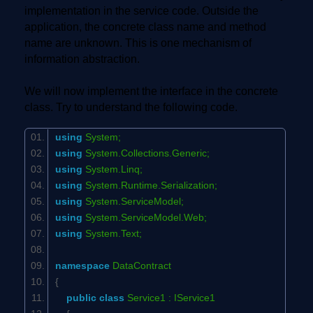
implementation in the service code. Outside the
application, the concrete class name and method
name are unknown. This is one mechanism of
information abstraction.
We will now implement the interface in the concrete
class. Try to understand the following code.
using
System;
using
System.Collections.Generic;
using
System.Linq;
using
System.Runtime.Serialization;
using
System.ServiceModel;
using
System.ServiceModel.Web;
using
System.Text;
namespace
DataContract
{
public
class
Service1 : IService1