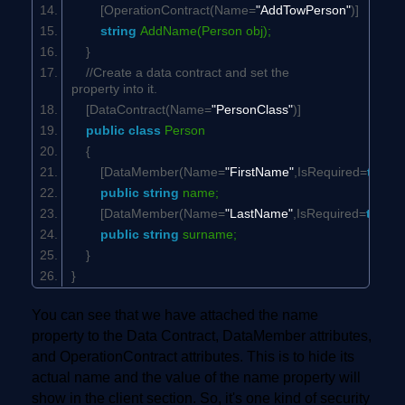
[OperationContract(Name=
"AddTowPerson"
)]
string
AddName(Person obj);
}
//Create a data contract and set the
property into it.
[DataContract(Name=
"PersonClass"
)]
public
class
Person
{
[DataMember(Name=
"FirstName"
,IsRequired=
true
,O
public
string
name;
[DataMember(Name=
"LastName"
,IsRequired=
true
,O
public
string
surname;
}
}
You can see that we have attached the name
property to the Data Contract, DataMember attributes,
and OperationContract attributes. This is to hide its
actual name and the value of the name property will
show in the client section. So, it's one kind of security