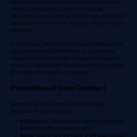
applications in this series. We have learned how to
create a simple service, host it in a hosting
environment, consume it, and much more about WCF
applications. Here are the complete URL set for your
reference:
In this chapter, we will see how to add attributes to a
Data Contract and Data Member. In our previous
chapter, we saw that a Data Contract is nothing but a
simple C# class and the Data Member is the member
of the class, it might be any data type.
Properties of Data Contract
According to MSDN, there are the following 4
properties of a Data Contract:
IsReference:
Gets or sets a value that indicates
to preserve object reference data
Name:
Gets or sets the name of the data contract