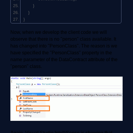
}
}
}
Now, when we develop the client code we will
observe that there is no "person" class available. It
has changed into "PersonClass". The reason is we
have specified the "PersonClass" property in the
name parameter of the DataContract attribute of the
"person" class.
Again, Visual Studio IntelliSense is showing that