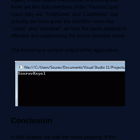
there are two data members of the "PersonClass"
class; they are "FirstName" and "LastName", but
actually, we have given the identifier name like
"name" and "surname", so here the name attribute is
effective and suppressing the actual identifier name.
The following is sample output of the application:
Conclusion
In this chapter, we saw the name property of the