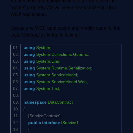
But the most used property for Data Contract is the
"name" property. We will see one example of it in a
WCF application.
Create one WCF application and modify code for the
Data Contract as in the following.
using
System;
using
System.Collections.Generic;
using
System.Linq;
using
System.Runtime.Serialization;
using
System.ServiceModel;
using
System.ServiceModel.Web;
using
System.Text;
namespace
DataContract
{
[ServiceContract]
public
interface
IService1
{