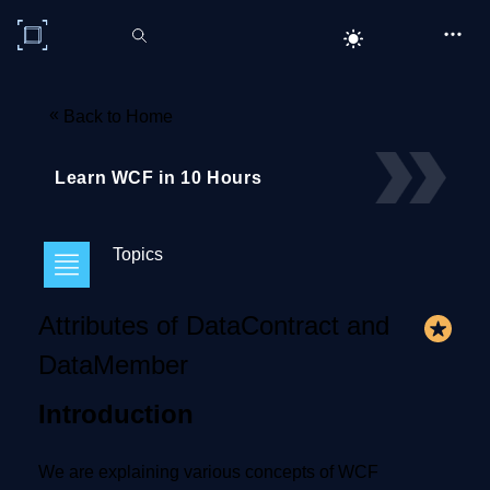
C# Corner
«
Back to Home
Learn WCF in 10 Hours
Topics
Attributes of DataContract and
DataMember
Introduction
We are explaining various concepts of WCF