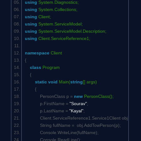
using
System.Diagnostics;
using
System.Collections;
using
Client;
using
System.ServiceModel;
using
System.ServiceModel.Description;
using
Client.ServiceReference1;
namespace
Client
{
class
Program
{
static
void
Main(
string
[] args)
{
PersonClass p =
new
PersonClass();
p.FirstName =
"Sourav"
;
p.LastName =
"Kayal"
;
Client.ServiceReference1.Service1Client obj =
ne
String fullName = obj.AddTowPerson(p);
Console.WriteLine(fullName);
Console.ReadLine();