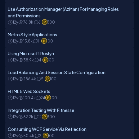
Use Authorization Manager (AzMan) For Managing Roles
and Permissions
12y
76.8k
6
300
Metro Style Applications
12y
13.8k
1
100
Using Microsoft Roslyn
12y
38.9k
4
100
Load Balancing And Session State Configuration
12y
286.4k
5
100
HTML 5 Web Sockets
12y
100.4k
24
100
Integration Testing With Fitnesse
12y
62.2k
12
300
Consuming WCF Service Via Reflection
12y
50.4k
2
100