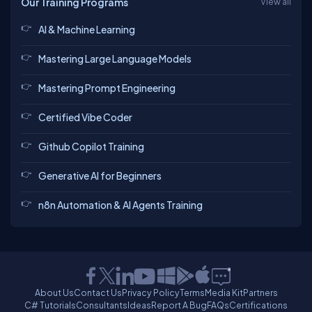
Our Training Programs
View all
AI & Machine Learning
Mastering Large Language Models
Mastering Prompt Engineering
Certified Vibe Coder
Github Copilot Training
Generative AI for Beginners
n8n Automation & AI Agents Training
About Us
Contact Us
Privacy Policy
Terms
Media Kit
Partners
C# Tutorials
Consultants
Ideas
Report A Bug
FAQs
Certifications