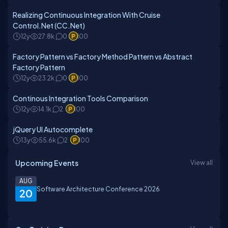
Realizing Continuous Integration With Cruise
Control.Net (CC.Net)
12y
27.8k
0
100
Factory Pattern vs Factory Method Pattern vs Abstract
Factory Pattern
12y
23.2k
0
100
Continous Integration Tools Comparison
12y
14.1k
2
100
jQuery UI Autocomplete
13y
55.6k
2
100
Upcoming Events
View all
AUG
Software Architecture Conference 2026
20