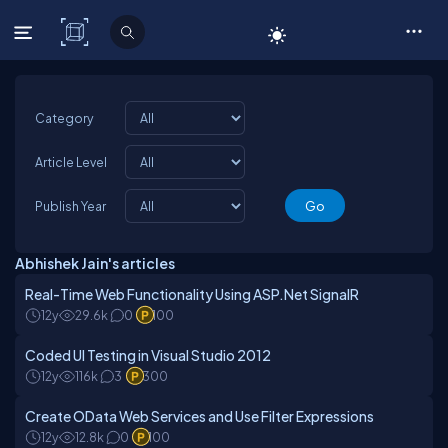
C# Corner
Category
Article Level
Publish Year
Abhishek Jain's articles
Real-Time Web Functionality Using ASP.Net SignalR
12y
29.6k
0
100
Coded UI Testing in Visual Studio 2012
12y
116k
3
300
Create OData Web Services and Use Filter Expressions
12y
12.8k
0
100