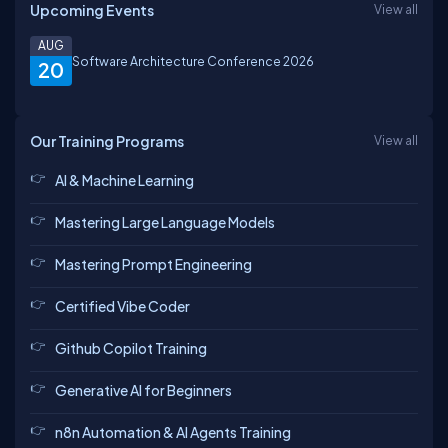
Upcoming Events
View all
AUG
Software Architecture Conference 2026
20
Our Training Programs
View all
AI & Machine Learning
Mastering Large Language Models
Mastering Prompt Engineering
Certified Vibe Coder
Github Copilot Training
Generative AI for Beginners
n8n Automation & AI Agents Training