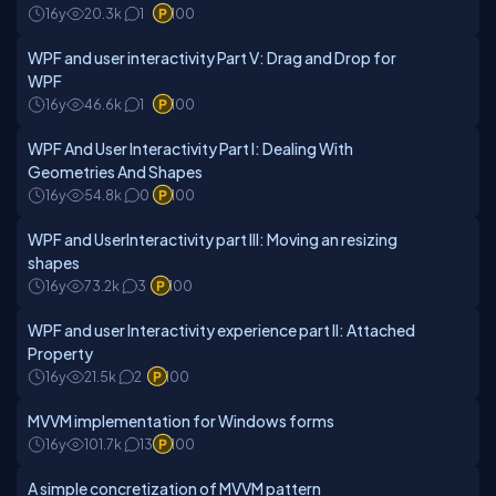
16y
20.3k
1
100
WPF and user interactivity Part V: Drag and Drop for
WPF
16y
46.6k
1
100
WPF And User Interactivity Part I: Dealing With
Geometries And Shapes
16y
54.8k
0
100
WPF and UserInteractivity part III: Moving an resizing
shapes
16y
73.2k
3
100
WPF and user Interactivity experience part II: Attached
Property
16y
21.5k
2
100
MVVM implementation for Windows forms
16y
101.7k
13
100
A simple concretization of MVVM pattern