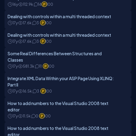
16y
112.9k
14
100
Dealing with controls within a multi threaded context
17y
17.6k
3
100
Dealing with controls within a multi threaded context
17y
17.6k
3
100
Some Real Differences Between Structures and
Classes
17y
581.3k
11
100
Integrate XML Data Within your ASP Page Using XLINQ:
Part II
17y
16.5k
3
100
How to add numbers to the Visual Studio 2008 text
editor
17y
11.5k
0
100
How to add numbers to the Visual Studio 2008 text
editor