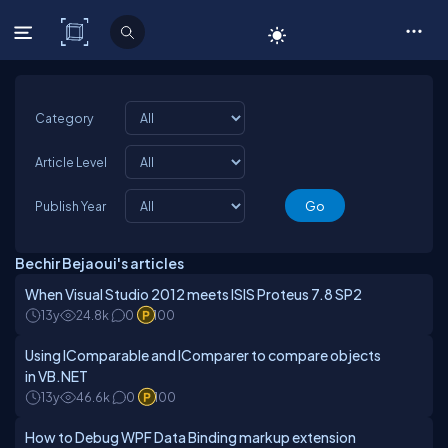
C# Corner
Category
Article Level
Publish Year
Bechir Bejaoui's articles
When Visual Studio 2012 meets ISIS Proteus 7.8 SP2
13y
24.8k
0
100
Using IComparable and IComparer to compare objects
in VB.NET
13y
46.6k
0
100
How to Debug WPF Data Binding markup extension