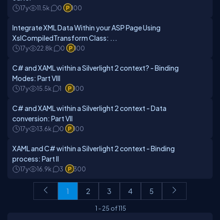
17y
11.5k
0
100
Integrate XML Data Within your ASP Page Using
XslCompiledTransform Class: ...
17y
22.8k
0
100
C# and XAML within a Silverlight 2 context? - Binding
Modes: Part VIII
17y
15.5k
1
100
C# and XAML within a Silverlight 2 context - Data
conversion: Part VII
17y
13.6k
0
100
XAML and C# within a Silverlight 2 context - Binding
process: Part II
17y
16.9k
3
300
1
2
3
4
5
1
-
25
of
115