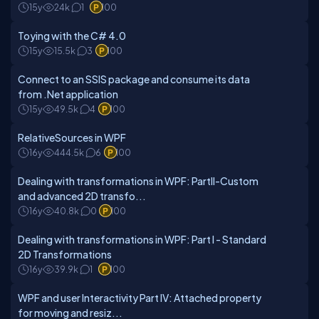
15y
24k
1
100
Toying with the C# 4.0
15y
15.5k
3
100
Connect to an SSIS package and consume its data
from .Net application
15y
49.5k
4
100
RelativeSources in WPF
16y
444.5k
6
100
Dealing with transformations in WPF: PartII-Custom
and advanced 2D transfo...
16y
40.8k
0
100
Dealing with transformations in WPF: Part I - Standard
2D Transformations
16y
39.9k
1
100
WPF and user Interactivity Part IV: Attached property
for moving and resiz...