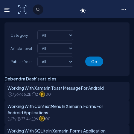
C# Corner
Category
Article Level
Publish Year
Debendra Dash's articles
Working With Xamarin Toast Message For Android
7y
66.2k
2
100
Working With ContextMenu In Xamarin.Forms For
Android Applications
7y
27.4k
6
100
Working With SQLite In Xamarin.Forms Application