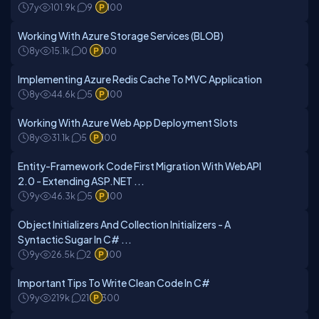
7y
101.9k
9
100
Working With Azure Storage Services (BLOB)
8y
15.1k
0
100
Implementing Azure Redis Cache To MVC Application
8y
44.6k
5
100
Working With Azure Web App Deployment Slots
8y
31.1k
5
100
Entity-Framework Code First Migration With WebAPI
2.0 - Extending ASP.NET ...
9y
46.3k
5
100
Object Initializers And Collection Initializers - A
Syntactic Sugar In C# ...
9y
26.5k
2
100
Important Tips To Write Clean Code In C#
9y
219k
21
300