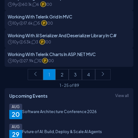
9y
60.1k
6
100
Working With Telerik Grid In MVC
10y
17.6k
5
100
Working With Jil Serializer And Deserializer Library In C#
10y
53k
3
100
Working With Telerik Charts In ASP.NET MVC
10y
27.9k
12
100
1
2
3
4
1
-
25
of
89
Upcoming Events
View all
AUG
Software Architecture Conference 2026
20
AUG
Future of AI: Build, Deploy & Scale AI Agents
29