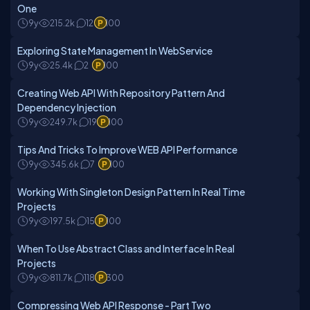
One
9y
215.2k
12
100
Exploring State Management In WebService
9y
25.4k
2
100
Creating Web API With Repository Pattern And
Dependency Injection
9y
249.7k
19
100
Tips And Tricks To Improve WEB API Performance
9y
345.6k
7
100
Working With Singleton Design Pattern In Real Time
Projects
9y
197.5k
15
100
When To Use Abstract Class and Interface In Real
Projects
9y
811.7k
118
300
Compressing Web API Response - Part Two