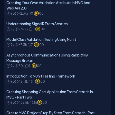
Creating Your Own Validation Attribute In MVC And
Web API 2.0
9y
72.3k
0
100
Understanding SignalR From Scratch
9y
274.7k
15
100
Model Class Validation Testing Using Nunit
9y
67.3k
7
100
Asynchronous Communications Using RabbitMQ
Message Broker
9y
50k
7
100
Introduction To NUnit Testing Framework
9y
421.3k
11
100
Creating Shopping Cart Application From Scratch In
MVC - Part Two
9y
432.5k
35
100
Create MVC Project Step By Step From Scratch- Part