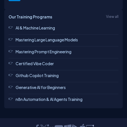
Our Training Programs
View all
AI & Machine Learning
Mastering Large Language Models
Mastering Prompt Engineering
Certified Vibe Coder
Github Copilot Training
Generative AI for Beginners
n8n Automation & AI Agents Training