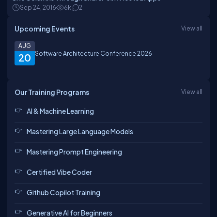
Sep 24, 2016
6k
2
Upcoming Events
View all
AUG
Software Architecture Conference 2026
20
Our Training Programs
View all
AI & Machine Learning
Mastering Large Language Models
Mastering Prompt Engineering
Certified Vibe Coder
Github Copilot Training
Generative AI for Beginners