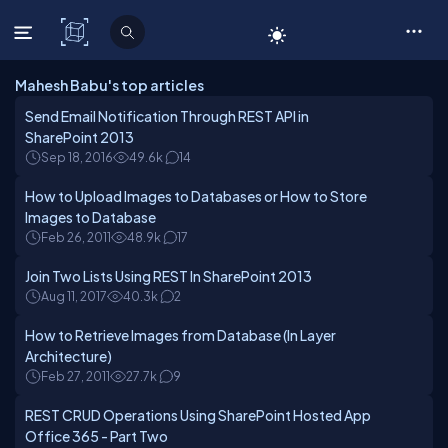
C# Corner
Mahesh Babu's top articles
Send Email Notification Through REST API in
SharePoint 2013
Sep 18, 2016
49.6k
14
How to Upload Images to Databases or How to Store
Images to Database
Feb 26, 2011
48.9k
17
Join Two Lists Using REST In SharePoint 2013
Aug 11, 2017
40.3k
2
How to Retrieve Images from Database (In Layer
Architecture)
Feb 27, 2011
27.7k
9
REST CRUD Operations Using SharePoint Hosted App
Office 365 - Part Two