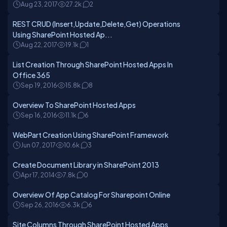
Aug 23, 2017
27.2k
2
REST CRUD (Insert,Update,Delete,Get) Operations
Using SharePoint Hosted Ap...
Aug 22, 2017
19.1k
1
List Creation Through SharePoint Hosted Apps In
Office 365
Sep 19, 2016
15.8k
8
Overview To SharePoint Hosted Apps
Sep 16, 2016
11.1k
6
WebPart Creation Using SharePoint Framework
Jun 07, 2017
10.6k
3
Create Document Library in SharePoint 2013
Apr 17, 2014
7.8k
0
Overview Of App Catalog For Sharepoint Online
Sep 26, 2016
6.3k
6
Site Columns Through SharePoint Hosted Apps