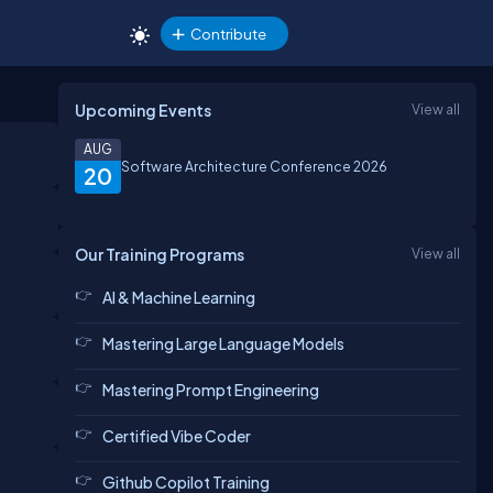
Contribute
Upcoming Events
View all
AUG
Software Architecture Conference 2026
20
Our Training Programs
View all
AI & Machine Learning
Mastering Large Language Models
Mastering Prompt Engineering
Certified Vibe Coder
Github Copilot Training