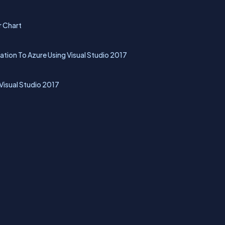
r Chart
tion To Azure Using Visual Studio 2017
isual Studio 2017