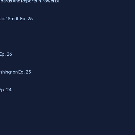
boards And Reports In Power BI
lis" Smith Ep. 28
Ep. 26
ashington Ep. 25
Ep. 24