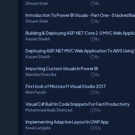
Dhruvin Shah
8y
Introduction To Power BI Visuals - Part One - Stacked Ba
Dhruvin Shah
8y
Building & Deploying ASP.NET Core 2.0 MVC Web Applica
Kasam Shaikh
8y
Deploying ASP.NET MVC Web Application To AWS Using V
Kasam Shaikh
8y
Importing Custom Visuals In Power BI
Nairisha Shrestha
9y
First look of Microsoft Visual Studio 2017
Nitin Pandit
9y
Visual C# Built In Code Snippets For Fast Productivity
Muhammad Aqib Shehzad
10y
Implementing Adaptive Layout In UWP App
Keval Langalia
10y