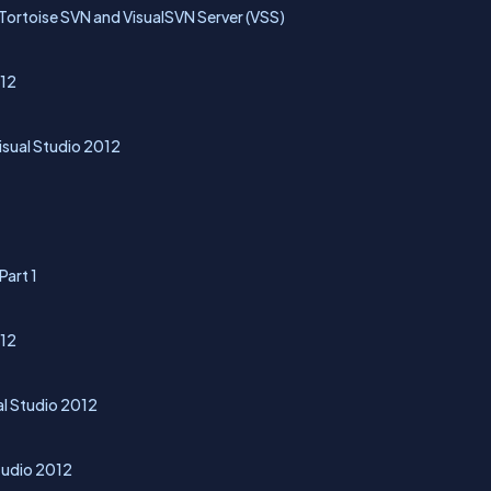
ortoise SVN and VisualSVN Server (VSS)
012
Visual Studio 2012
Part 1
012
al Studio 2012
Studio 2012