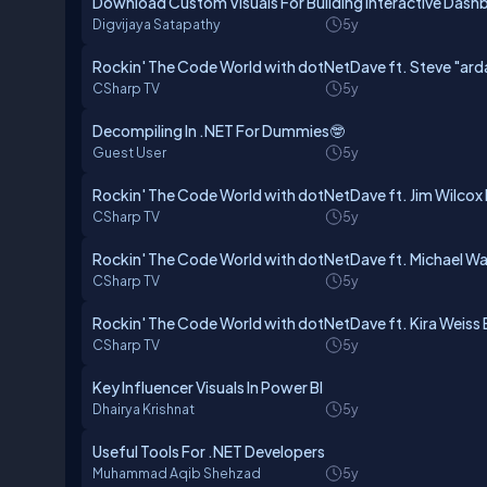
Download Custom Visuals For Building Interactive Dash
Digvijaya Satapathy
5y
Rockin' The Code World with dotNetDave ft. Steve "arda
CSharp TV
5y
Decompiling In .NET For Dummies🤓
Guest User
5y
Rockin' The Code World with dotNetDave ft. Jim Wilcox 
CSharp TV
5y
Rockin' The Code World with dotNetDave ft. Michael W
CSharp TV
5y
Rockin' The Code World with dotNetDave ft. Kira Weiss 
CSharp TV
5y
Key Influencer Visuals In Power BI
Dhairya Krishnat
5y
Useful Tools For .NET Developers
Muhammad Aqib Shehzad
5y