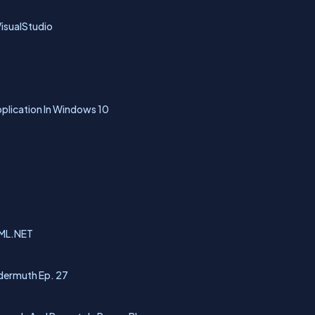
isualStudio
pplication In Windows 10
 ML.NET
dermuth Ep. 27