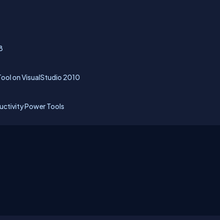
8
ol on VisualStudio 2010
uctivity Power Tools