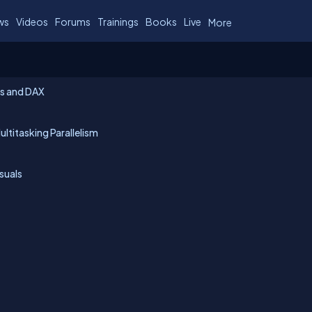
ws
Videos
Forums
Trainings
Books
Live
More
es and DAX
ltitasking Parallelism
isuals