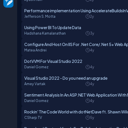
Performance implementation Using AccelerateBuildsInV
Jefferson S. Motta
2y
Using Power BI To Update Data
Hadshana Kamalanathan
3y
Configure And Host On IIS For .Net Core/.Net 5+ Web A
Matea Andrei
4y
DotVVM For Visual Studio 2022
Daniel Gomez
4y
Visual Studio 2022 - Do you need an upgrade
Amey Vartak
4y
Sentiment Analysis In An ASP.NET Web Application With
Daniel Gomez
4y
Rockin' The Code World with dotNetDave ft. Shawn Wil
CSharp TV
5y