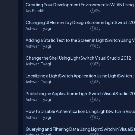
Creating Your Development Environment in WLAN Using T
Jay Parekh
12y
Changing UI Element by Design Screen in LightSwitch 2
Ashwani Tyagi
13y
Adding a Static Text to the Screen in LightSwitch Using 
Ashwani Tyagi
13y
Change the Shell Using LightSwitch Visual Studio 2012
Ashwani Tyagi
13y
Localizing a LightSwitch Application Using LightSwitch : 
Ashwani Tyagi
13y
Publishing an Application in LightSwitch Visual Studio 2
Ashwani Tyagi
13y
How to Disable Authentication Using LightSwitch in Visu
Ashwani Tyagi
13y
Querying and Filtering Data Using LightSwitch in Visual