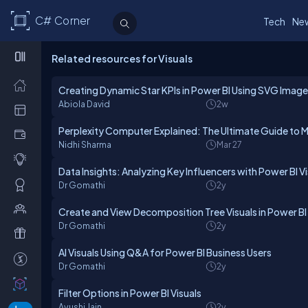
C# Corner
Tech
Ne
Related resources for Visuals
Creating Dynamic Star KPIs in Power BI Using SVG Imag
Abiola David
2w
Perplexity Computer Explained: The Ultimate Guide to Mu
Nidhi Sharma
Mar 27
Data Insights: Analyzing Key Influencers with Power BI V
Dr Gomathi
2y
Create and View Decomposition Tree Visuals in Power BI
Dr Gomathi
2y
AI Visuals Using Q&A for Power BI Business Users
Dr Gomathi
2y
Filter Options in Power BI Visuals
Ayushi Jain
2y