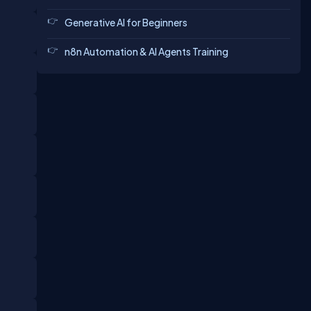
Generative AI for Beginners
n8n Automation & AI Agents Training