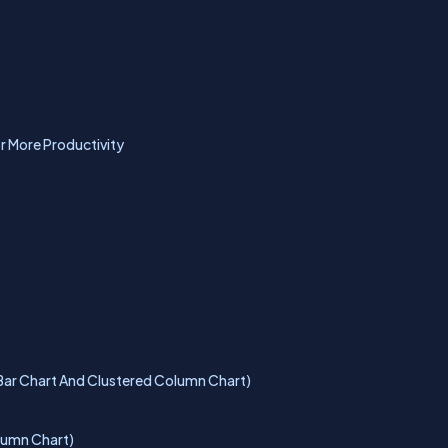
r More Productivity
d Bar Chart And Clustered Column Chart)
olumn Chart)