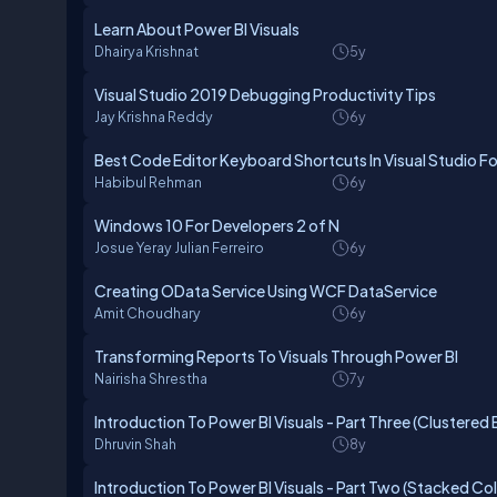
Learn About Power BI Visuals
Dhairya Krishnat
5y
Visual Studio 2019 Debugging Productivity Tips
Jay Krishna Reddy
6y
Best Code Editor Keyboard Shortcuts In Visual Studio Fo
Habibul Rehman
6y
Windows 10 For Developers 2 of N
Josue Yeray Julian Ferreiro
6y
Creating OData Service Using WCF DataService
Amit Choudhary
6y
Transforming Reports To Visuals Through Power BI
Nairisha Shrestha
7y
Introduction To Power BI Visuals - Part Three (Clustere
Dhruvin Shah
8y
Introduction To Power BI Visuals - Part Two (Stacked C