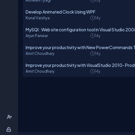
Ashwani Tyagi
13y
Develop Animated Clock Using WPF
Kunal Vaishya
14y
MySQl : Web site configuration tool in Visual Studio 200
Arjun Panwar
14y
Improve your productivity with New PowerCommands To
Amit Choudhary
14y
Improve your productivity with VisualStudio 2010- Prod
Amit Choudhary
14y