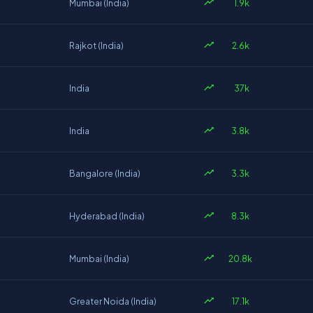
1.9k
Mumbai (India)
2.6k
Rajkot (India)
37k
India
3.8k
India
3.3k
Bangalore (India)
8.3k
Hyderabad (India)
20.8k
Mumbai (India)
17.1k
Greater Noida (India)