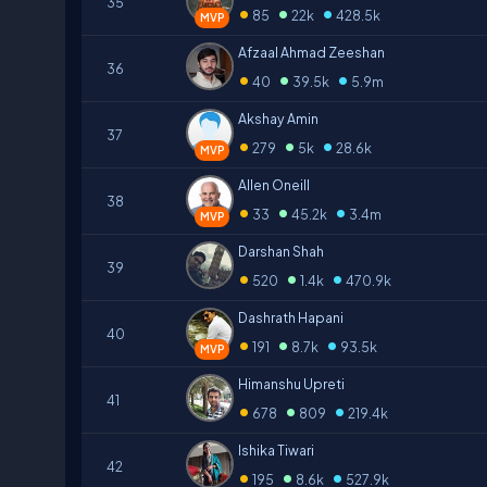
35
•
•
•
85
22k
428.5k
MVP
Afzaal Ahmad Zeeshan
36
•
•
•
40
39.5k
5.9m
Akshay Amin
37
•
•
•
279
5k
28.6k
MVP
Allen Oneill
38
•
•
•
33
45.2k
3.4m
MVP
Darshan Shah
39
•
•
•
520
1.4k
470.9k
Dashrath Hapani
40
•
•
•
191
8.7k
93.5k
MVP
Himanshu Upreti
41
•
•
•
678
809
219.4k
Ishika Tiwari
42
•
•
•
195
8.6k
527.9k