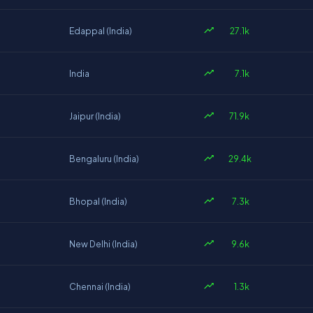
27.1k
Edappal (India)
7.1k
India
71.9k
Jaipur (India)
29.4k
Bengaluru (India)
7.3k
Bhopal (India)
9.6k
New Delhi (India)
1.3k
Chennai (India)