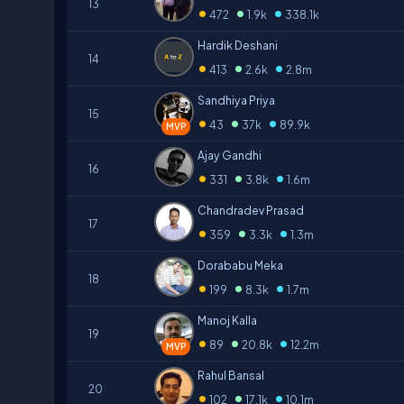
13
•
•
•
472
1.9k
338.1k
Hardik Deshani
14
•
•
•
413
2.6k
2.8m
Sandhiya Priya
15
•
•
•
43
37k
89.9k
MVP
Ajay Gandhi
16
•
•
•
331
3.8k
1.6m
Chandradev Prasad
17
•
•
•
359
3.3k
1.3m
Dorababu Meka
18
•
•
•
199
8.3k
1.7m
Manoj Kalla
19
•
•
•
89
20.8k
12.2m
MVP
Rahul Bansal
20
•
•
•
102
17.1k
10.1m