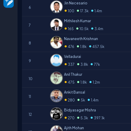
Jin Necesario
6
•
•
•
100
17.3k
1.4m
Mithilesh Kumar
7
•
•
•
165
10.5k
3.4m
Navaneeth Krishnan
8
•
•
•
476
1.8k
457.5k
Velladurai
9
•
•
•
337
3.8k
77k
Anil Thakur
10
•
•
•
475
1.8k
1.2m
Ankit Bansal
11
•
•
•
280
5k
1.4m
Bidyasagar Mishra
12
•
•
•
270
5.3k
397.1k
Ajith Mohan