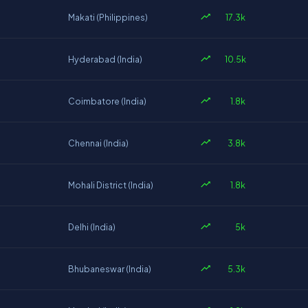
17.3k
Makati (Philippines)
10.5k
Hyderabad (India)
1.8k
Coimbatore (India)
3.8k
Chennai (India)
1.8k
Mohali District (India)
5k
Delhi (India)
5.3k
Bhubaneswar (India)