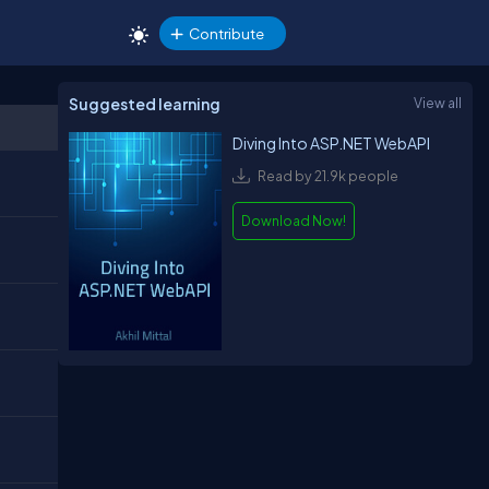
Contribute
Suggested learning
View all
Diving Into ASP.NET WebAPI
Read by 21.9k people
Download Now!