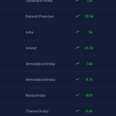
22k
Gorakhpur (India)
39.5k
Rabwah (Pakistan)
5k
India
45.2k
Ireland
1.4k
Ahmedabad (India)
8.7k
Ahmedabad (India)
809
Noida (India)
8.6k
Chennai (India)