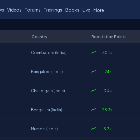
ws
Videos
Forums
Trainings
Books
Live
More
Country
Reputation Points
30.1k
Coimbatore (India)
24k
Bangalore (India)
10.4k
Chandigarh (India)
28.3k
Bengaluru (India)
3.3k
Mumbai (India)