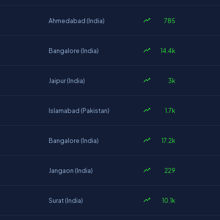
785
Ahmedabad (India)
14.4k
Bangalore (India)
3k
Jaipur (India)
1.7k
Islamabad (Pakistan)
17.2k
Bangalore (India)
229
Jangaon (India)
10.1k
Surat (India)