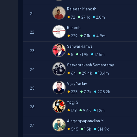
Rajeesh Menoth
21
•
•
•
72
27.1k
2.8m
Rakesh
22
•
•
•
229
7.1k
4.9m
Sanwar Ranwa
23
•
•
•
8
71.9k
12.5m
Satyaprakash Samantaray
24
•
•
•
64
29.4k
10.4m
Vijay Yadav
25
•
•
•
223
7.3k
208.2k
Yogi S
26
•
•
•
179
9.6k
1.2m
Alagappapandian M
27
•
•
•
545
1.3k
514.9k