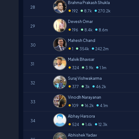
Brahma Prakash Shukla
28
•
•
•
192
8.7k
270.2k
Devesh Omar
29
•
•
•
196
8.4k
8.6m
Mahesh Chand
30
•
•
•
1
354k
242.2m
Malvik Bhavsar
31
•
•
•
324
3.9k
1.1m
Suraj Vishwakarma
32
•
•
•
377
3k
46.2k
Vinodh Narayanan
33
•
•
•
109
16.2k
4.1m
Abhay Harsora
34
•
•
•
524
1.4k
12.3k
Abhishek Yadav