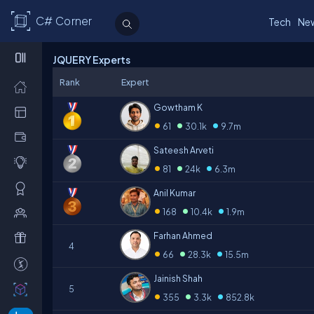
C# Corner
Tech
Ne
JQUERY Experts
Rank
Expert
Gowtham K
•
•
•
61
30.1k
9.7m
Sateesh Arveti
•
•
•
81
24k
6.3m
Anil Kumar
•
•
•
168
10.4k
1.9m
Farhan Ahmed
4
•
•
•
66
28.3k
15.5m
Jainish Shah
5
•
•
•
355
3.3k
852.8k