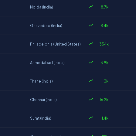
8.7k
Noida (India)
8.4k
Ghaziabad (India)
354k
Philadelphia (United States)
3.9k
Ahmedabad (India)
3k
Thane (India)
16.2k
Chennai (India)
1.4k
Surat (India)