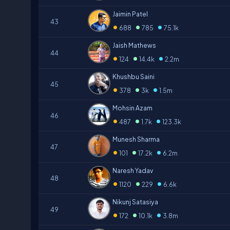
Jaimin Patel
43
•
•
•
688
785
75.1k
Jaish Mathews
44
•
•
•
124
14.4k
2.2m
Khushbu Saini
45
•
•
•
378
3k
1.5m
Mohsin Azam
46
•
•
•
487
1.7k
123.3k
Munesh Sharma
47
•
•
•
101
17.2k
6.2m
Naresh Yadav
48
•
•
•
1120
229
6.6k
Nikunj Satasiya
49
•
•
•
172
10.1k
3.8m