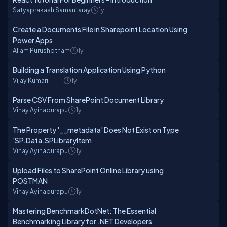
Satyaprakash Samantaray
1y
Create a Documents File in Sharepoint Location Using
Power Apps
Allam Purushotham
1y
Building a Translation Application Using Python
Vijay Kumari
1y
Parse CSV From SharePoint Document Library
Vinay Ayinapurapu
1y
The Property '__metadata' Does Not Exist on Type
'SP.Data.SPLibraryItem
Vinay Ayinapurapu
1y
Upload Files to SharePoint Online Library using
POSTMAN
Vinay Ayinapurapu
1y
Mastering BenchmarkDotNet: The Essential
Benchmarking Library for .NET Developers