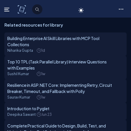
C# Corner
Related resources for library
Building Enterprise AI Skill Libraries with MCP Tool
Collections
Niharika Gupta
1d
Top 10 TPL (Task Parallel Library) Interview Questions
with Examples
Sushil Kumar
1w
Resilience in ASP.NET Core: Implementing Retry, Circuit
Breaker, Timeout, and Fallback with Polly
Saurav Kumar
1w
Introduction to Pyglet
Deepika Sawant
Jun 23
Complete Practical Guide to Design, Build, Test, and