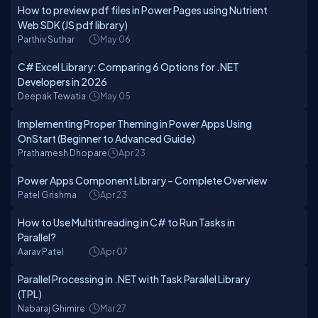
How to preview pdf files in Power Pages using Nutrient
Web SDK (JS pdf library)
Parthiv Suthar
May 06
C# Excel Library: Comparing 6 Options for .NET
Developers in 2026
Deepak Tewatia
May 05
Implementing Proper Theming in Power Apps Using
OnStart (Beginner to Advanced Guide)
Prathamesh Dhopare
Apr 23
Power Apps Component Library – Complete Overview
Patel Grishma
Apr 23
How to Use Multithreading in C# to Run Tasks in
Parallel?
Aarav Patel
Apr 07
Parallel Processing in .NET with Task Parallel Library
(TPL)
Nabaraj Ghimire
Mar 27