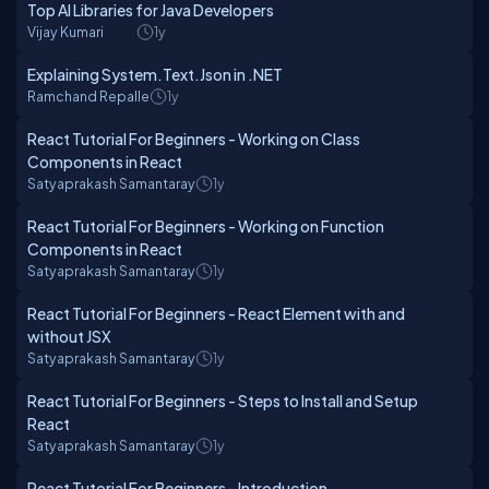
Top AI Libraries for Java Developers
Vijay Kumari
1y
Explaining System.Text.Json in .NET
Ramchand Repalle
1y
React Tutorial For Beginners - Working on Class
Components in React
Satyaprakash Samantaray
1y
React Tutorial For Beginners - Working on Function
Components in React
Satyaprakash Samantaray
1y
React Tutorial For Beginners - React Element with and
without JSX
Satyaprakash Samantaray
1y
React Tutorial For Beginners - Steps to Install and Setup
React
Satyaprakash Samantaray
1y
React Tutorial For Beginners - Introduction