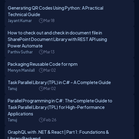
Generating QR Codes Using Python: A Practical
Technical Guide
Jayant Kumar
Mar 18
How to check out and check in document file in
SharePoint Document Library with REST API using
Power Automate
Parthiv Suthar
Mar 13
Packaging Reusable Code for npm
Mervyn Manilall
Mar 02
Task Parallel Library (TPL) in C# – A Complete Guide
Tanuj
Mar 02
Parallel Programming in C#: The Complete Guide to
Task Parallel Library (TPL) for High-Performance
Applications
Tanuj
Feb 26
GraphQL with .NET & React | Part 1: Foundations &
Library Backend