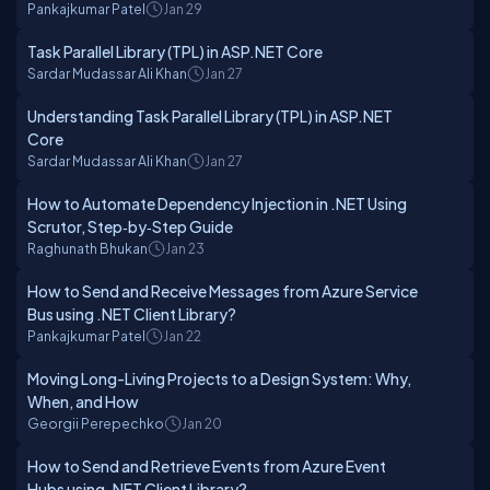
Pankajkumar Patel
Jan 29
Task Parallel Library (TPL) in ASP.NET Core
Sardar Mudassar Ali Khan
Jan 27
Understanding Task Parallel Library (TPL) in ASP.NET
Core
Sardar Mudassar Ali Khan
Jan 27
How to Automate Dependency Injection in .NET Using
Scrutor, Step‑by‑Step Guide
Raghunath Bhukan
Jan 23
How to Send and Receive Messages from Azure Service
Bus using .NET Client Library?
Pankajkumar Patel
Jan 22
Moving Long-Living Projects to a Design System: Why,
When, and How
Georgii Perepechko
Jan 20
How to Send and Retrieve Events from Azure Event
Hubs using .NET Client Library?