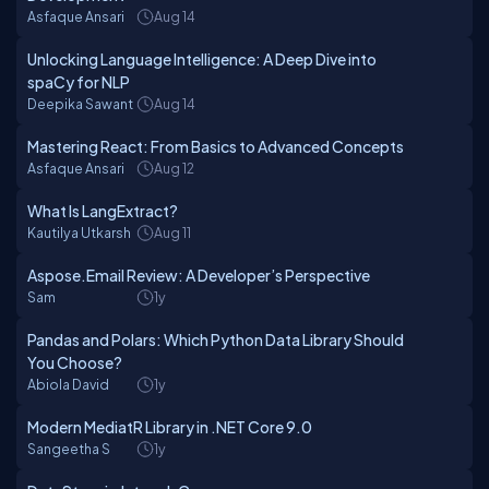
Asfaque Ansari
Aug 14
Unlocking Language Intelligence: A Deep Dive into
spaCy for NLP
Deepika Sawant
Aug 14
Mastering React: From Basics to Advanced Concepts
Asfaque Ansari
Aug 12
What Is LangExtract?
Kautilya Utkarsh
Aug 11
Aspose.Email Review: A Developer’s Perspective
Sam
1y
Pandas and Polars: Which Python Data Library Should
You Choose?
Abiola David
1y
Modern MediatR Library in .NET Core 9.0
Sangeetha S
1y