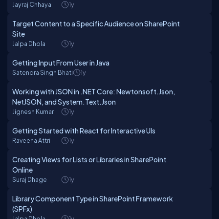
Jayraj Chhaya
1y
Target Content to a Specific Audience on SharePoint
Site
Jalpa Dhola
1y
Getting Input From User in Java
Satendra Singh Bhati
1y
Working with JSON in .NET Core: Newtonsoft.Json,
NetJSON, and System.Text.Json
Jignesh Kumar
1y
Getting Started with React for Interactive UIs
Raveena Attri
1y
Creating Views for Lists or Libraries in SharePoint
Online
Suraj Dhage
1y
Library Component Type in SharePoint Framework
(SPFx)
Jalpa Dhola
1y