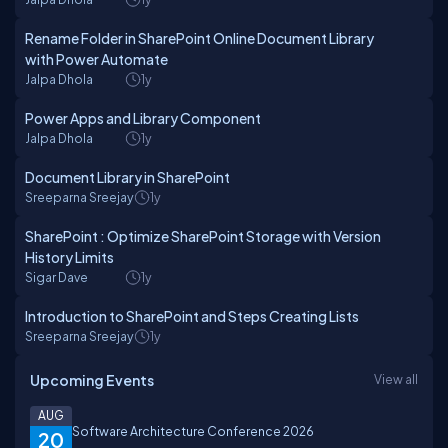
Rename Folder in SharePoint Online Document Library
with Power Automate
Jalpa Dhola
1y
Power Apps and Library Component
Jalpa Dhola
1y
Document Library in SharePoint
Sreeparna Sreejay
1y
SharePoint : Optimize SharePoint Storage with Version
History Limits
Sigar Dave
1y
Introduction to SharePoint and Steps Creating Lists
Sreeparna Sreejay
1y
Upcoming Events
View all
AUG
Software Architecture Conference 2026
20