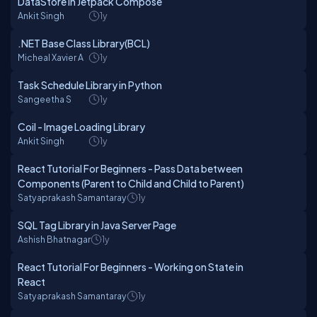
DataStore in Jetpack Compose
Ankit Singh
1y
.NET Base Class Library(BCL)
Micheal Xavier A
1y
Task Schedule Library in Python
Sangeetha S
1y
Coil - Image Loading Library
Ankit Singh
1y
React Tutorial For Beginners - Pass Data between
Components (Parent to Child and Child to Parent)
Satyaprakash Samantaray
1y
SQL Tag Library in Java Server Page
Ashish Bhatnagar
1y
React Tutorial For Beginners - Working on State in
React
Satyaprakash Samantaray
1y