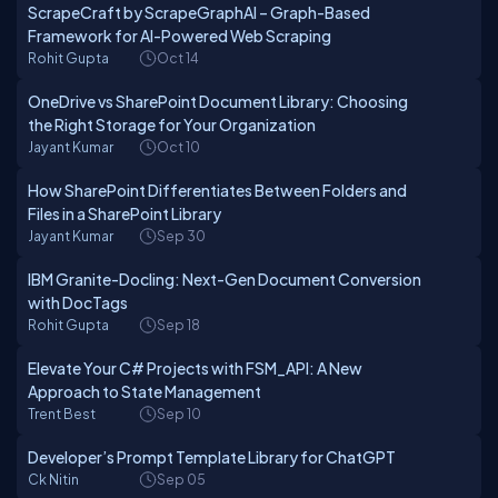
ScrapeCraft by ScrapeGraphAI – Graph-Based
Framework for AI-Powered Web Scraping
Rohit Gupta
Oct 14
OneDrive vs SharePoint Document Library: Choosing
the Right Storage for Your Organization
Jayant Kumar
Oct 10
How SharePoint Differentiates Between Folders and
Files in a SharePoint Library
Jayant Kumar
Sep 30
IBM Granite-Docling: Next-Gen Document Conversion
with DocTags
Rohit Gupta
Sep 18
Elevate Your C# Projects with FSM_API: A New
Approach to State Management
Trent Best
Sep 10
Developer’s Prompt Template Library for ChatGPT
Ck Nitin
Sep 05