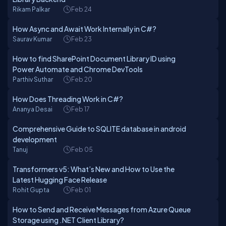
Rikam Palkar
Feb 24
How Async and Await Work Internally in C#?
Saurav Kumar
Feb 23
How to find SharePoint Document Library ID using
Power Automate and Chrome DevTools
Parthiv Suthar
Feb 20
How Does Threading Work in C#?
Ananya Desai
Feb 17
Comprehensive Guide to SQLITE database in android
development
Tanuj
Feb 05
Transformers v5: What’s New and How to Use the
Latest Hugging Face Release
Rohit Gupta
Feb 01
How to Send and Receive Messages from Azure Queue
Storage using .NET Client Library?