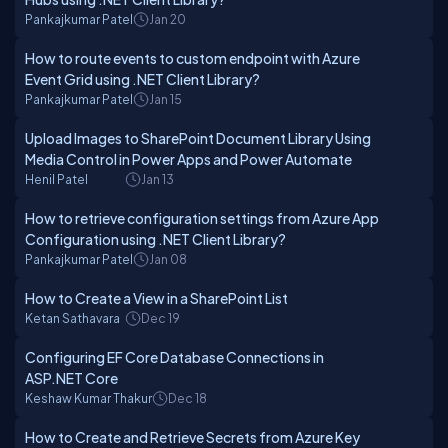
Pankajkumar Patel
Jan 20
How to route events to custom endpoint with Azure
Event Grid using .NET Client Library?
Pankajkumar Patel
Jan 15
Upload Images to SharePoint Document Library Using
Media Control in Power Apps and Power Automate
Henil Patel
Jan 13
How to retrieve configuration settings from Azure App
Configuration using .NET Client Library?
Pankajkumar Patel
Jan 08
How to Create a View in a SharePoint List
Ketan Sathavara
Dec 19
Configuring EF Core Database Connections in
ASP.NET Core
Keshaw Kumar Thakur
Dec 18
How to Create and Retrieve Secrets from Azure Key