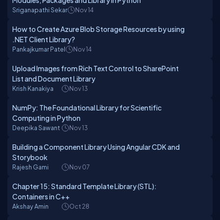
Modules, Packages and Library In Python
Sriganapathi Sekar
Nov 14
How to Create Azure Blob Storage Resources by using
.NET Client Library?
Pankajkumar Patel
Nov 14
Upload Images from Rich Text Control to SharePoint
List and Document Library
Krish Kanakiya
Nov 13
NumPy: The Foundational Library for Scientific
Computing in Python
Deepika Sawant
Nov 13
Building a Component Library Using Angular CDK and
Storybook
Rajesh Gami
Nov 07
Chapter 15: Standard Template Library (STL):
Containers in C++
Akshay Amin
Oct 28