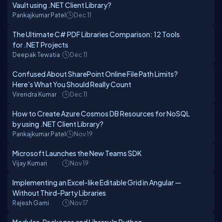
Vault using .NET Client Library?
Pankajkumar Patel
Dec 11
The Ultimate C# PDF Libraries Comparison: 12 Tools
for .NET Projects
Deepak Tewatia
Dec 11
Confused About SharePoint Online File Path Limits?
Here’s What You Should Really Count
Virendra Kumar
Dec 11
How to Create Azure Cosmos DB Resources for NoSQL
by using .NET Client Library?
Pankajkumar Patel
Nov 19
Microsoft Launches the New Teams SDK
Vijay Kumari
Nov 19
Implementing an Excel-like Editable Grid in Angular —
Without Third-Party Libraries
Rajesh Gami
Nov 17