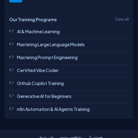
Our Training Programs
View all
AI & Machine Learning
Mastering Large Language Models
Mastering Prompt Engineering
Certified Vibe Coder
Github Copilot Training
Generative AI for Beginners
n8n Automation & AI Agents Training