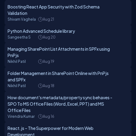
Boosting React App Security with Zod Schema
Validation
Shivam Vaghela
Aug 21
Python Advanced Schedule library
Sangeetha S
Aug 20
Managing SharePoint List Attachments in SPFx using
PnPjs
Nikhil Patil
Aug 19
Folder Management in SharePoint Online with PnPjs
and SPFx
Nikhil Patil
Aug 18
How document's metadata/property sync behaves -
SPO To MS Office Files (Word, Excel, PPT) and MS
Office Files
Virendra Kumar
Aug 16
React.js – The Superpower for Modern Web
Development