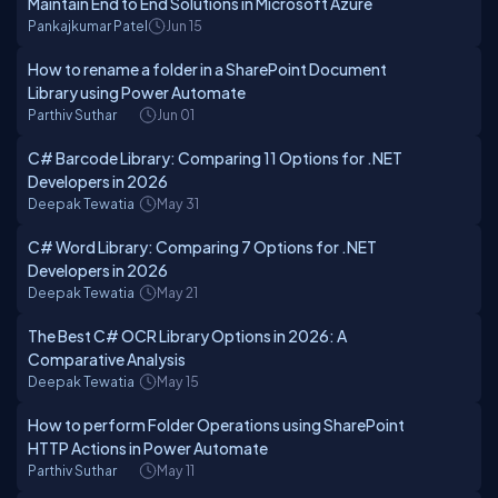
Maintain End to End Solutions in Microsoft Azure
Pankajkumar Patel
Jun 15
How to rename a folder in a SharePoint Document
Library using Power Automate
Parthiv Suthar
Jun 01
C# Barcode Library: Comparing 11 Options for .NET
Developers in 2026
Deepak Tewatia
May 31
C# Word Library: Comparing 7 Options for .NET
Developers in 2026
Deepak Tewatia
May 21
The Best C# OCR Library Options in 2026: A
Comparative Analysis
Deepak Tewatia
May 15
How to perform Folder Operations using SharePoint
HTTP Actions in Power Automate
Parthiv Suthar
May 11