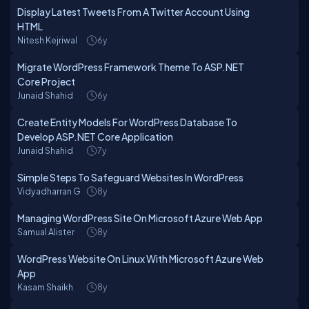
Display Latest Tweets From A Twitter Account Using
HTML
Nitesh Kejriwal
6y
Migrate WordPress Framework Theme To ASP.NET
Core Project
Junaid Shahid
6y
Create Entity Models For WordPress Database To
Develop ASP.NET Core Application
Junaid Shahid
7y
Simple Steps To Safeguard Websites In WordPress
Vidyadharran G
8y
Managing WordPress Site On Microsoft Azure Web App
Samual Alister
8y
WordPress Website On Linux With Microsoft Azure Web
App
Kasam Shaikh
8y