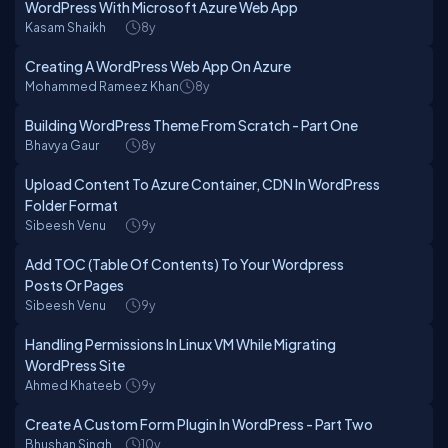
WordPress With Microsoft Azure Web App
Kasam Shaikh
8y
Creating A WordPress Web App On Azure
Mohammed Rameez Khan
8y
Building WordPress Theme From Scratch - Part One
Bhavya Gaur
8y
Upload Content To Azure Container, CDN In WordPress
Folder Format
Sibeesh Venu
9y
Add TOC (Table Of Contents) To Your Wordpress
Posts Or Pages
Sibeesh Venu
9y
Handling Permissions In Linux VM While Migrating
WordPress Site
Ahmed Khateeb
9y
Create A Custom Form Plugin In WordPress - Part Two
Bhushan Singh
10y