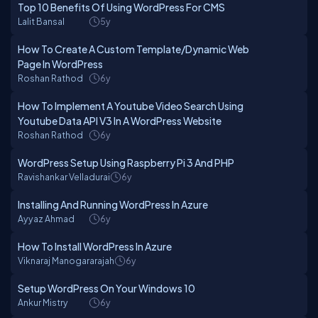
Top 10 Benefits Of Using WordPress For CMS
Lalit Bansal
5y
How To Create A Custom Template/Dynamic Web
Page In WordPress
Roshan Rathod
6y
How To Implement A Youtube Video Search Using
Youtube Data API V3 In A WordPress Website
Roshan Rathod
6y
WordPress Setup Using Raspberry Pi 3 And PHP
Ravishankar Velladurai
6y
Installing And Running WordPress In Azure
Ayyaz Ahmad
6y
How To Install WordPress In Azure
Viknaraj Manogararajah
6y
Setup WordPress On Your Windows 10
Ankur Mistry
6y