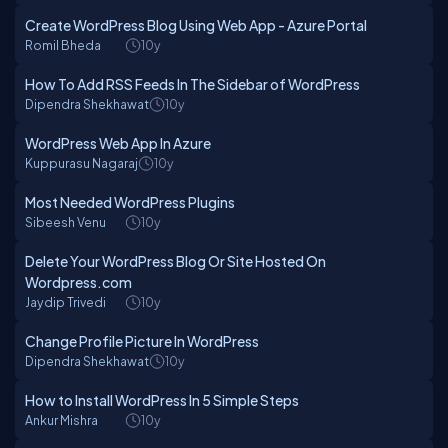
Create WordPress Blog Using Web App - Azure Portal
Romil Bheda
10y
How To Add RSS Feeds In The Sidebar of WordPress
Dipendra Shekhawat
10y
WordPress Web App In Azure
Kuppurasu Nagaraj
10y
Most Needed WordPress Plugins
Sibeesh Venu
10y
Delete Your WordPress Blog Or Site Hosted On
Wordpress.com
Jaydip Trivedi
10y
Change Profile Picture In WordPress
Dipendra Shekhawat
10y
How to Install WordPress In 5 Simple Steps
Ankur Mishra
10y