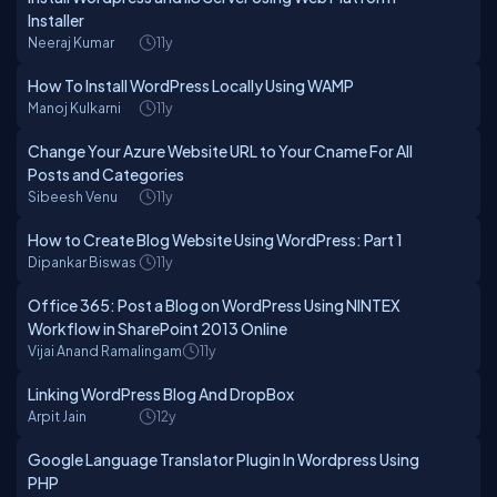
Installer
Neeraj Kumar
11y
How To Install WordPress Locally Using WAMP
Manoj Kulkarni
11y
Change Your Azure Website URL to Your Cname For All
Posts and Categories
Sibeesh Venu
11y
How to Create Blog Website Using WordPress: Part 1
Dipankar Biswas
11y
Office 365: Post a Blog on WordPress Using NINTEX
Workflow in SharePoint 2013 Online
Vijai Anand Ramalingam
11y
Linking WordPress Blog And DropBox
Arpit Jain
12y
Google Language Translator Plugin In Wordpress Using
PHP