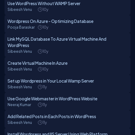
Use WordPress Without WAMP Server
Sibeesh Venu
10y
Wordpress On Azure - Optimizing Database
Pooja Baraskar
10y
Link MySQL Database To Azure Virtual Machine And
WordPress
Sibeesh Venu
10y
Create Virtual Machine In Azure
Sibeesh Venu
10y
Set up Wordpress in Your Local Wamp Server
Sibeesh Venu
11y
Use Google Webmaster in WordPress Website
Neeraj Kumar
11y
Add Related Posts in Each Posts in WordPress
Sibeesh Venu
11y
Install Wordpress and IIS Server Using Web Platform