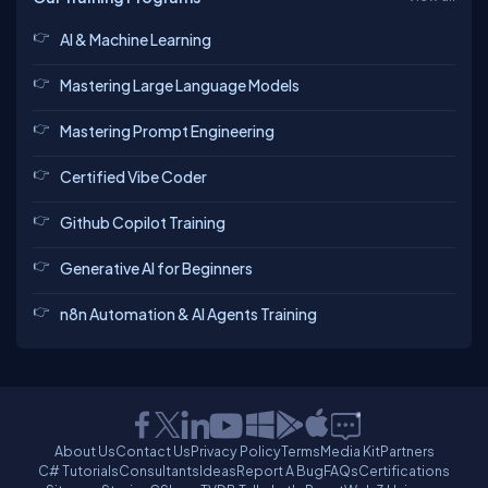
AI & Machine Learning
Mastering Large Language Models
Mastering Prompt Engineering
Certified Vibe Coder
Github Copilot Training
Generative AI for Beginners
n8n Automation & AI Agents Training
About Us
Contact Us
Privacy Policy
Terms
Media Kit
Partners
C# Tutorials
Consultants
Ideas
Report A Bug
FAQs
Certifications