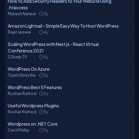
How to Add Security Headers to Your Website Using
.htaccess
Mukesh Nailwal
3y
Amazon Lightsail - Simple Easy Way To Host WordPress
Rajat Jaiswal
4y
Scaling WordPress with Next js - React Virtual
Conference 2021
CSharp TV
5y
WordPress On Azure
Ojash Shrestha
5y
WordPress Best 5 Features
Roshan Rathod
5y
Useful Wordpress Plugins
Roshan Rathod
5y
Wordpress on .NET Core
Cecil Phillip
5y