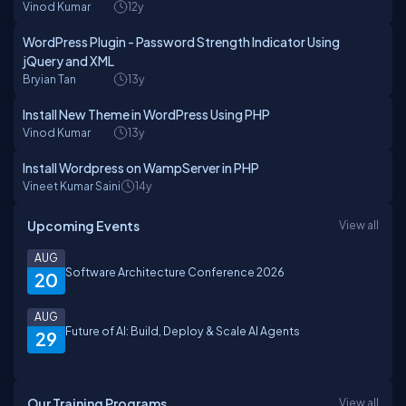
Vinod Kumar
12y
WordPress Plugin - Password Strength Indicator Using
jQuery and XML
Bryian Tan
13y
Install New Theme in WordPress Using PHP
Vinod Kumar
13y
Install Wordpress on WampServer in PHP
Vineet Kumar Saini
14y
Upcoming Events
View all
AUG
Software Architecture Conference 2026
20
AUG
Future of AI: Build, Deploy & Scale AI Agents
29
Our Training Programs
View all