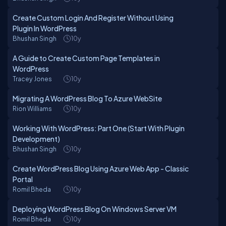
Create Custom Login And Register Without Using
Plugin In WordPress
Bhushan Singh
10y
A Guide to Create Custom Page Templates in
WordPress
Tracey Jones
10y
Migrating A WordPress Blog To Azure WebSite
Rion Williams
10y
Working With WordPress: Part One (Start With Plugin
Development)
Bhushan Singh
10y
Create WordPress Blog Using Azure Web App - Classic
Portal
Romil Bheda
10y
Deploying WordPress Blog On Windows Server VM
Romil Bheda
10y