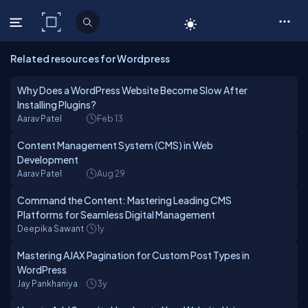
C# Corner
Related resources for Wordpress
Why Does a WordPress Website Become Slow After
Installing Plugins?
Aarav Patel
Feb 13
Content Management System (CMS) in Web
Development
Aarav Patel
Aug 29
Command the Content: Mastering Leading CMS
Platforms for Seamless Digital Management
Deepika Sawant
1y
Mastering AJAX Pagination for Custom Post Types in
WordPress
Jay Pankhaniya
3y