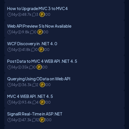
How to Upgrade MVC 3 to MVC4
14y
48.7k
3
100
Web API Preview 5 Is Now Available
14y
9.8k
0
100
WCF Discovery in .NET 4.0
14y
41.8k
0
100
Post Data to MVC 4 WEB API .NET 4.5
14y
35k
0
100
Querying Using OData on Web API
14y
36.3k
2
100
MVC 4 WEB API .NET 4.5
14y
93.4k
4
100
SignalR Real-Time in ASP.NET
14y
47.3k
12
300