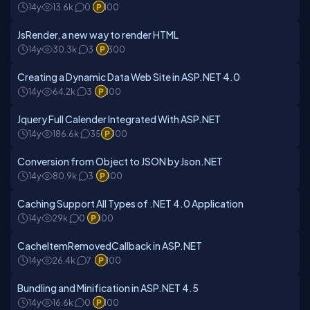
14y
13.6k
0
100
JsRender, a new way to render HTML
14y
30.3k
3
300
Creating a Dynamic Data Web Site in ASP.NET 4.0
14y
64.2k
3
100
Jquery Full Calender Integrated With ASP.NET
14y
186.6k
35
100
Conversion from Object to JSON by Json.NET
14y
80.9k
3
100
Caching Support All Types of .NET 4.0 Application
14y
29k
0
100
CacheItemRemovedCallback in ASP.NET
14y
26.4k
7
100
Bundling and Minification in ASP.NET 4.5
14y
16.6k
0
100