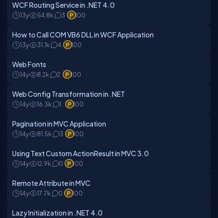
WCF Routing Service in .NET 4.0
13y
54.8k
3
100
How to Call COM VB6 DLL in WCF Application
13y
31.1k
4
100
Web Fonts
14y
8.2k
2
100
Web Config Transformation in .NET
14y
16.3k
1
100
Pagination in MVC Application
14y
81.5k
3
100
Using Text Custom ActionResult in MVC 3.0
14y
12.9k
0
100
Remote Attribute in MVC
14y
17.7k
0
100
Lazy Initialization in .NET 4.0