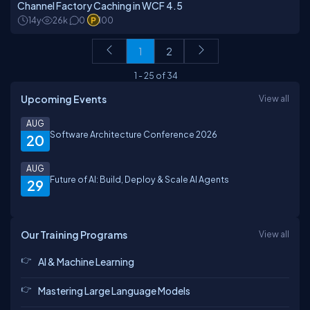
Channel Factory Caching in WCF 4.5
14y
26k
0
100
1
2
1
-
25
of
34
Upcoming Events
View all
AUG
Software Architecture Conference 2026
20
AUG
Future of AI: Build, Deploy & Scale AI Agents
29
Our Training Programs
View all
AI & Machine Learning
Mastering Large Language Models