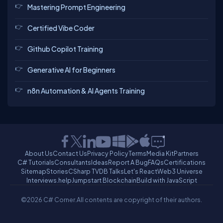
Mastering Prompt Engineering
Certified Vibe Coder
Github Copilot Training
Generative AI for Beginners
n8n Automation & AI Agents Training
About Us
Contact Us
Privacy Policy
Terms
Media Kit
Partners
C# Tutorials
Consultants
Ideas
Report A Bug
FAQs
Certifications
Sitemap
Stories
CSharp TV
DB Talks
Let's React
Web3 Universe
Interviews.help
Jumpstart Blockchain
Build with JavaScript
©2026 C# Corner.
All contents are copyright of their authors.