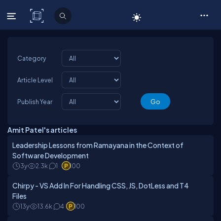
C# Corner
Category
Article Level
Publish Year
Amit Patel's articles
Leadership Lessons from Ramayana in the Context of
Software Development
3y
2.3k
1
100
Chirpy - VS Add In For Handling CSS, JS, DotLess and T4
Files
13y
13.6k
4
100