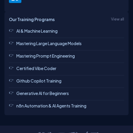
Our Training Programs
View all
AI & Machine Learning
Mastering Large Language Models
Mastering Prompt Engineering
Certified Vibe Coder
Github Copilot Training
Generative AI for Beginners
n8n Automation & AI Agents Training