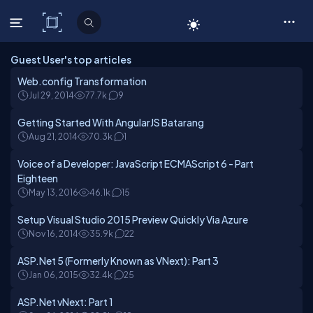
C# Corner
Guest User's top articles
Web.config Transformation
Jul 29, 2014
77.7k
9
Getting Started With AngularJS Batarang
Aug 21, 2014
70.3k
1
Voice of a Developer: JavaScript ECMAScript 6 - Part
Eighteen
May 13, 2016
46.1k
15
Setup Visual Studio 2015 Preview Quickly Via Azure
Nov 16, 2014
35.9k
22
ASP.Net 5 (Formerly Known as VNext): Part 3
Jan 06, 2015
32.4k
25
ASP.Net vNext: Part 1