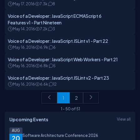
May 17, 2016
7.3k
8
Voice of a Developer: JavaScript ECMAScript 6
Features v1 - Part Nineteen
May 14, 2016
7.2k
3
Voice of a Developer: JavaScript JSLint v1 - Part 22
May 16, 2016
6.9k
6
Voice of a Developer: JavaScript Web Workers - Part 21
May 16, 2016
6.8k
5
Voice of a Developer: JavaScript JSLint v2 - Part 23
May 16, 2016
6.6k
12
1
2
1
-
50
of
51
Upcoming Events
View all
AUG
Software Architecture Conference 2026
20