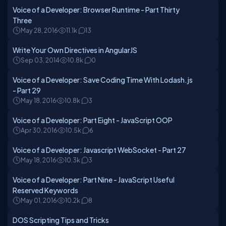
Voice of a Developer: Browser Runtime - Part Thirty
Three
May 28, 2016
11.1k
13
Write Your Own Directives in AngularJS
Sep 03, 2014
10.8k
0
Voice of a Developer: Save Coding Time With Lodash.js
- Part 29
May 18, 2016
10.8k
3
Voice of a Developer: Part Eight - JavaScript OOP
Apr 30, 2016
10.5k
6
Voice of a Developer: Javascript WebSocket - Part 27
May 18, 2016
10.3k
3
Voice of a Developer: Part Nine - JavaScript Useful
Reserved Keywords
May 01, 2016
10.2k
8
DOS Scripting Tips and Tricks