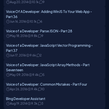
Aug 20, 2014
10.1k
9
Voice Of A Developer: Adding WinJS To Your Web App -
Part 36
Jun 16, 2016
10.1k
6
Voice of a Developer: Parse JSON - Part 28
May 18, 2016
9.8k
9
Voice of a Developer: JavaScript Vector Programming -
Part 37
Jun 17, 2016
9.6k
2
Voice of a Developer: JavaScript Array Methods - Part
Seventeen
May 09, 2016
9.4k
5
Voice of a Developer: Common Mistakes - Part Four
Apr 26, 2016
9.4k
10
Bing Developer Assistant
Aug 19, 2014
9.3k
3