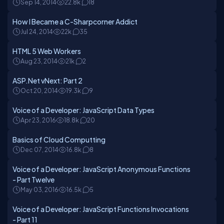
Sep 14, 2014
22.8k
18
How I Became a C-Sharpcorner Addict
Jul 24, 2014
22k
35
HTML 5 Web Workers
Aug 23, 2014
21k
2
ASP.Net vNext: Part 2
Oct 20, 2014
19.3k
9
Voice of a Developer: JavaScript Data Types
Apr 23, 2016
18.8k
20
Basics of Cloud Computting
Dec 07, 2014
16.8k
8
Voice of a Developer: JavaScript Anonymous Functions
- Part Twelve
May 03, 2016
16.5k
5
Voice of a Developer: JavaScript Functions Invocations
- Part 11