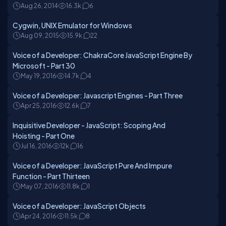
Aug 26, 2014
16.3k
6
Cygwin, UNIX Emulator for Windows
Aug 09, 2015
15.9k
22
Voice of a Developer: ChakraCore JavaScript Engine By
Microsoft - Part 30
May 19, 2016
14.7k
4
Voice of a Developer: Javascript Engines - Part Three
Apr 25, 2016
12.6k
7
Inquisitive Developer - JavaScript: Scoping And
Hoisting - Part One
Jul 16, 2016
12k
16
Voice of a Developer: JavaScript Pure And Impure
Function - Part Thirteen
May 07, 2016
11.8k
1
Voice of a Developer: JavaScript Objects
Apr 24, 2016
11.5k
8