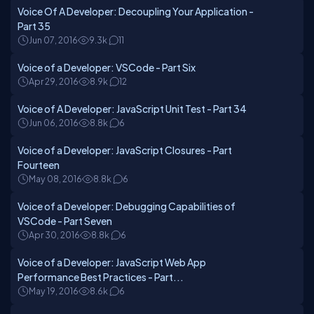
Voice Of A Developer: Decoupling Your Application -
Part 35
Jun 07, 2016
9.3k
11
Voice of a Developer: VSCode - Part Six
Apr 29, 2016
8.9k
12
Voice of A Developer: JavaScript Unit Test - Part 34
Jun 06, 2016
8.8k
6
Voice of a Developer: JavaScript Closures - Part
Fourteen
May 08, 2016
8.8k
6
Voice of a Developer: Debugging Capabilities of
VSCode - Part Seven
Apr 30, 2016
8.8k
6
Voice of a Developer: JavaScript Web App
Performance Best Practices - Part...
May 19, 2016
8.6k
6