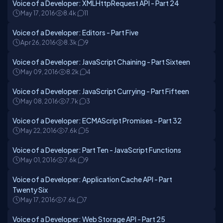
Voice of a Developer: XMLHttpRequest API - Part 24
May 17, 2016
8.4k
11
Voice of a Developer: Editors - Part Five
Apr 26, 2016
8.3k
9
Voice of a Developer: JavaScript Chaining - Part Sixteen
May 09, 2016
8.2k
4
Voice of a Developer: JavaScript Currying - Part Fifteen
May 08, 2016
7.7k
3
Voice of a Developer: ECMAScript Promises - Part 32
May 22, 2016
7.6k
5
Voice of a Developer: Part Ten - JavaScript Functions
May 01, 2016
7.6k
9
Voice of a Developer: Application Cache API - Part
Twenty Six
May 17, 2016
7.6k
7
Voice of a Developer: Web Storage API - Part 25