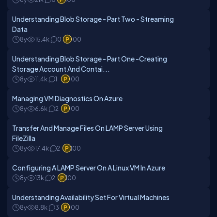
Understanding Blob Storage - Part Two - Streaming
Data
8y
15.4k
0
100
Understanding Blob Storage - Part One -Creating
Storage Account And Contai...
8y
11.4k
1
100
Managing VM Diagnostics On Azure
8y
6.6k
2
100
Transfer And Manage Files On LAMP Server Using
FileZilla
8y
17.4k
2
100
Configuring A LAMP Server On A Linux VM In Azure
8y
13k
2
100
Understanding Availability Set For Virtual Machines
8y
8.8k
3
100