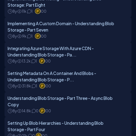
Storage: Part Eight
8y
11k
1
100
Implementing A Custom Domain - Understanding Blob
Storage - Part Seven
8y
9k
1
100
Integrating Azure Storage With Azure CDN -
Understanding Blob Storage - Pa...
8y
13.2k
1
100
Setting Metadata On A Container And Blobs -
Understanding Blob Storage - P...
8y
31.8k
1
100
Understanding Blob Storage - Part Three - Async Blob
Copy
8y
14.8k
0
100
Setting Up Blob Hierarchies - Understanding Blob
Storage - Part Four
8y
21k
0
100