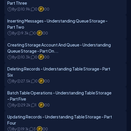
Part Three
8y
10.9k
0
100
Inserting Messages - Understanding Queue Storage -
Part Two
8y
9.3k
0
100
Creating Storage Account And Queue - Understanding
Queue Storage - Part On...
8y
10.3k
0
100
Deleting Records - Understanding Table Storage - Part
Six
8y
27.5k
0
100
Batch Table Operations - Understanding Table Storage
- Part Five
8y
29.2k
1
100
Updating Records - Understanding Table Storage - Part
Four
8y
19.1k
3
100