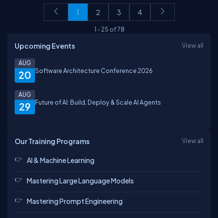
1
2
3
4
1
-
25
of
78
Upcoming Events
View all
AUG
Software Architecture Conference 2026
20
AUG
Future of AI: Build, Deploy & Scale AI Agents
29
Our Training Programs
View all
AI & Machine Learning
Mastering Large Language Models
Mastering Prompt Engineering