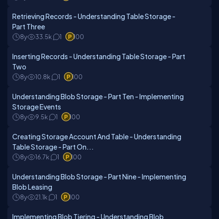
Retrieving Records - Understanding Table Storage -
Part Three
8y
33.5k
1
100
Inserting Records - Understanding Table Storage - Part
Two
8y
10.8k
1
100
Understanding Blob Storage - Part Ten - Implementing
Storage Events
8y
9.5k
1
100
Creating Storage Account And Table - Understanding
Table Storage - Part On...
8y
16.7k
1
100
Understanding Blob Storage - Part Nine - Implementing
Blob Leasing
8y
21.1k
1
100
Implementing Blob Tiering - Understanding Blob