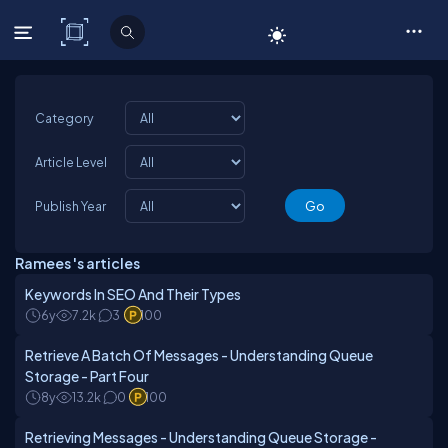
C# Corner
Category
Article Level
Publish Year
Ramees 's articles
Keywords In SEO And Their Types
6y
7.2k
3
100
Retrieve A Batch Of Messages - Understanding Queue
Storage - Part Four
8y
13.2k
0
100
Retrieving Messages - Understanding Queue Storage -