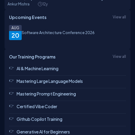
Ankur Mishra
12y
Upcoming Events
View all
AUG
Software Architecture Conference 2026
20
Our Training Programs
View all
AI & Machine Learning
Mastering Large Language Models
Mastering Prompt Engineering
Certified Vibe Coder
Github Copilot Training
Generative AI for Beginners