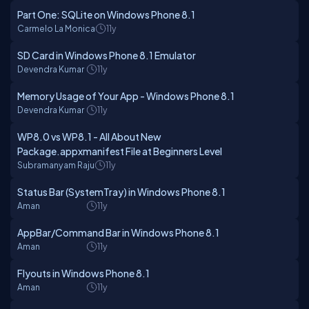
Part One: SQLite on Windows Phone 8.1
Carmelo La Monica
11y
SD Card in Windows Phone 8.1 Emulator
Devendra Kumar
11y
Memory Usage of Your App - Windows Phone 8.1
Devendra Kumar
11y
WP8.0 vs WP8.1 - All About New
Package.appxmanifest File at Beginners Level
Subramanyam Raju
11y
Status Bar (SystemTray) in Windows Phone 8.1
Aman
11y
AppBar/Command Bar in Windows Phone 8.1
Aman
11y
Flyouts in Windows Phone 8.1
Aman
11y