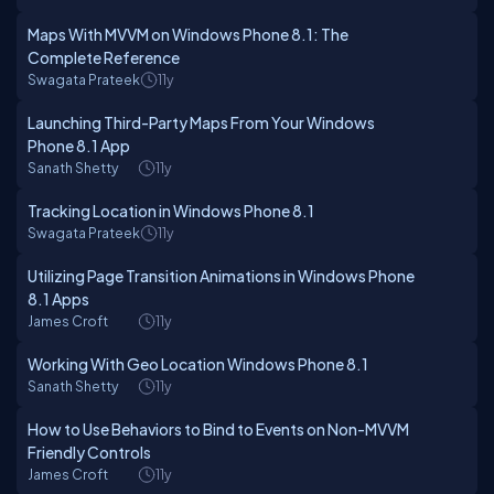
Maps With MVVM on Windows Phone 8.1: The
Complete Reference
Swagata Prateek
11y
Launching Third-Party Maps From Your Windows
Phone 8.1 App
Sanath Shetty
11y
Tracking Location in Windows Phone 8.1
Swagata Prateek
11y
Utilizing Page Transition Animations in Windows Phone
8.1 Apps
James Croft
11y
Working With Geo Location Windows Phone 8.1
Sanath Shetty
11y
How to Use Behaviors to Bind to Events on Non-MVVM
Friendly Controls
James Croft
11y