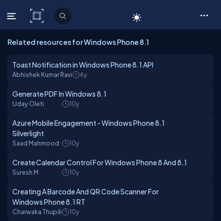
C# Corner
Related resources for Windows Phone 8.1
Toast Notification in Windows Phone 8.1 API
Abhishek Kumar Ravi
6y
Generate PDF In Windows 8.1
Uday Oleti
10y
Azure Mobile Engagement - Windows Phone 8.1
Silverlight
Saad Mahmood
10y
Create Calendar Control For Windows Phone 8 And 8.1
Suresh M
10y
Creating A Barcode And QR Code Scanner For
Windows Phone 8.1 RT
Charwaka Thupili
10y