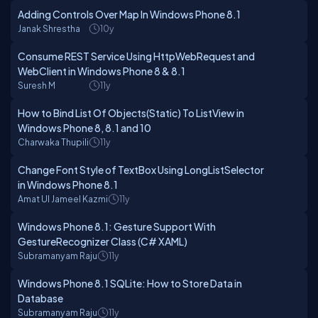
Adding Controls Over Map In Windows Phone 8.1
Janak Shrestha
10y
Consume REST Service Using HttpWebRequest and
WebClient in Windows Phone 8 & 8.1
Suresh M
11y
How to Bind List Of Objects(Static) To ListView in
Windows Phone 8, 8.1 and 10
Charwaka Thupili
11y
Change Font Style of TextBox Using LongListSelector
in Windows Phone 8.1
Amat Ul Jameel Kazmi
11y
Windows Phone 8.1: Gesture Support With
GestureRecognizer Class (C# XAML)
Subramanyam Raju
11y
Windows Phone 8.1 SQLite: How to Store Data in
Database
Subramanyam Raju
11y