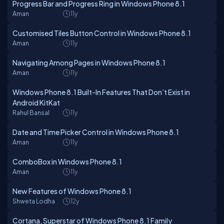
Progress Bar and Progress Ring in Windows Phone 8.1
Aman
11y
Customised Tiles Button Control in Windows Phone 8.1
Aman
11y
Navigating Among Pages in Windows Phone 8.1
Aman
11y
Windows Phone 8.1 Built-In Features That Don’t Exist in
Android KitKat
Rahul Bansal
11y
Date and Time Picker Control in Windows Phone 8.1
Aman
11y
ComboBox in Windows Phone 8.1
Aman
11y
New Features of Windows Phone 8.1
Shweta Lodha
12y
Cortana, Superstar of Windows Phone 8.1 Family