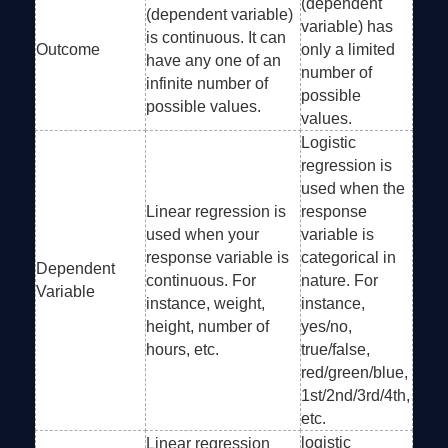
(dependent
(dependent variable)
variable) has
is continuous. It can
Outcome
only a limited
have any one of an
number of
infinite number of
possible
possible values.
values.
Logistic
regression is
used when the
Linear regression is
response
used when your
variable is
response variable is
categorical in
Dependent
continuous. For
nature. For
Variable
instance, weight,
instance,
height, number of
yes/no,
hours, etc.
true/false,
red/green/blue,
1st/2nd/3rd/4th,
etc.
logistic
Linear regression