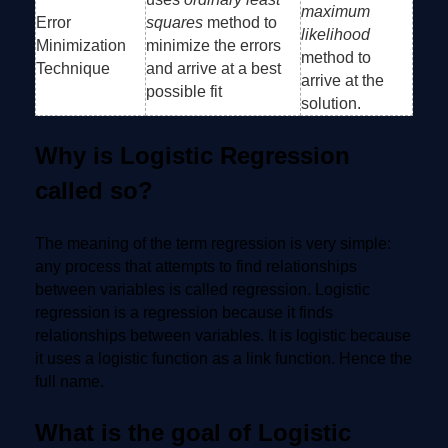
maximum
Error
squares
method to
likelihood
Minimization
minimize the errors
method to
Technique
and arrive at a best
arrive at the
possible fit
solution.
Why is Logistic Regression
called so?
The meaning of the term regression is very simple:
any process that attempts to find relationships
between variables is called regression. Logistic
regression is a regression because it finds
relationships between variables. It is logistic because
it uses a logistic function as a link function. Hence the
full name.
What is the goal of Logistic