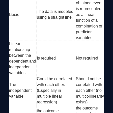
obtained event
is represented
The data is modeled
Basic
as a linear
using a straight line.
function of a
combination of
predictor
variables.
Linear
relationship
between the
Is required
Not required
dependent and
independent
variables
Could be correlated
Should not be
The
with each other.
correlated with
independent
(Especially in
each other (no
variable
multiple linear
multicollinearity
regression)
exists).
the outcome
the outcome