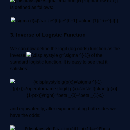
is defined as follows:
3. Inverse of Logistic Function
We can now define the logit (log odds) function as the
inverse
of the
standard logistic function. It is easy to see that it
satisfies:
and equivalently, after exponentiating both sides we
have the odds: