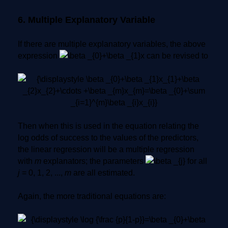
6. Multiple Explanatory Variable
If there are multiple explanatory variables, the above
expression
can be revised to
Then when this is used in the equation relating the
log odds of success to the values of the predictors,
the linear regression will be a multiple regression
with
m
explanators; the parameters
for all
j
= 0, 1, 2, ...,
m
are all estimated.
Again, the more traditional equations are: