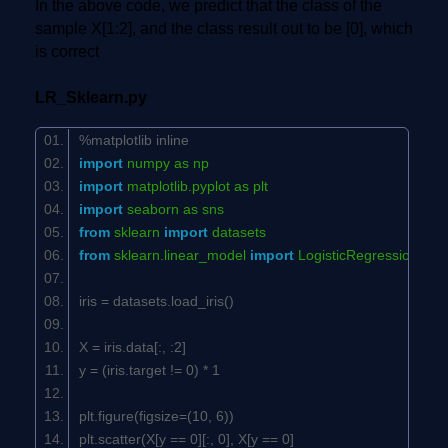
In the above code, we predict that the class of the
sample X[1:2], and the class result out to be [0], which
is correct
LR_Sklearn.py
%matplotlib inline
import
numpy as np
import
matplotlib.pyplot as plt
import
seaborn as sns
from
sklearn
import
datasets
from
sklearn.linear_model
import
LogisticRegression
iris = datasets.load_iris()
X = iris.data[:, :
2
]
y = (iris.target !=
0
) *
1
plt.figure(figsize=(
10
,
6
))
plt.scatter(X[y ==
0
][:,
0
], X[y ==
0
]