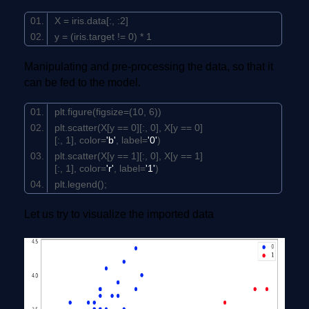
X = iris.data[:, :
2
]
y = (iris.target !=
0
) *
1
Manipulating and pre-processing the data, so that it
can be fed to the model.
plt.figure(figsize=(
10
,
6
))
plt.scatter(X[y ==
0
][:,
0
], X[y ==
0
]
[:,
1
], color=
'b'
, label=
'0'
)
plt.scatter(X[y ==
1
][:,
0
], X[y ==
1
]
[:,
1
], color=
'r'
, label=
'1'
)
plt.legend();
Let us try to visualize the imported data