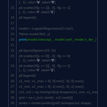
[:,
1
], color=
'b'
, label=
'0'
)
plt.scatter(X[y ==
1
][:,
0
], X[y ==
1
]
[:,
1
], color=
'r'
, label=
'1'
)
plt.legend();
model = LogisticRegression(C=
1e2
)
%time model.fit(X, y)
print
(model.intercept_, model.coef_,model.n_iter_)
plt.figure(figsize=(
10
,
6
))
plt.scatter(X[y ==
0
][:,
0
], X[y ==
0
]
[:,
1
], color=
'b'
, label=
'0'
)
plt.scatter(X[y ==
1
][:,
0
], X[y ==
1
]
[:,
1
], color=
'r'
, label=
'1'
)
plt.legend()
x1_min, x1_max = X[:,
0
].min(), X[:,
0
].max(),
x2_min, x2_max = X[:,
1
].min(), X[:,
1
].max(),
xx1, xx2 = np.meshgrid(np.linspace(x1_min, x1_max), np
grid = np.c_[xx1.ravel(), xx2.ravel()]
probs = model.predict(grid).reshape(xx1.shape)