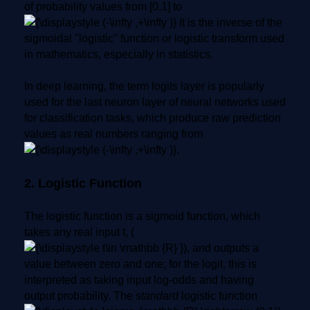
of probability values from [0,1] to
It is the inverse of the
sigmoidal "logistic" function or logistic transform used
in mathematics, especially in statistics.
In deep learning, the term logits layer is popularly
used for the last neuron layer of neural networks used
for classification tasks, which produce raw prediction
values as real numbers ranging from
.
2. Logistic Function
The logistic function is a sigmoid function, which
takes any real input t, (
), and outputs a
value between zero and one; for the logit, this is
interpreted as taking input log-odds and having
output probability. The
standard
logistic function