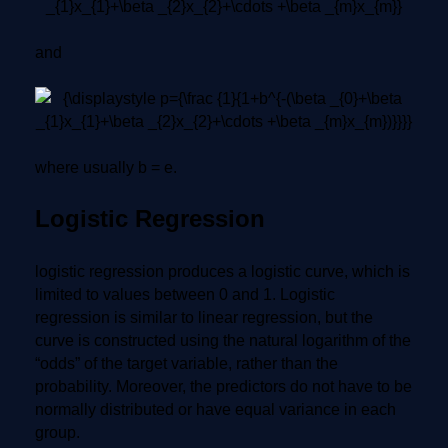
and
where usually b = e.
Logistic Regression
logistic regression produces a logistic curve, which is
limited to values between 0 and 1. Logistic
regression is similar to linear regression, but the
curve is constructed using the natural logarithm of the
“odds” of the target variable, rather than the
probability. Moreover, the predictors do not have to be
normally distributed or have equal variance in each
group.