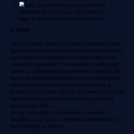
is the regression coefficient
multiplied by some value of the predictor.
base 'e' denotes the exponential function.
4. Odds
The odds of the dependent variable equaling a case
(given some linear combination x of the predictors) is
equivalent to the exponential function of the linear
regression expression. This illustrates how the logit
serves as a link function between the probability and
the linear regression expression. Given that the logit
ranges between negative and positive infinity, it
provides an adequate criterion upon which to conduct
linear regression and the logit is easily converted
back into the odds.
So we define odds of the dependent variable
equaling a case (given some linear combination x of
the predictors) as follows: