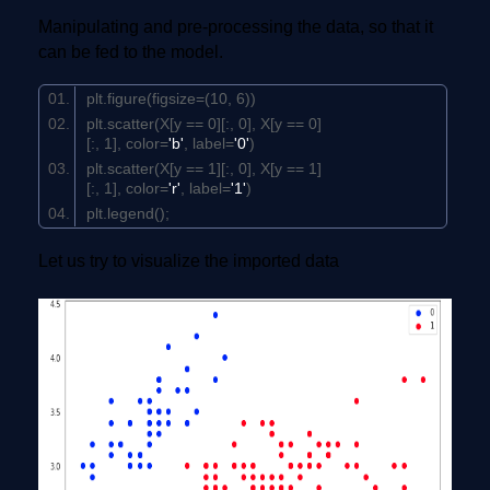
Manipulating and pre-processing the data, so that it
can be fed to the model.
plt.figure(figsize=(
10
,
6
))
plt.scatter(X[y ==
0
][:,
0
], X[y ==
0
]
[:,
1
], color=
'b'
, label=
'0'
)
plt.scatter(X[y ==
1
][:,
0
], X[y ==
1
]
[:,
1
], color=
'r'
, label=
'1'
)
plt.legend();
Let us try to visualize the imported data