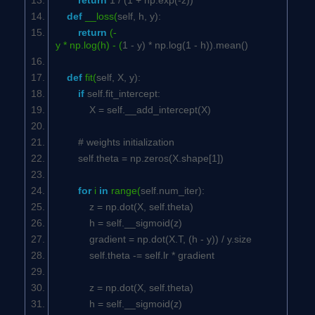
return
1
/ (
1
+ np.exp(-z))
def
__loss(
self
, h, y):
return
(-
y * np.log(h) - (
1
- y) * np.log(
1
- h)).mean()
def
fit(
self
, X, y):
if
self
.fit_intercept:
X =
self
.__add_intercept(X)
# weights initialization
self
.theta = np.zeros(X.shape[
1
])
for
i
in
range(
self
.num_iter):
z = np.dot(X,
self
.theta)
h =
self
.__sigmoid(z)
gradient = np.dot(X.T, (h - y)) / y.size
self
.theta -=
self
.lr * gradient
z = np.dot(X,
self
.theta)
h =
self
.__sigmoid(z)