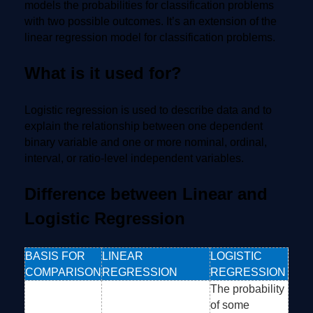
models the probabilities for classification problems
with two possible outcomes. It’s an extension of the
linear regression model for classification problems.
What is it used for?
Logistic regression is used to describe data and to
explain the relationship between one dependent
binary variable and one or more nominal, ordinal,
interval, or ratio-level independent variables.
Difference between Linear and
Logistic Regression
BASIS FOR
LINEAR
LOGISTIC
COMPARISON
REGRESSION
REGRESSION
The probability
of some