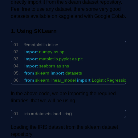
directly import it from the sklearn dataset repository.
Feel free to use any dataset, there some very good
datasets available on kaggle and with Google Colab.
1. Using SKLearn
%matplotlib inline
import
numpy as np
import
matplotlib.pyplot as plt
import
seaborn as sns
from
sklearn
import
datasets
from
sklearn.linear_model
import
LogisticRegression
In the above code, we are importing the required
libraries, that we will be using.
iris = datasets.load_iris()
Loading the IRIS dataset from the sklearn dataset
repository