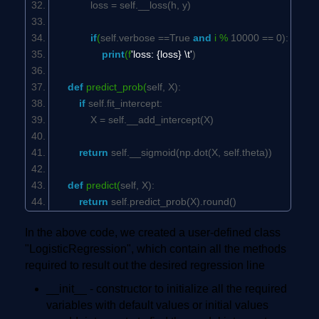
loss =
self
.__loss(h, y)
if
(
self
.verbose ==
True
and
i %
10000
==
0
):
print
(f
'loss: {loss} \t'
)
def
predict_prob(
self
, X):
if
self
.fit_intercept:
X =
self
.__add_intercept(X)
return
self
.__sigmoid(np.dot(X,
self
.theta))
def
predict(
self
, X):
return
self
.predict_prob(X).round()
In the above code, we created a user-defined class
"LogisticRegression", which contain all the methods
required to result out the desired regression line
__init__ - constructor to initialize all the required
variables with default values or initial values