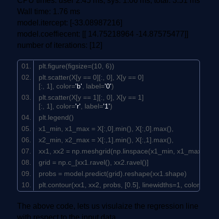
CPU times: user 2.45 ms, sys: 1.06 ms, total: 3.51 ms
Wall time: 1.76 ms
model.itercept: [-33.08987216]
model.coeffiecent: [[ 14.75218964 -14.87575477]]
number of iterations: [12]
plt.figure(figsize=(
10
,
6
))
plt.scatter(X[y ==
0
][:,
0
], X[y ==
0
]
[:,
1
], color=
'b'
, label=
'0'
)
plt.scatter(X[y ==
1
][:,
0
], X[y ==
1
]
[:,
1
], color=
'r'
, label=
'1'
)
plt.legend()
x1_min, x1_max = X[:,
0
].min(), X[:,
0
].max(),
x2_min, x2_max = X[:,
1
].min(), X[:,
1
].max(),
xx1, xx2 = np.meshgrid(np.linspace(x1_min, x1_max), np
grid = np.c_[xx1.ravel(), xx2.ravel()]
probs = model.predict(grid).reshape(xx1.shape)
plt.contour(xx1, xx2, probs, [
0.5
], linewidths=
1
, colors=
'bla
The above code, lets us visulaize the regression line
with respect to the input data.