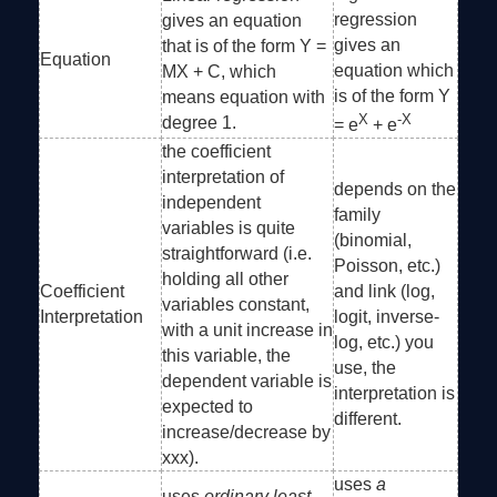
regression
gives an equation
gives an
that is of the form Y =
Equation
equation which
MX + C, which
is of the form Y
means equation with
X
-X
degree 1.
= e
+ e
the coefficient
interpretation of
depends on the
independent
family
variables is quite
(binomial,
straightforward (i.e.
Poisson, etc.)
holding all other
Coefficient
and link (log,
variables constant,
Interpretation
logit, inverse-
with a unit increase in
log, etc.) you
this variable, the
use, the
dependent variable is
interpretation is
expected to
different.
increase/decrease by
xxx).
uses
a
uses
ordinary least