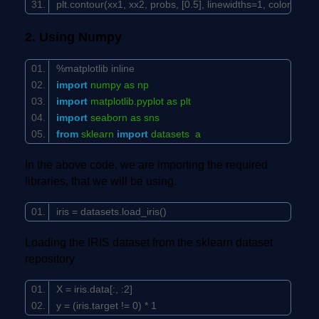
plt.contour(xx1, xx2, probs, [
0.5
], linewidths=
1
, colors=
'bla
2. Using Numpy
%matplotlib inline
import
numpy as np
import
matplotlib.pyplot as plt
import
seaborn as sns
from
sklearn
import
datasets a
In the above code, we are importing the required
libraries, that we will be using.
iris = datasets.load_iris()
Loading the IRIS dataset from the sklearn dataset
repository
X = iris.data[:, :
2
]
y = (iris.target !=
0
) *
1