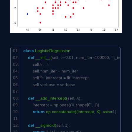
class
LogisticRegression:
def
__init__(
self
, lr=
0.01
, num_iter=
100000
, fit_interce
self
.lr = lr
self
.num_iter = num_iter
self
.fit_intercept = fit_intercept
self
.verbose = verbose
def
__add_intercept(
self
, X):
intercept = np.ones((X.shape[
0
],
1
))
return
np.concatenate((intercept, X), axis=
1
)
def
__sigmoid(
self
, z):