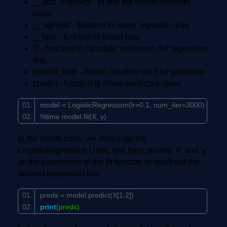
__add_intercept - to find the model intercept
value
__sigmoid - function to return sigmoid curve
__loss - function to return loss
fit - function to calculate and return the regression
line
predict_prob - helper function used for prediction
predict - function to return predicted value
model = LogisticRegression(lr=
0.1
, num_iter=
3000
)
%time model.fit(X, y)
In the above code, we intiantiate the
LogisticRegression class, and then provide 'X' and 'y'
as the parameters to the fit function to result out the
desired regression line
preds = model.predict(X[
1
:
2
])
print
(preds)