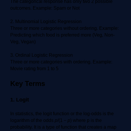
The categorical response has only two 2 possible
outcomes. Example: Spam or Not
2. Multinomial Logistic Regression
Three or more categories without ordering. Example:
Predicting which food is preferred more (Veg, Non-
Veg, Vegan)
3. Ordinal Logistic Regression
Three or more categories with ordering. Example:
Movie rating from 1 to 5
Key Terms
1. Logit
In statistics, the logit function or the log-odds is the
logarithm of the odds
p
/(1 −
p
) where p is the
probability. It is a type of function that creates a map