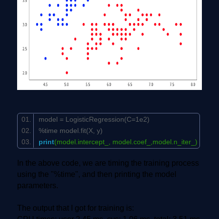
model = LogisticRegression(C=
1e2
)
%time model.fit(X, y)
print
(model.intercept_, model.coef_,model.n_iter_)
In the above code, we are timing the training process
using the "%time", and then printing the model
parameters.
The output that I got for training is: