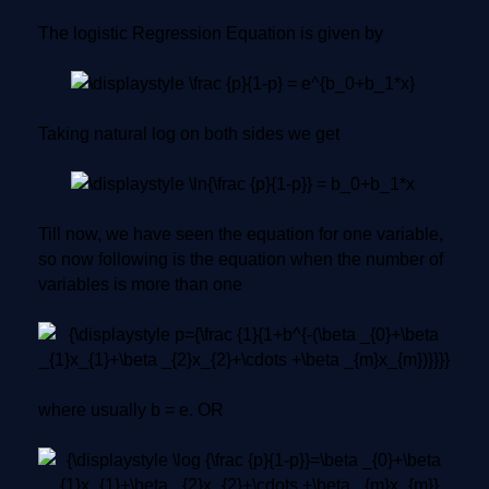
The logistic Regression Equation is given by
Taking natural log on both sides we get
Till now, we have seen the equation for one variable,
so now following is the equation when the number of
variables is more than one
where usually b = e. OR