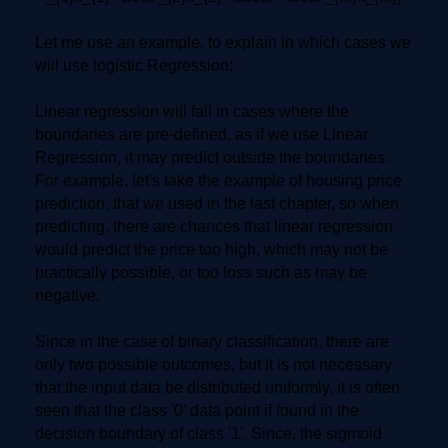
Let me use an example, to explain in which cases we
will use logistic Regression:
Linear regression will fail in cases where the
boundaries are pre-defined, as if we use Linear
Regression, it may predict outside the boundaries.
For example, let's take the example of housing price
prediction, that we used in the last chapter, so when
predicting, there are chances that linear regression
would predict the price too high, which may not be
practically possible, or too loss such as may be
negative.
Since in the case of binary classification, there are
only two possible outcomes, but it is not necessary
that the input data be distributed uniformly, it is often
seen that the class '0' data point if found in the
decision boundary of class '1'. Since, the sigmoid