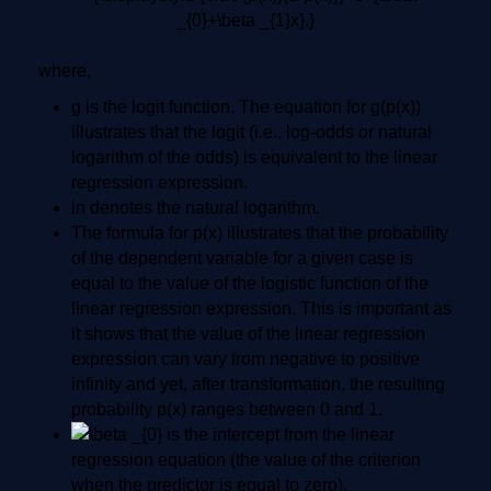
where,
g is the logit function. The equation for g(p(x))
illustrates that the logit (i.e., log-odds or natural
logarithm of the odds) is equivalent to the linear
regression expression.
ln denotes the natural logarithm.
The formula for p(x) illustrates that the probability
of the dependent variable for a given case is
equal to the value of the logistic function of the
linear regression expression. This is important as
it shows that the value of the linear regression
expression can vary from negative to positive
infinity and yet, after transformation, the resulting
probability p(x) ranges between 0 and 1.
is the intercept from the linear
regression equation (the value of the criterion
when the predictor is equal to zero).