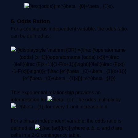
5. Odds Ration
For a continuous independent variable, the odds ratio
can be defined as:
This exponential relationship provides an
interpretation for
: The odds multiply by
for every 1-unit increase in x.
For a binary independent variable, the odds ratio is
defined as
where
a
,
b
,
c,
and
d
are
cells in a 2×2 contingency table.