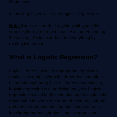
Regression.
In this chapter, we will learn Logistic Regression.
Note:
if you can correlate anything with yourself or
your life, there are greater chances of understanding
the concept. So try to understand everything by
relating it to humans.
What is Logistic Regression?
Logistic regression is the appropriate regression
analysis to conduct when the dependent variable is
dichotomous (binary). Like all regression analyses,
logistic regression is a predictive analysis. Logistic
regression is used to describe data and to explain the
relationship between one dependent binary variable
and one or more nominal, ordinal, interval or ratio-
level independent variables. Logistic regression