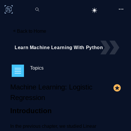
C# Corner
«
Back to Home
Learn Machine Learning With Python
Topics
Machine Learning: Logistic
Regression
Introduction
In the previous chapter, we studied Linear