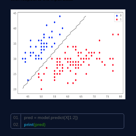
pred = model.predict(X[
1
:
2
])
print
(pred)