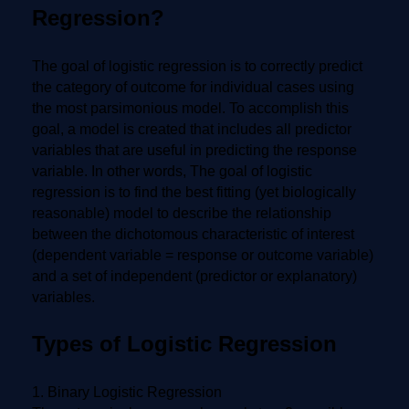
Regression?
The goal of logistic regression is to correctly predict
the category of outcome for individual cases using
the most parsimonious model. To accomplish this
goal, a model is created that includes all predictor
variables that are useful in predicting the response
variable. In other words, The goal of logistic
regression is to find the best fitting (yet biologically
reasonable) model to describe the relationship
between the dichotomous characteristic of interest
(dependent variable = response or outcome variable)
and a set of independent (predictor or explanatory)
variables.
Types of Logistic Regression
1. Binary Logistic Regression