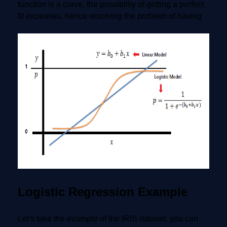
function is a curve, the possibility of getting a perfect
fit increases, hence resolving the problem of having
Logistic Regression Example
Let's take the example of the IRIS dataset, you can