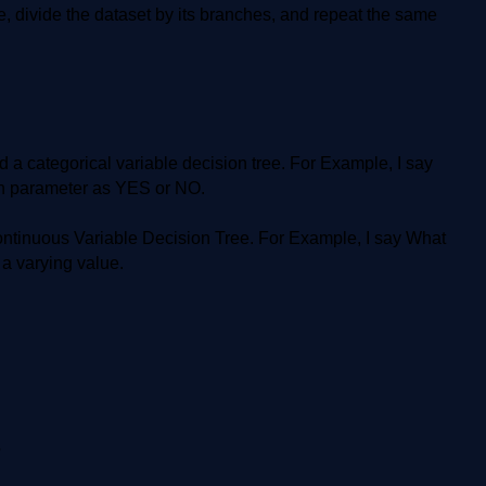
e, divide the dataset by its branches, and repeat the same
d a categorical variable decision tree. For Example, I say
ion parameter as YES or NO.
Continuous Variable Decision Tree. For Example, I say What
 a varying value.
?