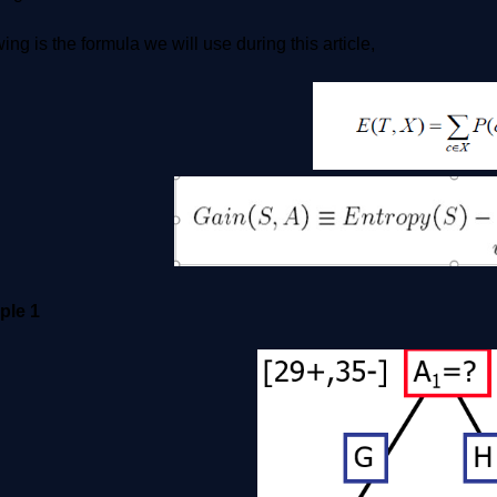
ing is the formula we will use during this article,
ple 1