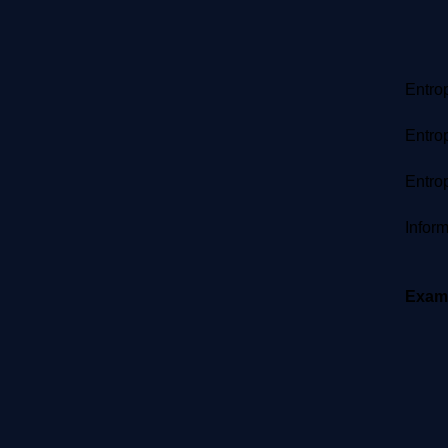
Entrop
​ 
Entrop
=
Entrop
=
Inform
=
Exam