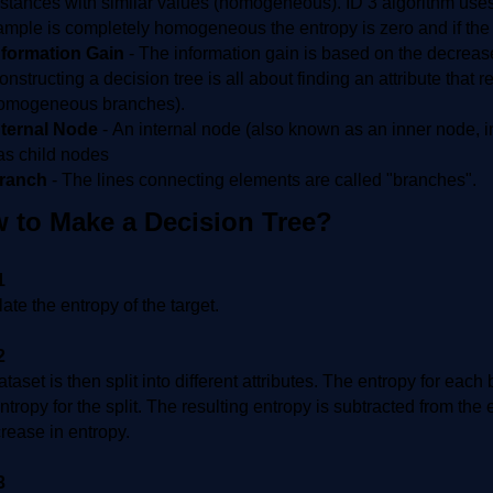
nstances with similar values (homogeneous). ID 3 algorithm uses 
ample is completely homogeneous the entropy is zero and if the s
nformation Gain
-
The information gain is based on the decrease i
onstructing a decision tree is all about finding an attribute that r
omogeneous branches).
nternal Node
-
An internal node (also known as an inner node, in
as child nodes
ranch
-
The lines connecting elements are called "branches".
 to Make a Decision Tree?
1
ate the entropy of the target.
2
taset is then split into different attributes. The entropy for each
entropy for the split. The resulting entropy is subtracted from the 
rease in entropy.
3