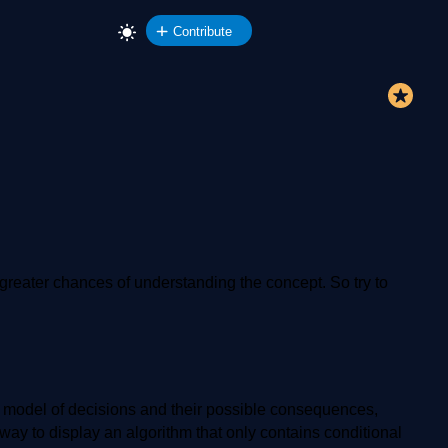
Contribute
re greater chances of understanding the concept. So try to
 or model of decisions and their possible consequences,
 way to display an algorithm that only contains conditional