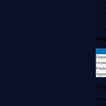
S
T
T
C
C
T
Reg
Depen
Unse
Predi
Appro
Ent
Entrop
select