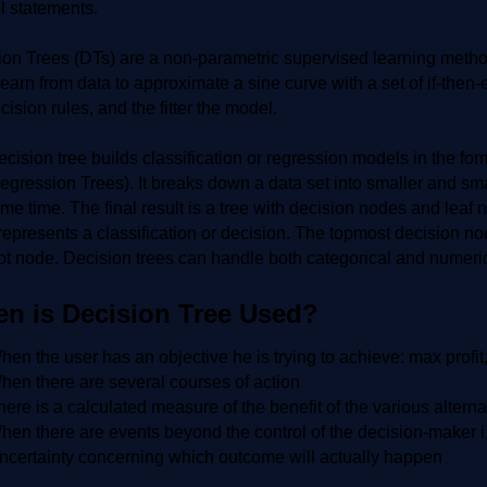
l statements.
on Trees (DTs) are a non-parametric supervised learning method
learn from data to approximate a sine curve with a set of if-then
cision rules, and the fitter the model.
cision tree builds classification or regression models in the for
gression Trees). It breaks down a data set into smaller and sma
me time. The final result is a tree with decision nodes and lea
epresents a classification or decision. The topmost decision nod
ot node. Decision trees can handle both categorical and numeric
n is Decision Tree Used?
hen the user has an objective he is trying to achieve: max profit
hen there are several courses of action
here is a calculated measure of the benefit of the various alterna
hen there are events beyond the control of the decision-maker i
ncertainty concerning which outcome will actually happen