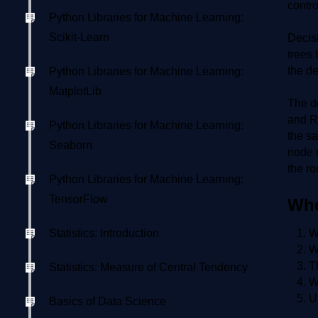
contro
Python Libraries for Machine Learning:
Scikit-Learn
Decisi
trees 
the de
Python Libraries for Machine Learning:
MatplotLib
The de
and Re
Python Libraries for Machine Learning:
the sa
Seaborn
node r
the ro
Python Libraries for Machine Learning:
TensorFlow
Whe
Statistics: Introduction
W
W
T
Statistics: Measure of Central Tendency
W
U
Basics of Data Science