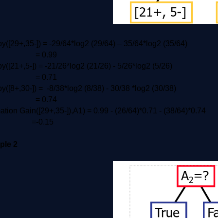
y([29+,35-]) = -29/64*log2 (29/64) – 35/64*log2 (35/64)
= 0.99
y([21+,5-]) = -21/26*log2 (21/26) - 5/26*log2 (5/26)
 0.71
y([8+,30-]) = -8/38*log2 (8/38) - 30/38 *log2 (30/38)
 0.74
ation Gain([29+,35-]),A1) = 0.99 - (26/64)*0.71 - (38/64)*0.74
-0.15
ple 2