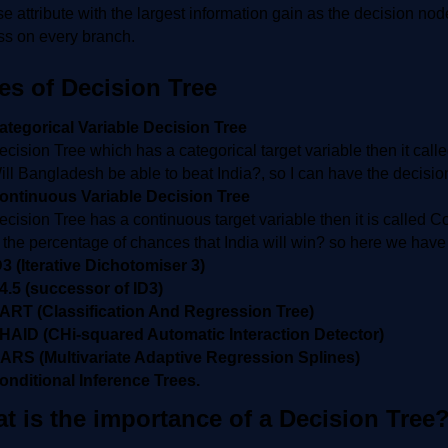
 attribute with the largest information gain as the decision nod
ss on every branch.
es of Decision Tree
ategorical Variable Decision Tree
ecision Tree which has a categorical target variable then it calle
ill Bangladesh be able to beat India?, so I can have the decis
ontinuous Variable Decision Tree
ecision Tree has a continuous target variable then it is called 
s the percentage of chances that India will win? so here we have
D3 (Iterative Dichotomiser 3)
4.5 (successor of ID3)
ART (Classification And Regression Tree)
HAID (CHi-squared Automatic Interaction Detector)
ARS (Multivariate Adaptive Regression Splines)
onditional Inference Trees.
t is the importance of a Decision Tree