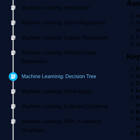
Ass
Machine Learning: Introduction
I
Machine Learning: Linear Regression
F
m
R
Machine Learning: Logistic Regression
O
Machine Learning: Multiple Linear
Key
Regression
R
S
Machine Learninig: Decision Tree
D
L
Machine Learning: Naive Bayes
P
pr
Machine Learning: K-Means Clustering
B
P
Machine Learning: KNN- K-Nearest
n
Neighbors
E