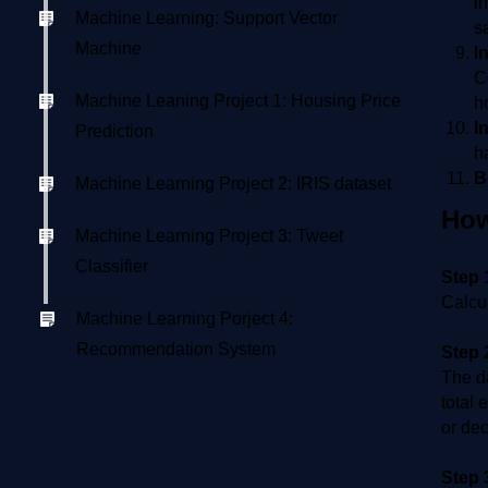
i
Machine Learning: Support Vector
s
Machine
I
C
Machine Leaning Project 1: Housing Price
h
I
Prediction
h
B
Machine Learning Project 2: IRIS dataset
How
Machine Learning Project 3: Tweet
Classifier
Step 
Calcul
Machine Learning Porject 4:
Recommendation System
Step 
The da
total 
or dec
Step 