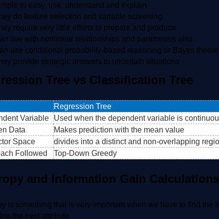
imple to easy, use, understand and explain
hey do feature selection and variable screening
hey require very little efforts to prepare and produce
an live with nonlinear relationships and parameters also
an use conditional probability-based reasoning or Bayes theor
hey provide strategic answers to uncertain situations
ression Tree vs Classification Tree
Regression Tree
dent Variable
Used when the dependent variable is continuo
en Data
Makes prediction with the mean value
ctor Space
divides into a distinct and non-overlapping regi
ach Followed
Top-Down Greedy
ropy and Information Gain Calculation
y is something that is very important when we have to find the In
ing the next attribute.