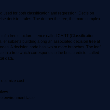
 used for both classification and regression. Decision
-else decision rules. The deeper the tree, the more complex
m of a tree structure, hence called CART (Classification
ller subsets building along an associated decision tree at
f nodes. A decision node has two or more branches. The leaf
e in a tree which corresponds to the best predictor called
al data.
, optimize cost
tives
.e environment factor.