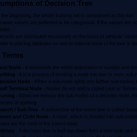
umptions of Decision Tree
n the beginning, the whole training set is considered as the root.
eature values are preferred to be categorical. If the values are c
odel.
ecords are distributed recursively on the basis of attribute value
rder to placing attributes as root or internal node of the tree is
 Terms
oot Node
- It represents the entire population or sample and t
plitting
-
It is a process of dividing a node into two or more sub
ecision Node
-
When a sub-node splits into further sub-nodes, t
eaf/ Terminal Node
-
Nodes do not split is called Leaf or Termi
runing -
When we remove the sub-nodes of a decision node, this
ocess of splitting.
ranch / Sub-Tree
- A subsection of the entire tree is called bran
arent and Child Node
- A node, which is divided into sub-node
odes are the child of the parent node.
ntropy
- A decision tree is built top-down from a root node and i