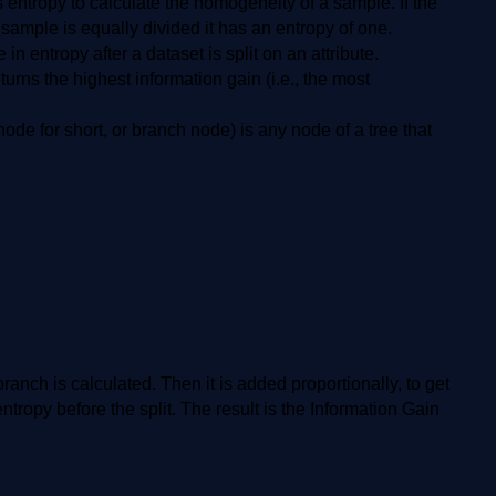
entropy to calculate the homogeneity of a sample. If the
ample is equally divided it has an entropy of one.
n entropy after a dataset is split on an attribute.
eturns the highest information gain (i.e., the most
ode for short, or branch node) is any node of a tree that
 branch is calculated. Then it is added proportionally, to get
entropy before the split. The result is the Information Gain