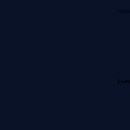
Follow
Exam