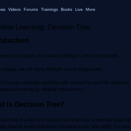
ws
Videos
Forums
Trainings
Books
Live
More
hine Learninig: Decision Tree
roduction
 previous chapter, you studied Multiple Linear Regression.
s chapter, we will study Multiple Linear Regression.
:
if you can correlate anything with yourself or your life, there a
tand everything by relating it to humans.
t is Decision Tree?
sion tree is a decision support tool that uses a tree-like graph
ing chance event outcomes, resource costs, and utility. It is one