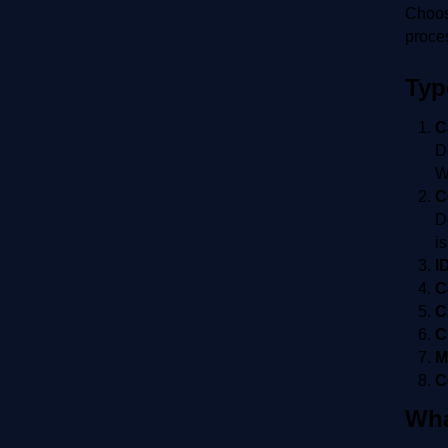
Choose
proce
Typ
C
D
W
C
D
i
I
C
C
C
M
C
Wha