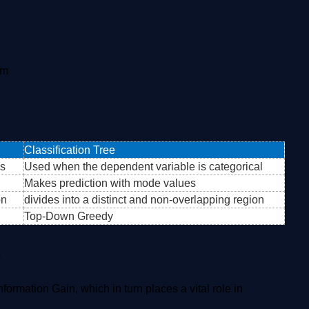
em
Classification Tree
us
Used when the dependent variable is categorical
Makes prediction with mode values
on
divides into a distinct and non-overlapping region
Top-Down Greedy
s
formation Gain, which in turn places a vital role in