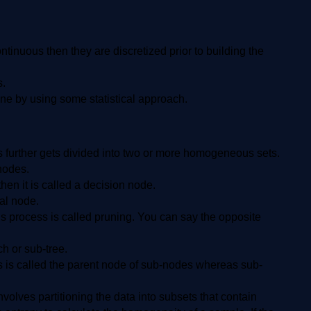
ontinuous then they are discretized prior to building the
s.
 done by using some statistical approach.
his further gets divided into two or more homogeneous sets.
-nodes.
hen it is called a decision node.
nal node.
 process is called pruning. You can say the opposite
ch or sub-tree.
s is called the parent node of sub-nodes whereas sub-
nvolves partitioning the data into subsets that contain