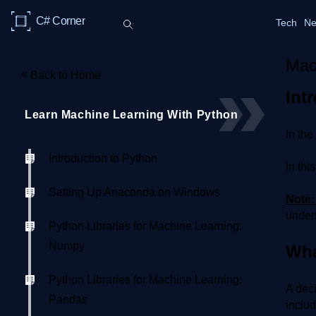
C# Corner
Tech
Ne
Mac
«
Back to Home
Int
Learn Machine Learning With Python
In the
Introduction to Python
In thi
Setting Up Anaconda on Windows
Note
unders
Python Libraries for Machine Learning:
Numpy
Wha
Python Libraries for Machine Learning:
A deci
Pandas
includ