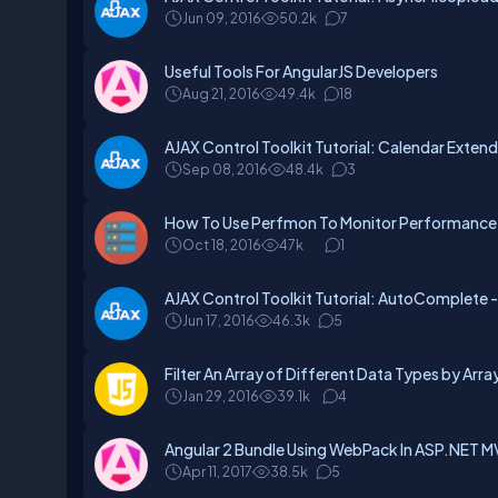
Jun 09, 2016
50.2k
7
Useful Tools For AngularJS Developers
Aug 21, 2016
49.4k
18
AJAX Control Toolkit Tutorial: Calendar Extend
Sep 08, 2016
48.4k
3
How To Use Perfmon To Monitor Performance
Oct 18, 2016
47k
1
AJAX Control Toolkit Tutorial: AutoComplete - 
Jun 17, 2016
46.3k
5
Filter An Array of Different Data Types by Arra
Jan 29, 2016
39.1k
4
Angular 2 Bundle Using WebPack In ASP.NET 
Apr 11, 2017
38.5k
5