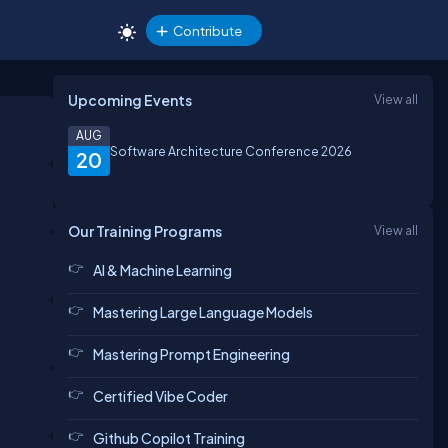
Contribute
Upcoming Events
View all
AUG
Software Architecture Conference 2026
20
Our Training Programs
View all
AI & Machine Learning
Mastering Large Language Models
Mastering Prompt Engineering
Certified Vibe Coder
Github Copilot Training