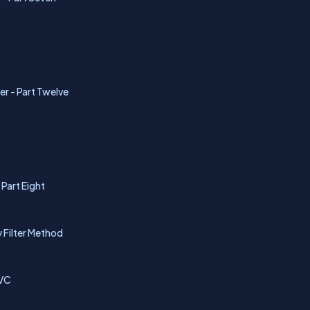
er - Part Twelve
Part Eight
y Filter Method
MVC