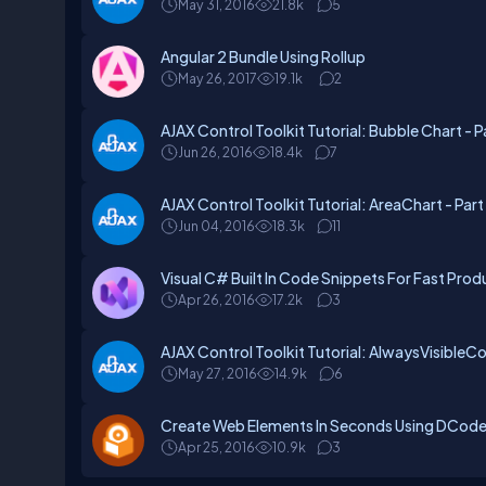
May 31, 2016
21.8k
5
Angular 2 Bundle Using Rollup
May 26, 2017
19.1k
2
AJAX Control Toolkit Tutorial: Bubble Chart - Pa
Jun 26, 2016
18.4k
7
AJAX Control Toolkit Tutorial: AreaChart - Part
Jun 04, 2016
18.3k
11
Visual C# Built In Code Snippets For Fast Prod
Apr 26, 2016
17.2k
3
AJAX Control Toolkit Tutorial: AlwaysVisibleCo
May 27, 2016
14.9k
6
Create Web Elements In Seconds Using DCode
Apr 25, 2016
10.9k
3