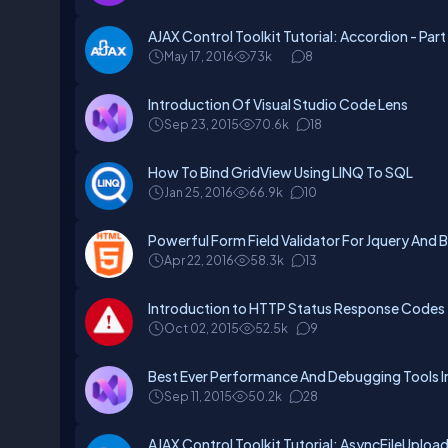
AJAX Control Toolkit Tutorial: Accordion - Par
May 17, 2016
73k
8
Introduction Of Visual Studio Code Lens
Sep 23, 2015
70.6k
18
How To Bind GridView Using LINQ To SQL
Jan 25, 2016
66.9k
10
Powerful Form Field Validator For Jquery And 
Apr 22, 2016
58.3k
13
Introduction to HTTP Status Response Codes
Oct 02, 2015
52.5k
9
Best Ever Performance And Debugging Tools In
Sep 11, 2015
50.2k
28
AJAX Control Toolkit Tutorial: AsyncFileUpload