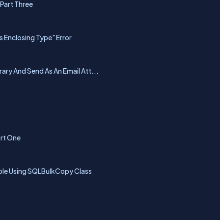
 Part Three
Enclosing Type" Error
ary And Send As An Email Att...
art One
able Using SQLBulkCopy Class