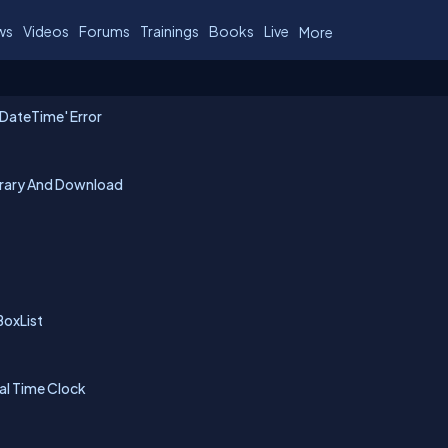
ws
Videos
Forums
Trainings
Books
Live
More
 DateTime' Error
ibrary And Download
BoxList
al Time Clock