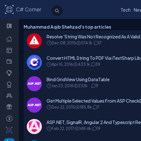
C# Corner
Tech
Ne
Muhammad Aqib Shehzad's top articles
Resolve 'String Was Not Recognized As A Valid
Dec 08, 2015
574.1k
17
Convert HTML String To PDF Via iTextSharp L
Apr 15, 2016
433.1k
39
Bind GridView Using DataTable
Jan 23, 2016
232k
11
Get Multiple Selected Values From ASP Check
Dec 22, 2015
185.8k
7
ASP.NET, SignalR, Angular 2 And Typescript Re
Feb 22, 2017
148.4k
19