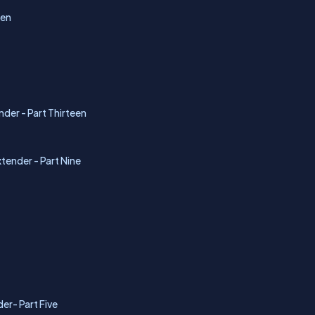
Ten
nder - Part Thirteen
tender - Part Nine
er- Part Five