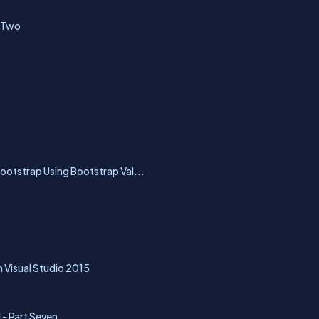
t Two
Bootstrap Using Bootstrap Val...
 Visual Studio 2015
 - Part Seven