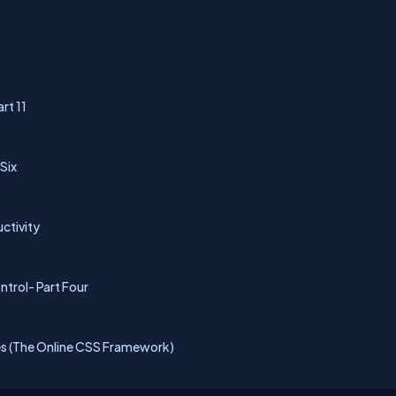
rt 11
 Six
uctivity
ntrol- Part Four
s (The Online CSS Framework)