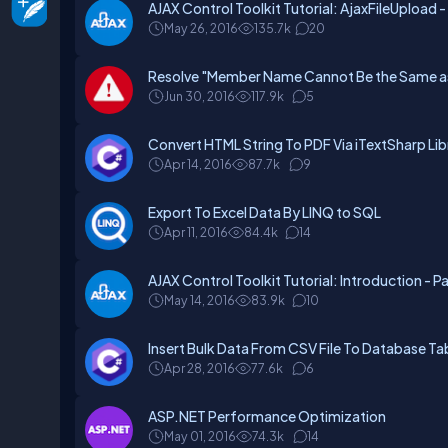
AJAX Control Toolkit Tutorial: AjaxFileUpload -
May 26, 2016
135.7k
20
Resolve "Member Name Cannot Be the Same as 
Jun 30, 2016
117.9k
5
Convert HTML String To PDF Via iTextSharp Libr
Apr 14, 2016
87.7k
9
Export To Excel Data By LINQ to SQL
Apr 11, 2016
84.4k
14
AJAX Control Toolkit Tutorial: Introduction - P
May 14, 2016
83.9k
10
Insert Bulk Data From CSV File To Database T
Apr 28, 2016
77.6k
6
ASP.NET Performance Optimization
May 01, 2016
74.3k
14