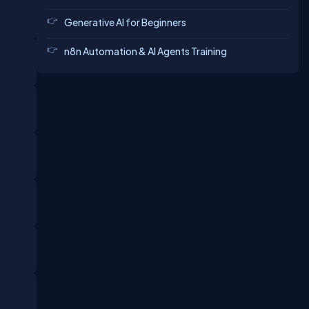
Generative AI for Beginners
n8n Automation & AI Agents Training