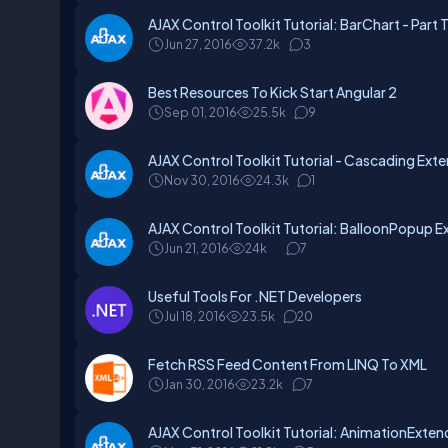
AJAX Control Toolkit Tutorial: BarChart - Part 
Jun 27, 2016
37.2k
3
Best Resources To Kick Start Angular 2
Sep 01, 2016
25.5k
9
AJAX Control Toolkit Tutorial - Cascading Exte
Nov 30, 2016
24.3k
1
AJAX Control Toolkit Tutorial: BalloonPopup Ex
Jun 21, 2016
24k
7
Useful Tools For .NET Developers
Jul 18, 2016
23.5k
20
Fetch RSS Feed Content From LINQ To XML
Jan 30, 2016
23.2k
7
AJAX Control Toolkit Tutorial: AnimationExtend