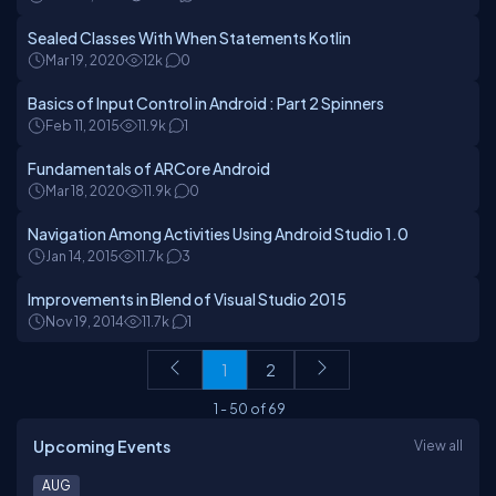
Sealed Classes With When Statements Kotlin
Mar 19, 2020
12k
0
Basics of Input Control in Android : Part 2 Spinners
Feb 11, 2015
11.9k
1
Fundamentals of ARCore Android
Mar 18, 2020
11.9k
0
Navigation Among Activities Using Android Studio 1.0
Jan 14, 2015
11.7k
3
Improvements in Blend of Visual Studio 2015
Nov 19, 2014
11.7k
1
1
2
1
-
50
of
69
Upcoming Events
View all
AUG