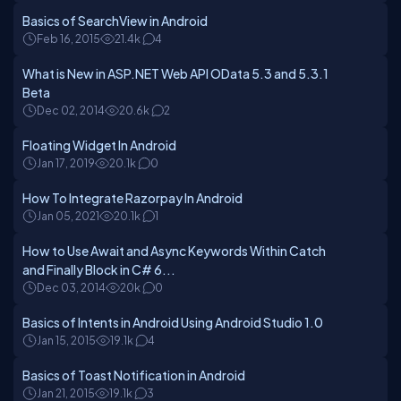
Basics of SearchView in Android
Feb 16, 2015
21.4k
4
What is New in ASP.NET Web API OData 5.3 and 5.3.1
Beta
Dec 02, 2014
20.6k
2
Floating Widget In Android
Jan 17, 2019
20.1k
0
How To Integrate Razorpay In Android
Jan 05, 2021
20.1k
1
How to Use Await and Async Keywords Within Catch
and Finally Block in C# 6...
Dec 03, 2014
20k
0
Basics of Intents in Android Using Android Studio 1.0
Jan 15, 2015
19.1k
4
Basics of Toast Notification in Android
Jan 21, 2015
19.1k
3