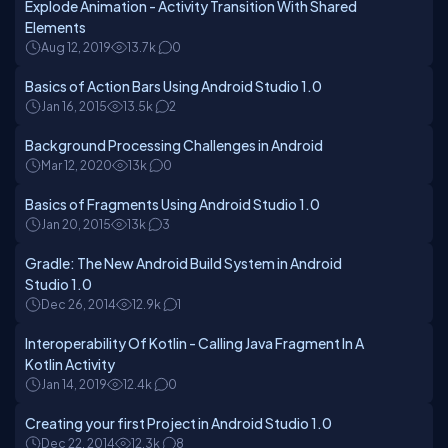
Explode Animation - Activity Transition With Shared
Elements
Aug 12, 2019
13.7k
0
Basics of Action Bars Using Android Studio 1.0
Jan 16, 2015
13.5k
2
Background Processing Challenges in Android
Mar 12, 2020
13k
0
Basics of Fragments Using Android Studio 1.0
Jan 20, 2015
13k
3
Gradle: The New Android Build System in Android
Studio 1.0
Dec 26, 2014
12.9k
1
Interoperability Of Kotlin - Calling Java Fragment In A
Kotlin Activity
Jan 14, 2019
12.4k
0
Creating your first Project in Android Studio 1.0
Dec 22, 2014
12.3k
8