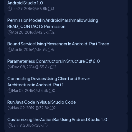
Android Studio 1.0
Jan 29, 2015
56.8k
3
Permission Model In Android Marshmallow Using
READ_CONTACTS Permission
Apr 20, 2016
42.5k
2
Bound Service Using Messenger In Android: Part Three
Apr 15, 2016
35.9k
6
Parameterless Constructors in Structure C# 6.0
Dec 08, 2014
35.6k
2
Connecting Devices Using Client and Server
Architecture in Android: Part 1
Mar 02, 2015
33.3k
0
Run Java Code In Visual Studio Code
May 09, 2019
32.8k
2
Customizing the Action Bar Using Android Studio 1.0
Jan 19, 2015
28k
1