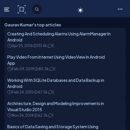
C# Corner
Gaurav Kumar's top articles
Creating And Scheduling Alarms Using AlarmManager In
Android
Apr 25, 2016
131.4k
5
Play Video From Internet Using VideoView In Android
App
Feb 09, 2019
80.3k
2
Working With SQLite Databases and Data Backup in
Android
Feb 24, 2015
67.5k
2
Architecture, Design and Modeling Improvements in
Visual Studio 2015
Nov 26, 2014
62.3k
1
Basics of Data Saving and Storage System Using