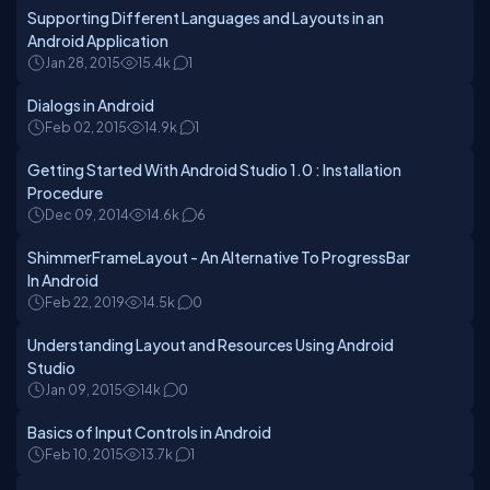
Supporting Different Languages and Layouts in an
Android Application
Jan 28, 2015
15.4k
1
Dialogs in Android
Feb 02, 2015
14.9k
1
Getting Started With Android Studio 1.0 : Installation
Procedure
Dec 09, 2014
14.6k
6
ShimmerFrameLayout - An Alternative To ProgressBar
In Android
Feb 22, 2019
14.5k
0
Understanding Layout and Resources Using Android
Studio
Jan 09, 2015
14k
0
Basics of Input Controls in Android
Feb 10, 2015
13.7k
1