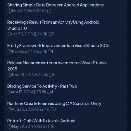
Sharing Simple Data Between Android Applications
Feb 12, 2015
27.5k
1
Receiving a Result From an Activity Using Android
Studio 1.0
Jan 30, 2015
26.3k
3
Entity Framework Improvements in Visual Studio 2015
Nov 18, 2014
25.4k
1
Release Management Improvements in Visual Studio
2015
Nov 28, 2014
24.6k
1
Binding Service To Activity - Part Two
Apr 13, 2016
23.8k
4
Runtime Create Enemies Using C# Scripts In Unity
Aug 25, 2020
22.4k
0
Retrofit Calls With RxJava In Android
May 29, 2019
22.2k
0