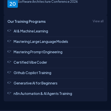
Software Architecture Conference 2026
20
Our Training Programs
View all
AI & Machine Learning
Mastering Large Language Models
Mastering Prompt Engineering
Certified Vibe Coder
Github Copilot Training
Generative AI for Beginners
n8n Automation & AI Agents Training