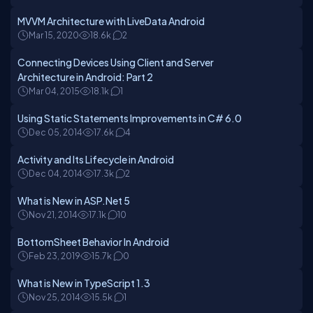
MVVM Architecture with LiveData Android
Mar 15, 2020
18.6k
2
Connecting Devices Using Client and Server
Architecture in Android: Part 2
Mar 04, 2015
18.1k
1
Using Static Statements Improvements in C# 6.0
Dec 05, 2014
17.6k
4
Activity and Its Lifecycle in Android
Dec 04, 2014
17.3k
2
What is New in ASP.Net 5
Nov 21, 2014
17.1k
10
BottomSheet Behavior In Android
Feb 23, 2019
15.7k
0
What is New in TypeScript 1.3
Nov 25, 2014
15.5k
1