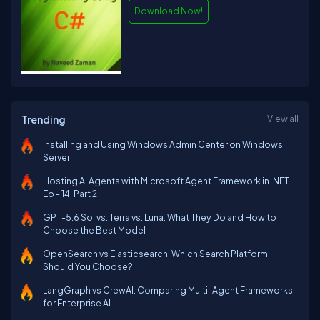
Download Now!
Trending
View all
Installing and Using Windows Admin Center on Windows
Server
Hosting AI Agents with Microsoft Agent Framework in .NET
Ep - 14, Part 2
GPT-5.6 Sol vs. Terra vs. Luna: What They Do and How to
Choose the Best Model
OpenSearch vs Elasticsearch: Which Search Platform
Should You Choose?
LangGraph vs CrewAI: Comparing Multi-Agent Frameworks
for Enterprise AI