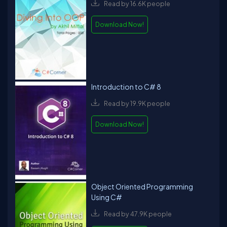
Read by 16.6K people
Download Now!
Introduction to C# 8
Read by 19.9K people
Download Now!
Object Oriented Programming
Using C#
Read by 47.9K people