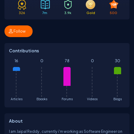
326
7m
3.9k
Gold
500
Follow
Contributions
16
0
78
0
30
Articles
Ebooks
Forums
Videos
Blogs
About
I am Jaipal Reddy , currently i'm working as Software Engineer on