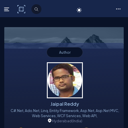
C# Corner
Author
Jaipal Reddy
C#.Net, Ado.Net, Linq, Entity Framework, Asp.Net, Asp.Net MVC,
Web Services, WCF Services, Web API,
Hyderabad
(India)