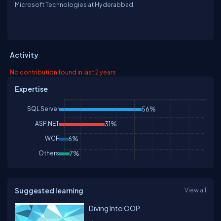
Microsoft Technologies at Hyderabbad.
Activity
No contribution found in last 2 years
Expertise
SQL Server
56%
ASP.NET
31%
WCF
6%
Others
7%
Suggested learning
View all
Diving Into OOP