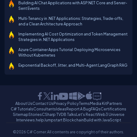
Building AI Chat Applications with ASP.NET Core and Server-
Sent Events
Multi‑Tenancy in .NET Applications: Strategies, Trade‑offs,
and a Clean Architecture Approach
Implementing AI Cost Optimization and Token Management
Strategies in .NET Applications
Azure Container Apps Tutorial: Deploying Microservices
Without Kubernetes
Exponential Backoff, Jitter, and Multi-Agent LangGraph RAG
About Us
Contact Us
Privacy Policy
Terms
Media Kit
Partners
C# Tutorials
Consultants
Ideas
Report A Bug
FAQs
Certifications
Sitemap
Stories
CSharp TV
DB Talks
Let's React
Web3 Universe
Interviews.help
Jumpstart Blockchain
Build with JavaScript
©2026 C# Corner.
All contents are copyright of their authors.