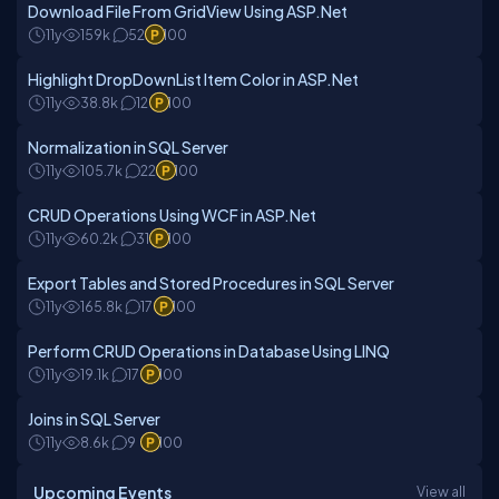
Download File From GridView Using ASP.Net
11y
159k
52
100
Highlight DropDownList Item Color in ASP.Net
11y
38.8k
12
100
Normalization in SQL Server
11y
105.7k
22
100
CRUD Operations Using WCF in ASP.Net
11y
60.2k
31
100
Export Tables and Stored Procedures in SQL Server
11y
165.8k
17
100
Perform CRUD Operations in Database Using LINQ
11y
19.1k
17
100
Joins in SQL Server
11y
8.6k
9
100
Upcoming Events
View all