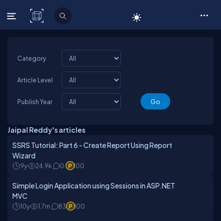
C# Corner
Category
Article Level
Publish Year
Jaipal Reddy's articles
SSRS Tutorial: Part 6 - Create Report Using Report
Wizard
9y
24.9k
0
100
Simple Login Application using Sessions in ASP.NET
MVC
10y
1.7m
83
100