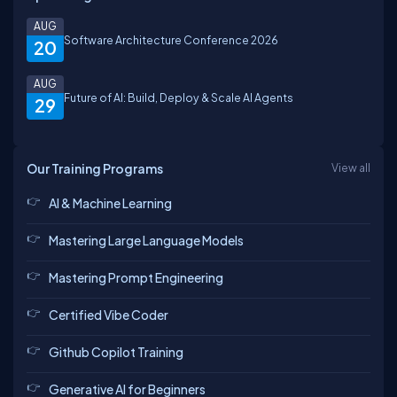
AUG
Software Architecture Conference 2026
20
AUG
Future of AI: Build, Deploy & Scale AI Agents
29
Our Training Programs
View all
AI & Machine Learning
Mastering Large Language Models
Mastering Prompt Engineering
Certified Vibe Coder
Github Copilot Training
Generative AI for Beginners