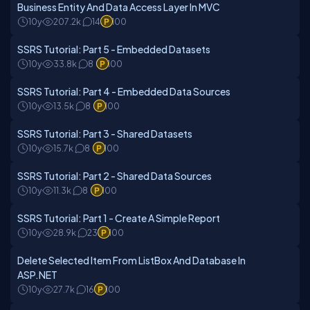
Business Entity And Data Access Layer In MVC
10y
207.2k
14
100
SSRS Tutorial: Part 5 - Embedded Datasets
10y
33.8k
8
100
SSRS Tutorial: Part 4 - Embedded Data Sources
10y
13.5k
8
100
SSRS Tutorial: Part 3 - Shared Datasets
10y
15.7k
8
100
SSRS Tutorial: Part 2 - Shared Data Sources
10y
11.3k
8
100
SSRS Tutorial: Part 1 - Create A Simple Report
10y
28.9k
23
100
Delete Selected Item From ListBox And Database In
ASP.NET
10y
27.7k
16
100