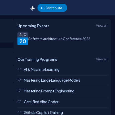
Contribute
Upcoming Events
View all
AUG
Software Architecture Conference 2026
20
Our Training Programs
View all
AI & Machine Learning
Mastering Large Language Models
Mastering Prompt Engineering
Certified Vibe Coder
Github Copilot Training