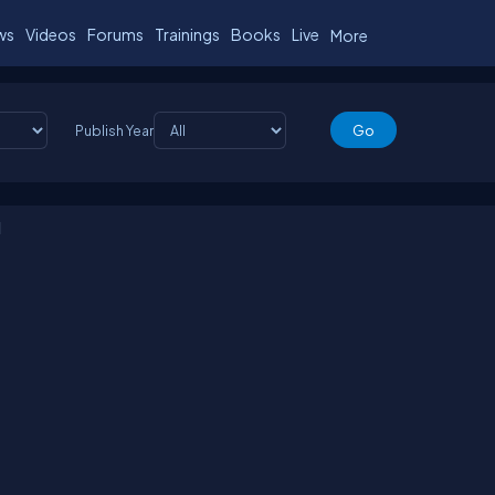
ws
Videos
Forums
Trainings
Books
Live
More
Publish Year
d