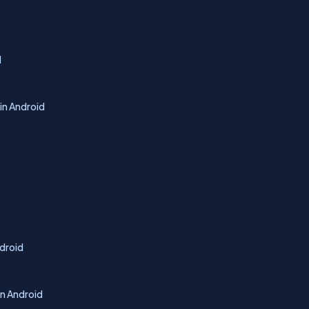
d
in Android
ndroid
In Android