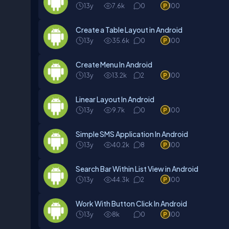
13y
7.6k
0
100
Create a Table Layout in Android
13y
35.6k
0
100
Create Menu In Android
13y
13.2k
2
100
Linear Layout In Android
13y
9.7k
0
100
Simple SMS Application In Android
13y
40.2k
8
100
Search Bar Within List View in Android
13y
44.3k
2
100
Work With Button Click In Android
13y
8k
0
100