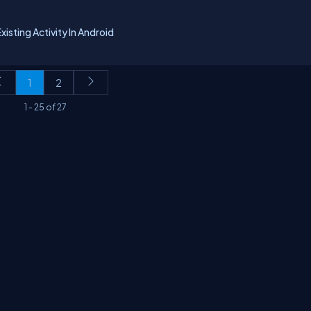
isting Activity In Android
1
2
1
-
25
of
27
erms
Media Kit
Partners
C# Tutorials
Consultants
Ideas
Report A Bug
FAQs
Cer