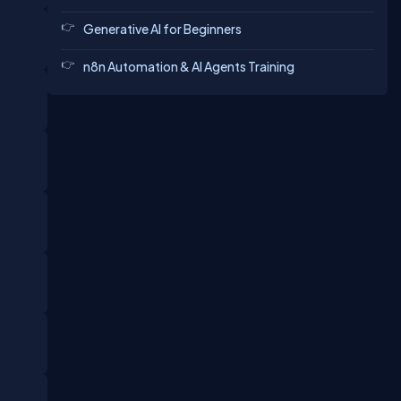
Generative AI for Beginners
n8n Automation & AI Agents Training