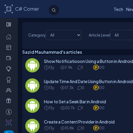
C# Corner
Tech
Ne
Category
Article Level
Sazid Mauhammad's articles
Show Notificatiooon Using a Button in Androi
13y
7.9k
1
100
Update Time And Date Using Button in Android
13y
17.3k
0
100
How to Set a Seek Bar in Android
13y
20.7k
1
100
Create a Content Provider in Android
13y
15.8k
0
100