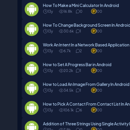
How To Make a Mini Calculator In Android
13y
16.8k
0
100
How To Change Background Screen In Androi
13y
30.6k
1
100
Work An Intent In a Network Based Application 
13y
6.7k
2
100
How to Set A Progress Bar in Android
13y
20.2k
1
100
How to Load An Image From Gallery In Android
13y
34.5k
1
100
How to Pick A Contact From Contact List In A
13y
106.1k
6
100
Addition of Three Strings Using Single Activity 
13y
7.9k
0
100