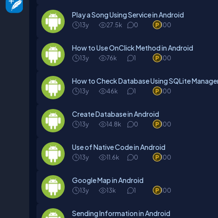
Play a Song Using Service in Android
13y
27.5k
0
100
How to Use OnClick Method in Android
13y
76k
1
100
How to Check Database Using SQLite Manager
13y
46k
1
100
Create Database in Android
13y
14.8k
0
100
Use of Native Code in Android
13y
11.6k
0
100
Google Map in Android
13y
13k
1
100
Sending Information in Android