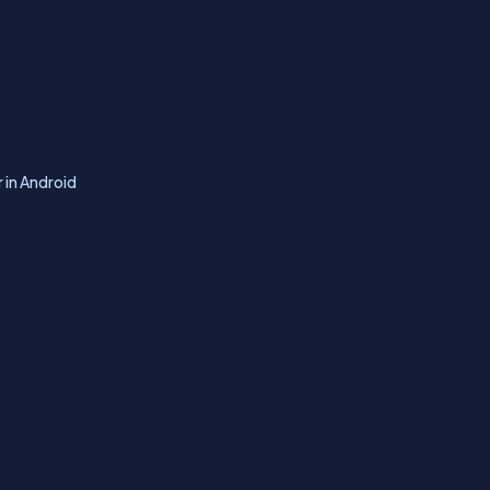
 in Android