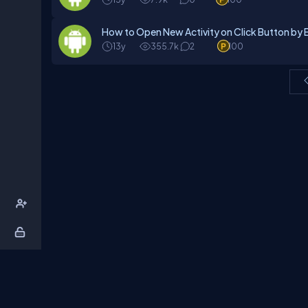
How to Open New Activity on Click Button by Ex
13y
355.7k
2
100
About Us
Contact Us
Privacy Policy
T